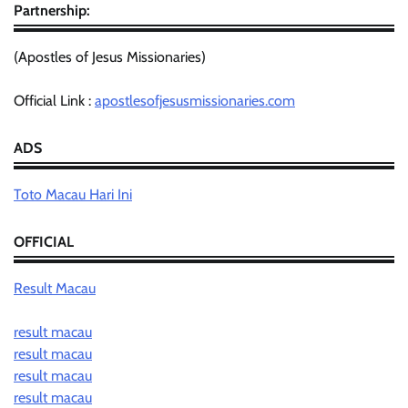
Partnership:
(Apostles of Jesus Missionaries)
Official Link :
apostlesofjesusmissionaries.com
ADS
Toto Macau Hari Ini
OFFICIAL
Result Macau
result macau
result macau
result macau
result macau