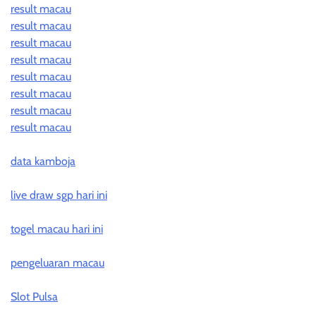
result macau
result macau
result macau
result macau
result macau
result macau
result macau
result macau
data kamboja
live draw sgp hari ini
togel macau hari ini
pengeluaran macau
Slot Pulsa