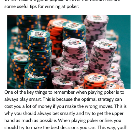
some useful tips for winning at poker:
One of the key things to remember when playing poker is to
always play smart. This is because the optimal strategy can
cost you a lot of money if you make the wrong moves. This is
why you should always bet smartly and try to get the upper
hand as much as possible. When playing poker online, you
should try to make the best decisions you can. This way, you’ll