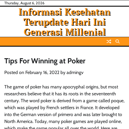
Skip
Thursday, August 6, 2026
Informasi Kesehatan
to
content
Terupdate Hari Ini
Generasi Millenial
Tips For Winning at Poker
Posted on
February 16, 2022
by
admingv
The game of poker has many apocryphal origins, but most
researchers believe that it has its roots in the seventeenth
century. The word poker is derived from a game called poque,
which was played by French settlers in France. It developed
into the German version of primero and was later brought to
North America. Today, many poker games are played online,
which make the game popular all over the world. Here are