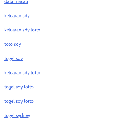
data macau
keluaran sdy
keluaran sdy lotto
toto sdy
togel sdy
keluaran sdy lotto
togel sdy lotto
togel sdy lotto
togel sydney