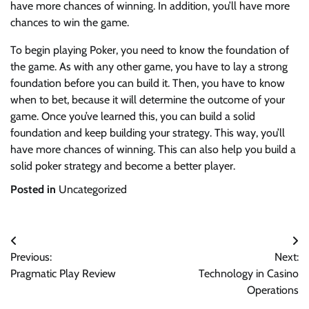
have more chances of winning. In addition, you’ll have more
chances to win the game.
To begin playing Poker, you need to know the foundation of
the game. As with any other game, you have to lay a strong
foundation before you can build it. Then, you have to know
when to bet, because it will determine the outcome of your
game. Once you’ve learned this, you can build a solid
foundation and keep building your strategy. This way, you’ll
have more chances of winning. This can also help you build a
solid poker strategy and become a better player.
Posted in
Uncategorized
Post
Previous:
Next:
navigation
Pragmatic Play Review
Technology in Casino
Operations