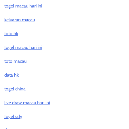
togel macau hari ini
keluaran macau
toto hk
togel macau hari ini
toto macau
data hk
togel china
live draw macau hari ini
togel sdy