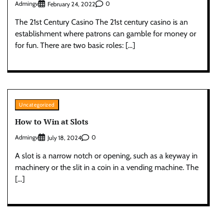
Admingv
0
February 24, 2022
The 21st Century Casino The 21st century casino is an
establishment where patrons can gamble for money or
for fun. There are two basic roles: […]
Uncategorized
How to Win at Slots
Admingv
0
July 18, 2024
A slot is a narrow notch or opening, such as a keyway in
machinery or the slit in a coin in a vending machine. The
[…]