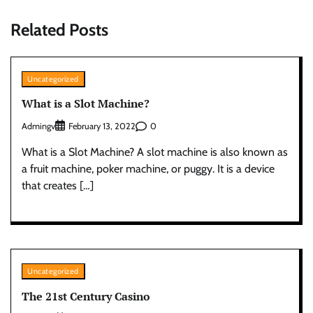
Related Posts
Uncategorized
What is a Slot Machine?
Admingv
0
February 13, 2022
What is a Slot Machine? A slot machine is also known as
a fruit machine, poker machine, or puggy. It is a device
that creates […]
Uncategorized
The 21st Century Casino