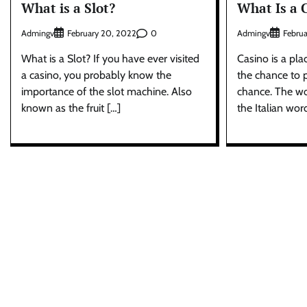
What is a Slot?
What Is a 
Admingv
0
Admingv
February 20, 2022
Februa
What is a Slot? If you have ever visited
Casino is a pl
a casino, you probably know the
the chance to 
importance of the slot machine. Also
chance. The w
known as the fruit […]
the Italian wo