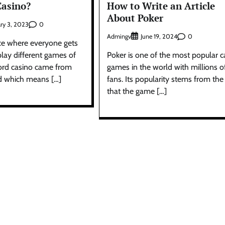
Casino?
How to Write an Article
About Poker
0
ry 3, 2023
Admingv
0
June 19, 2024
ace where everyone gets
play different games of
Poker is one of the most popular c
ord casino came from
games in the world with millions o
rd which means […]
fans. Its popularity stems from the 
that the game […]