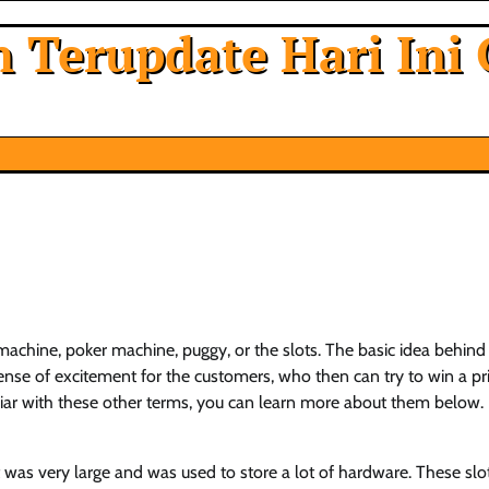
 Terupdate Hari Ini 
chine, poker machine, puggy, or the slots. The basic idea behind i
ense of excitement for the customers, who then can try to win a pr
liar with these other terms, you can learn more about them below. 
t was very large and was used to store a lot of hardware. These slo