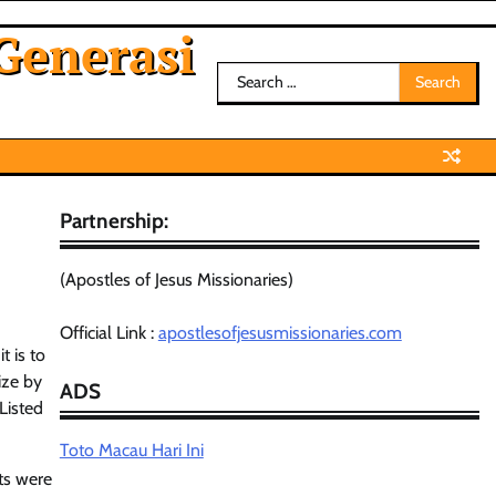
Generasi
Search
for:
Partnership:
(Apostles of Jesus Missionaries)
Official Link :
apostlesofjesusmissionaries.com
t is to
ize by
ADS
Listed
Toto Macau Hari Ini
ts were