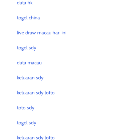
data hk
togel china
live draw macau hari ini
togel sdy
data macau
keluaran sdy
keluaran sdy lotto
toto sdy
togel sdy
keluaran sdy lotto