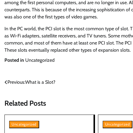
among the first personal computers, and are no longer in use. A
counterparts. This is because of the increasing sophistication of 
was also one of the first types of video games.
In the PC world, the PCI slot is the most common type of slot. T
as Wi-Fi adapters, satellite receivers, and TV tuners. Some mot
common, and most of them have at least one PCI slot. The PCI E
These slots eventually replaced other types of expansion slots.
Posted in
Uncategorized
Post
Previous:
What is a Slot?
navigation
Related Posts
Uncategorized
Uncategorized