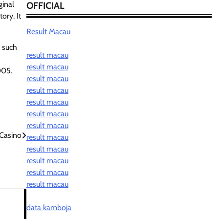
ginal
OFFICIAL
ory. It
Result Macau
, such
result macau
result macau
005.
result macau
result macau
result macau
result macau
result macau
Casino
result macau
result macau
result macau
result macau
result macau
data kamboja