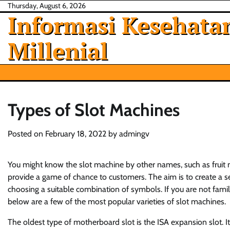
Skip
Thursday, August 6, 2026
Informasi Kesehatan
to
content
Millenial
Types of Slot Machines
Posted on
February 18, 2022
by
admingv
You might know the slot machine by other names, such as fruit ma
provide a game of chance to customers. The aim is to create a s
choosing a suitable combination of symbols. If you are not fami
below are a few of the most popular varieties of slot machines.
The oldest type of motherboard slot is the ISA expansion slot. I