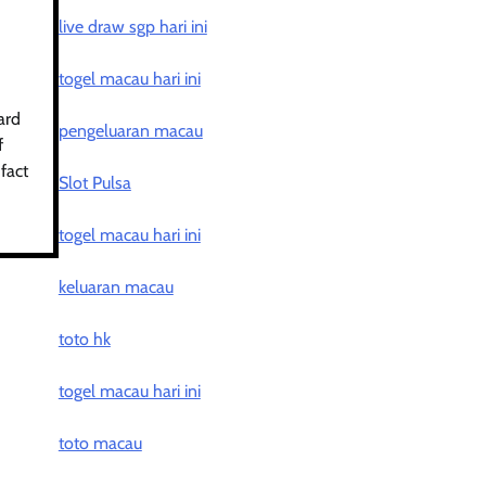
live draw sgp hari ini
togel macau hari ini
ard
pengeluaran macau
f
fact
Slot Pulsa
togel macau hari ini
keluaran macau
toto hk
togel macau hari ini
toto macau