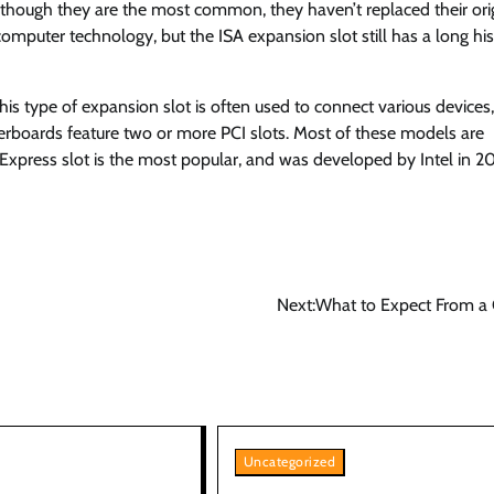
lthough they are the most common, they haven’t replaced their ori
computer technology, but the ISA expansion slot still has a long hist
his type of expansion slot is often used to connect various devices
herboards feature two or more PCI slots. Most of these models are
xpress slot is the most popular, and was developed by Intel in 2
Next:
What to Expect From a 
Uncategorized