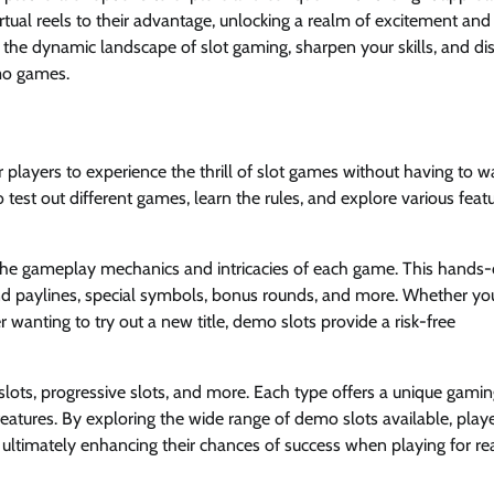
irtual reels to their advantage, unlocking a realm of excitement and
nto the dynamic landscape of slot gaming, sharpen your skills, and di
emo games.
r players to experience the thrill of slot games without having to w
 test out different games, learn the rules, and explore various feat
 the gameplay mechanics and intricacies of each game. This hands
nd paylines, special symbols, bonus rounds, and more. Whether yo
wanting to try out a new title, demo slots provide a risk-free
 slots, progressive slots, and more. Each type offers a unique gami
eatures. By exploring the wide range of demo slots available, play
, ultimately enhancing their chances of success when playing for re