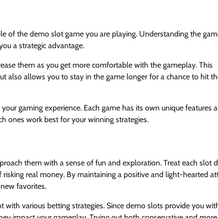
table of the demo slot game you are playing. Understanding the ga
you a strategic advantage.
increase them as you get more comfortable with the gameplay. This
t also allows you to stay in the game longer for a chance to hit t
ify your gaming experience. Each game has its own unique features 
ch ones work best for your winning strategies.
pproach them with a sense of fun and exploration. Treat each slot
 risking real money. By maintaining a positive and light-hearted att
 new favorites.
with various betting strategies. Since demo slots provide you with
w they impact your gameplay. Trying out both conservative and more