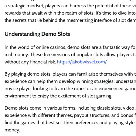
a strategic mindset, players can harness the potential of these v
rewards that await within the realm of slots. It’s time to dive i
the secrets that lie behind the mesmerizing interface of slot d
Understanding Demo Slots
In the world of online casinos, demo slots are a fantastic way fo
real money. These free versions of popular slots allow players to
without any financial risk.
https://jakobwissel.com/
By playing demo slots, players can familiarize themselves with
experience can help them develop winning strategies, understa
novice player looking to learn the ropes or an experienced gamer 
environment to enjoy the excitement of slot gaming.
Demo slots come in various forms, including classic slots, video
experience with different themes, payout structures, and bonus f
find the games that best suit their preferences and playing style
money.