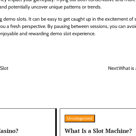
nd potentially uncover unique patterns or trends.
ng demo slots. It can be easy to get caught up in the excitement of 
you a fresh perspective. By pausing between sessions, you can avo
e enjoyable and rewarding demo slot experience.
Slot
Next:
What is 
Uncategorized
Casino?
What Is a Slot Machine?