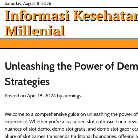
Skip
Saturday, August 8, 2026
Informasi Kesehatan
to
content
Millenial
Unleashing the Power of Demo
Strategies
Posted on
April 18, 2024
by
admingv
Welcome to a comprehensive guide on unleashing the power of 
experience. Whether you’re a seasoned slot enthusiast or a newc
nuances of slot demo, demo slot gratis, and demo slot gacor can s
allure of slot games transcends traditional boundaries, offering