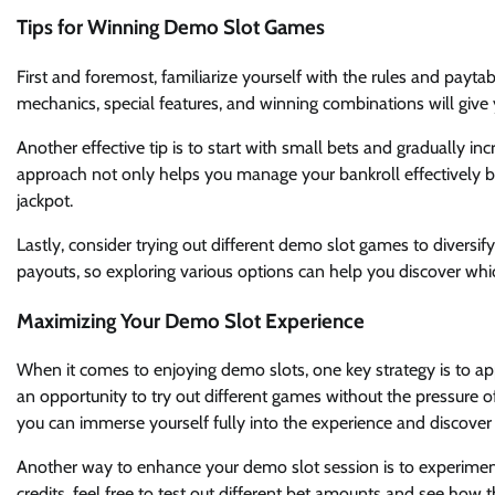
Tips for Winning Demo Slot Games
First and foremost, familiarize yourself with the rules and pay
mechanics, special features, and winning combinations will give 
Another effective tip is to start with small bets and gradually 
approach not only helps you manage your bankroll effectively bu
jackpot.
Lastly, consider trying out different demo slot games to divers
payouts, so exploring various options can help you discover whi
Maximizing Your Demo Slot Experience
When it comes to enjoying demo slots, one key strategy is to a
an opportunity to try out different games without the pressure of
you can immerse yourself fully into the experience and discover
Another way to enhance your demo slot session is to experiment 
credits, feel free to test out different bet amounts and see ho