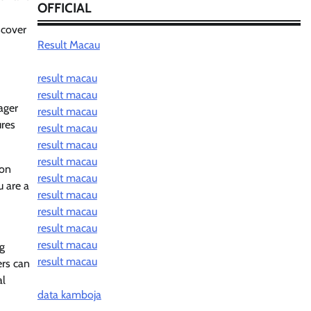
OFFICIAL
scover
Result Macau
result macau
result macau
ager
result macau
ures
result macau
result macau
result macau
-on
result macau
u are a
result macau
result macau
result macau
result macau
ng
result macau
ers can
al
data kamboja