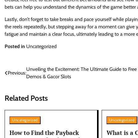
bets can help you understand the dynamics of the game better a
Lastly, don’t forget to take breaks and pace yourself while playi
the reels repeatedly, but stepping away for a moment can give 
fatigue and maintain a clear focus, ultimately leading to a mor
Posted in
Uncategorized
Post
Unveiling the Excitement: The Ultimate Guide to Free 
Previous:
Demos & Gacor Slots
navigation
Related Posts
Uncategorized
Uncategorized
How to Find the Payback
What is a 