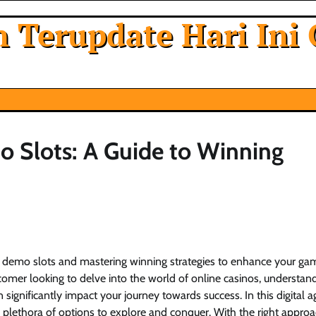
 Terupdate Hari Ini 
 Slots: A Guide to Winning
demo slots and mastering winning strategies to enhance your ga
omer looking to delve into the world of online casinos, understan
ignificantly impact your journey towards success. In this digital a
 a plethora of options to explore and conquer. With the right appro