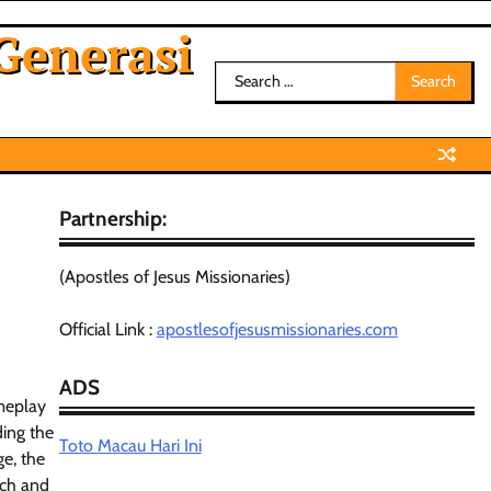
Generasi
Search
for:
Partnership:
(Apostles of Jesus Missionaries)
Official Link :
apostlesofjesusmissionaries.com
ADS
meplay
ding the
Toto Macau Hari Ini
ge, the
ach and