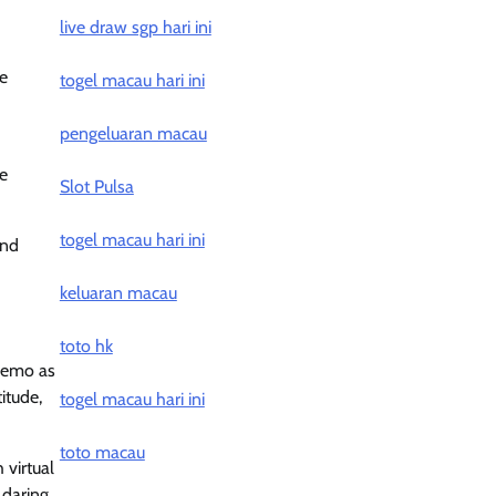
live draw sgp hari ini
me
togel macau hari ini
pengeluaran macau
he
Slot Pulsa
togel macau hari ini
and
keluaran macau
toto hk
 demo as
itude,
togel macau hari ini
toto macau
 virtual
 daring