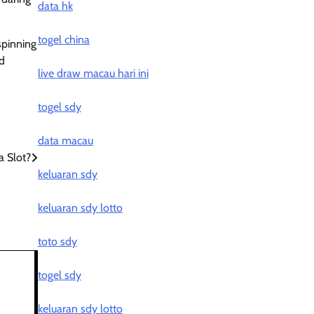
data hk
togel china
spinning
id
live draw macau hari ini
togel sdy
data macau
a Slot?
keluaran sdy
keluaran sdy lotto
toto sdy
togel sdy
keluaran sdy lotto