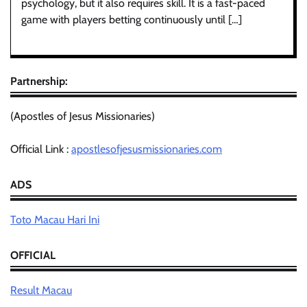
psychology, but it also requires skill. It is a fast-paced
game with players betting continuously until […]
Partnership:
(Apostles of Jesus Missionaries)
Official Link :
apostlesofjesusmissionaries.com
ADS
Toto Macau Hari Ini
OFFICIAL
Result Macau