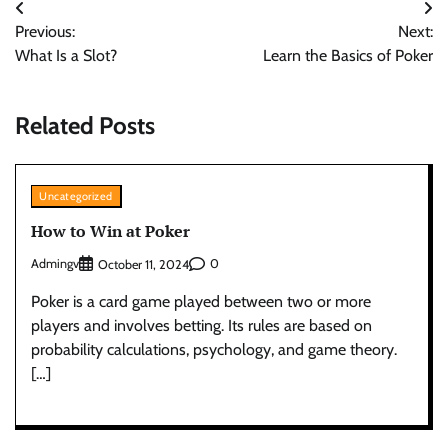
Post
Previous:
Next:
navigation
What Is a Slot?
Learn the Basics of Poker
Related Posts
Uncategorized
How to Win at Poker
Admingv
0
October 11, 2024
Poker is a card game played between two or more
players and involves betting. Its rules are based on
probability calculations, psychology, and game theory.
[…]