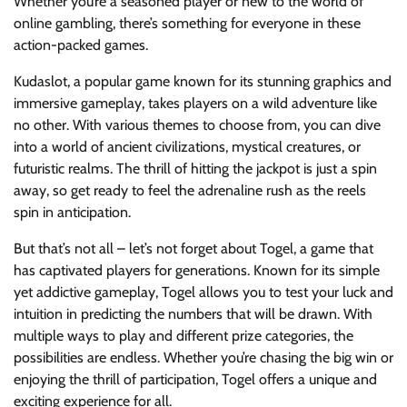
Whether you’re a seasoned player or new to the world of
online gambling, there’s something for everyone in these
action-packed games.
Kudaslot, a popular game known for its stunning graphics and
immersive gameplay, takes players on a wild adventure like
no other. With various themes to choose from, you can dive
into a world of ancient civilizations, mystical creatures, or
futuristic realms. The thrill of hitting the jackpot is just a spin
away, so get ready to feel the adrenaline rush as the reels
spin in anticipation.
But that’s not all – let’s not forget about Togel, a game that
has captivated players for generations. Known for its simple
yet addictive gameplay, Togel allows you to test your luck and
intuition in predicting the numbers that will be drawn. With
multiple ways to play and different prize categories, the
possibilities are endless. Whether you’re chasing the big win or
enjoying the thrill of participation, Togel offers a unique and
exciting experience for all.