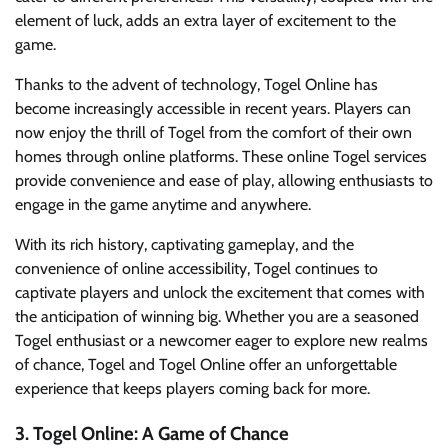
element of luck, adds an extra layer of excitement to the
game.
Thanks to the advent of technology, Togel Online has
become increasingly accessible in recent years. Players can
now enjoy the thrill of Togel from the comfort of their own
homes through online platforms. These online Togel services
provide convenience and ease of play, allowing enthusiasts to
engage in the game anytime and anywhere.
With its rich history, captivating gameplay, and the
convenience of online accessibility, Togel continues to
captivate players and unlock the excitement that comes with
the anticipation of winning big. Whether you are a seasoned
Togel enthusiast or a newcomer eager to explore new realms
of chance, Togel and Togel Online offer an unforgettable
experience that keeps players coming back for more.
3. Togel Online: A Game of Chance