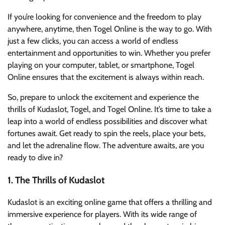
If you’re looking for convenience and the freedom to play
anywhere, anytime, then Togel Online is the way to go. With
just a few clicks, you can access a world of endless
entertainment and opportunities to win. Whether you prefer
playing on your computer, tablet, or smartphone, Togel
Online ensures that the excitement is always within reach.
So, prepare to unlock the excitement and experience the
thrills of Kudaslot, Togel, and Togel Online. It’s time to take a
leap into a world of endless possibilities and discover what
fortunes await. Get ready to spin the reels, place your bets,
and let the adrenaline flow. The adventure awaits, are you
ready to dive in?
1. The Thrills of Kudaslot
Kudaslot is an exciting online game that offers a thrilling and
immersive experience for players. With its wide range of