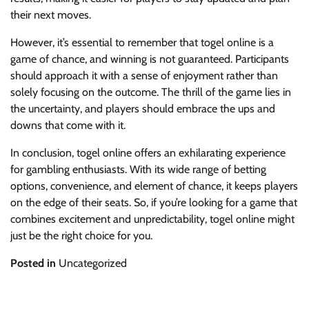
their next moves.
However, it’s essential to remember that togel online is a
game of chance, and winning is not guaranteed. Participants
should approach it with a sense of enjoyment rather than
solely focusing on the outcome. The thrill of the game lies in
the uncertainty, and players should embrace the ups and
downs that come with it.
In conclusion, togel online offers an exhilarating experience
for gambling enthusiasts. With its wide range of betting
options, convenience, and element of chance, it keeps players
on the edge of their seats. So, if you’re looking for a game that
combines excitement and unpredictability, togel online might
just be the right choice for you.
Posted in
Uncategorized