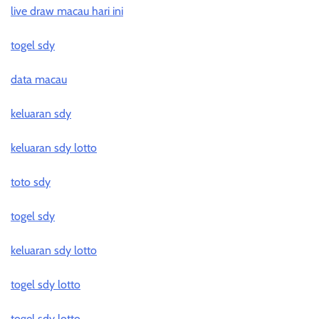
live draw macau hari ini
togel sdy
data macau
keluaran sdy
keluaran sdy lotto
toto sdy
togel sdy
keluaran sdy lotto
togel sdy lotto
togel sdy lotto