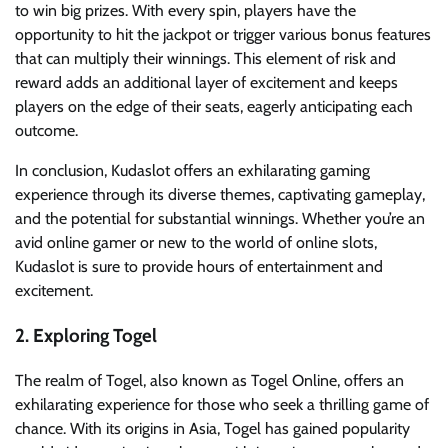
to win big prizes. With every spin, players have the
opportunity to hit the jackpot or trigger various bonus features
that can multiply their winnings. This element of risk and
reward adds an additional layer of excitement and keeps
players on the edge of their seats, eagerly anticipating each
outcome.
In conclusion, Kudaslot offers an exhilarating gaming
experience through its diverse themes, captivating gameplay,
and the potential for substantial winnings. Whether you’re an
avid online gamer or new to the world of online slots,
Kudaslot is sure to provide hours of entertainment and
excitement.
2. Exploring Togel
The realm of Togel, also known as Togel Online, offers an
exhilarating experience for those who seek a thrilling game of
chance. With its origins in Asia, Togel has gained popularity