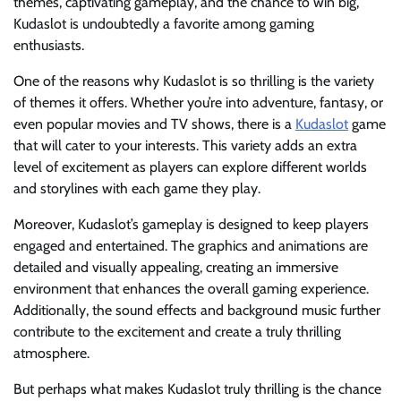
themes, captivating gameplay, and the chance to win big,
Kudaslot is undoubtedly a favorite among gaming
enthusiasts.
One of the reasons why Kudaslot is so thrilling is the variety
of themes it offers. Whether you’re into adventure, fantasy, or
even popular movies and TV shows, there is a
Kudaslot
game
that will cater to your interests. This variety adds an extra
level of excitement as players can explore different worlds
and storylines with each game they play.
Moreover, Kudaslot’s gameplay is designed to keep players
engaged and entertained. The graphics and animations are
detailed and visually appealing, creating an immersive
environment that enhances the overall gaming experience.
Additionally, the sound effects and background music further
contribute to the excitement and create a truly thrilling
atmosphere.
But perhaps what makes Kudaslot truly thrilling is the chance