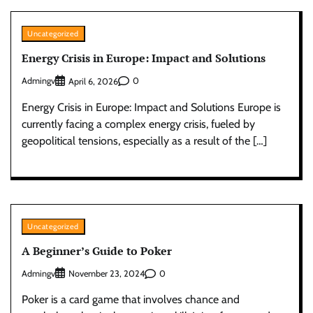
Uncategorized
Energy Crisis in Europe: Impact and Solutions
Admingv
0
April 6, 2026
Energy Crisis in Europe: Impact and Solutions Europe is
currently facing a complex energy crisis, fueled by
geopolitical tensions, especially as a result of the […]
Uncategorized
A Beginner’s Guide to Poker
Admingv
0
November 23, 2024
Poker is a card game that involves chance and