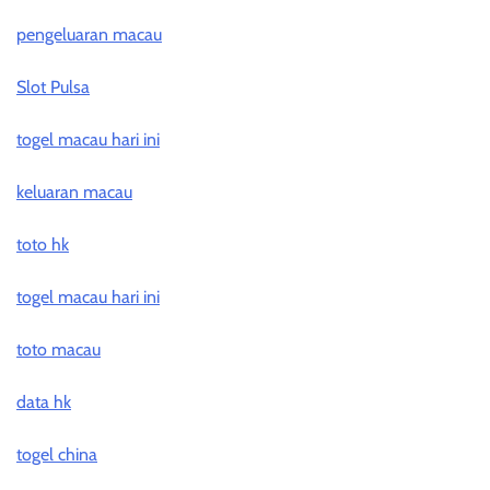
pengeluaran macau
Slot Pulsa
togel macau hari ini
keluaran macau
toto hk
togel macau hari ini
toto macau
data hk
togel china