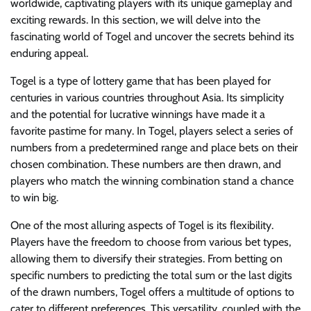
worldwide, captivating players with its unique gameplay and
exciting rewards. In this section, we will delve into the
fascinating world of Togel and uncover the secrets behind its
enduring appeal.
Togel is a type of lottery game that has been played for
centuries in various countries throughout Asia. Its simplicity
and the potential for lucrative winnings have made it a
favorite pastime for many. In Togel, players select a series of
numbers from a predetermined range and place bets on their
chosen combination. These numbers are then drawn, and
players who match the winning combination stand a chance
to win big.
One of the most alluring aspects of Togel is its flexibility.
Players have the freedom to choose from various bet types,
allowing them to diversify their strategies. From betting on
specific numbers to predicting the total sum or the last digits
of the drawn numbers, Togel offers a multitude of options to
cater to different preferences. This versatility, coupled with the