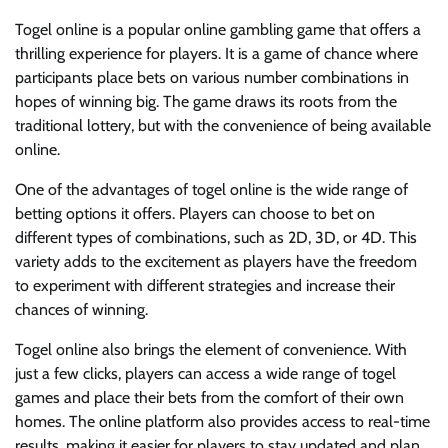
Togel online is a popular online gambling game that offers a
thrilling experience for players. It is a game of chance where
participants place bets on various number combinations in
hopes of winning big. The game draws its roots from the
traditional lottery, but with the convenience of being available
online.
One of the advantages of togel online is the wide range of
betting options it offers. Players can choose to bet on
different types of combinations, such as 2D, 3D, or 4D. This
variety adds to the excitement as players have the freedom
to experiment with different strategies and increase their
chances of winning.
Togel online also brings the element of convenience. With
just a few clicks, players can access a wide range of togel
games and place their bets from the comfort of their own
homes. The online platform also provides access to real-time
results, making it easier for players to stay updated and plan