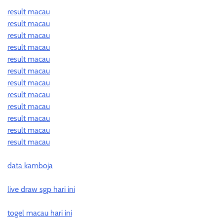
result macau
result macau
result macau
result macau
result macau
result macau
result macau
result macau
result macau
result macau
result macau
result macau
data kamboja
live draw sgp hari ini
togel macau hari ini