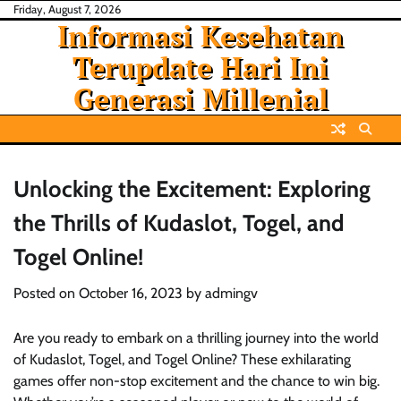
Skip
Friday, August 7, 2026
Informasi Kesehatan
to
content
Terupdate Hari Ini
Generasi Millenial
Unlocking the Excitement: Exploring
the Thrills of Kudaslot, Togel, and
Togel Online!
Posted on
October 16, 2023
by
admingv
Are you ready to embark on a thrilling journey into the world
of Kudaslot, Togel, and Togel Online? These exhilarating
games offer non-stop excitement and the chance to win big.