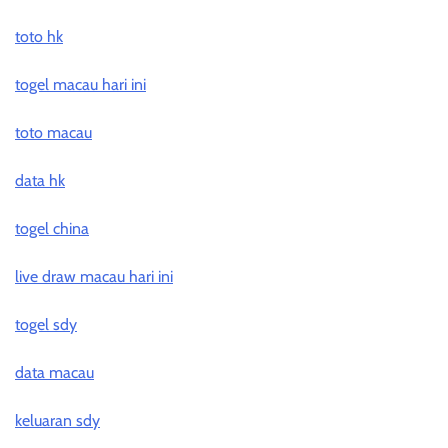
toto hk
togel macau hari ini
toto macau
data hk
togel china
live draw macau hari ini
togel sdy
data macau
keluaran sdy