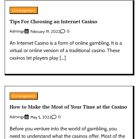
Uncategorized
Tips For Choosing an Internet Casino
Admingv
0
February 19, 2022
An Internet Casino is a form of online gambling. It is a
virtual or online version of a traditional casino. These
casinos let players play […]
Uncategorized
How to Make the Most of Your Time at the Casino
Admingv
0
May 5, 2022
Before you venture into the world of gambling, you
need to understand what the casinos offer. Most of the