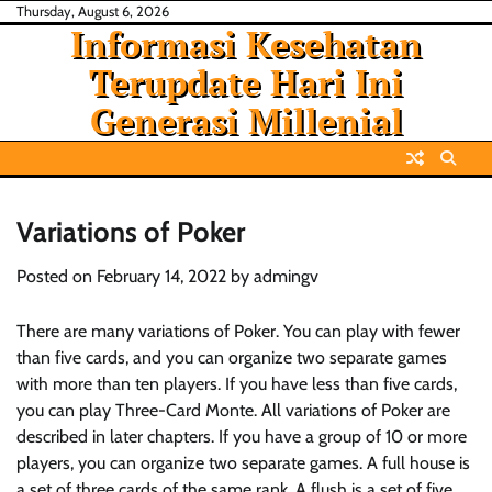
Skip
Thursday, August 6, 2026
Informasi Kesehatan
to
content
Terupdate Hari Ini
Generasi Millenial
Variations of Poker
Posted on
February 14, 2022
by
admingv
There are many variations of Poker. You can play with fewer
than five cards, and you can organize two separate games
with more than ten players. If you have less than five cards,
you can play Three-Card Monte. All variations of Poker are
described in later chapters. If you have a group of 10 or more
players, you can organize two separate games. A full house is
a set of three cards of the same rank. A flush is a set of five