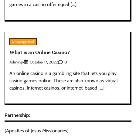
games in a casino offer equal […]
Uncategorized
What is an Online Casino?
Admingv
0
October 17, 2022
An online casino is a gambling site that lets you play
casino games online. These are also known as virtual
casinos, Internet casinos, or internet-based […]
Partnership:
(Apostles of Jesus Missionaries)