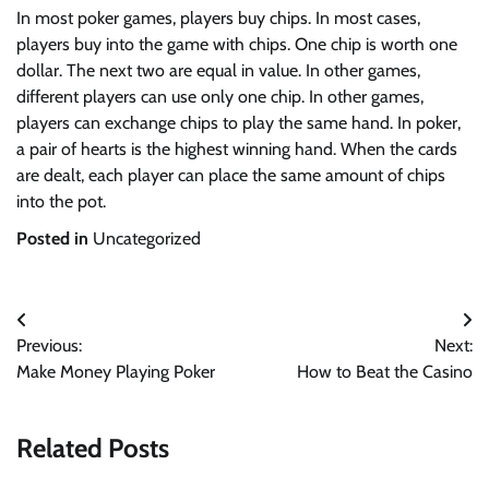
In most poker games, players buy chips. In most cases,
players buy into the game with chips. One chip is worth one
dollar. The next two are equal in value. In other games,
different players can use only one chip. In other games,
players can exchange chips to play the same hand. In poker,
a pair of hearts is the highest winning hand. When the cards
are dealt, each player can place the same amount of chips
into the pot.
Posted in
Uncategorized
Post
Previous:
Next:
navigation
Make Money Playing Poker
How to Beat the Casino
Related Posts