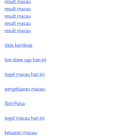
result macau
result macau
result macau
result macau
result macau
data kamboja
live draw sgp hari ini
togel macau hari ini
pengeluaran macau
Slot Pulsa
togel macau hari ini
keluaran macau