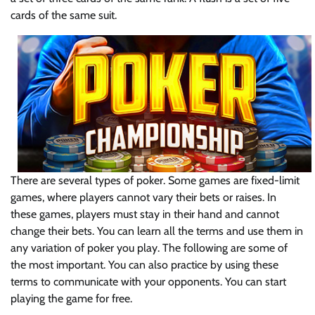
cards of the same suit.
There are several types of poker. Some games are fixed-limit
games, where players cannot vary their bets or raises. In
these games, players must stay in their hand and cannot
change their bets. You can learn all the terms and use them in
any variation of poker you play. The following are some of
the most important. You can also practice by using these
terms to communicate with your opponents. You can start
playing the game for free.