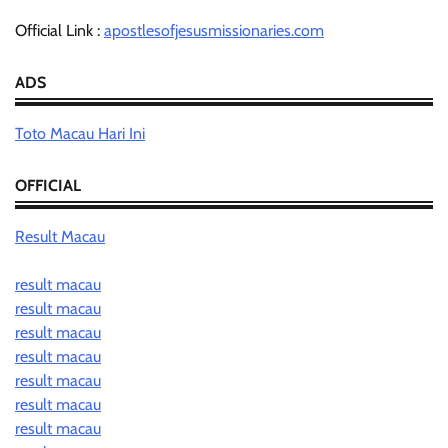
Official Link :
apostlesofjesusmissionaries.com
ADS
Toto Macau Hari Ini
OFFICIAL
Result Macau
result macau
result macau
result macau
result macau
result macau
result macau
result macau