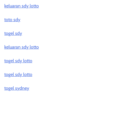
keluaran sdy lotto
toto sdy
togel sdy
keluaran sdy lotto
togel sdy lotto
togel sdy lotto
togel sydney