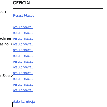
OFFICIAL
ed in
Result Macau
t
result macau
t a
result macau
machines
result macau
asino is
result macau
result macau
result macau
result macau
result macau
result macau
t Slots
result macau
result macau
result macau
data kamboja