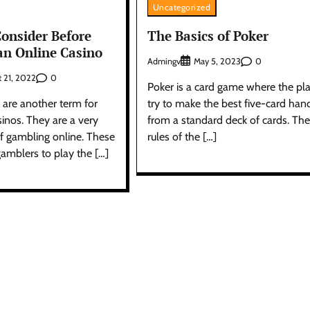
Uncategorized
Consider Before
The Basics of Poker
an Online Casino
Admingv
0
May 5, 2023
0
 21, 2022
Poker is a card game where the pl
 are another term for
try to make the best five-card han
sinos. They are a very
from a standard deck of cards. The
f gambling online. These
rules of the […]
gamblers to play the […]