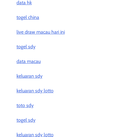
data hk
togel china
live draw macau hari ini
togel sdy
data macau
keluaran sdy
keluaran sdy lotto
toto sdy
togel sdy
keluaran sdy lotto