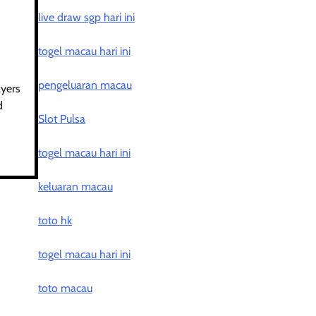
live draw sgp hari ini
togel macau hari ini
pengeluaran macau
ayers
d
Slot Pulsa
togel macau hari ini
keluaran macau
toto hk
togel macau hari ini
toto macau