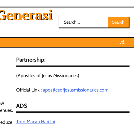
Generasi
Search
for:
Partnership:
(Apostles of Jesus Missionaries)
Official Link :
apostlesofjesusmissionaries.com
few
ADS
venues.
Toto Macau Hari Ini
 reduce