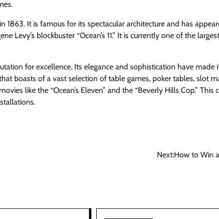
mes.
 1863. It is famous for its spectacular architecture and has appear
 Levy’s blockbuster “Ocean’s 11.” It is currently one of the larges
tation for excellence. Its elegance and sophistication have made i
 that boasts of a vast selection of table games, poker tables, slot 
ovies like the “Ocean’s Eleven” and the “Beverly Hills Cop.” This c
stallations.
Next:
How to Win a