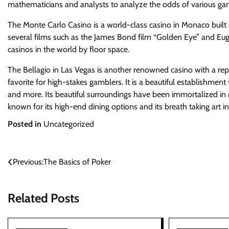
mathematicians and analysts to analyze the odds of various ga
The Monte Carlo Casino is a world-class casino in Monaco built in
several films such as the James Bond film “Golden Eye” and Eugene
casinos in the world by floor space.
The Bellagio in Las Vegas is another renowned casino with a repu
favorite for high-stakes gamblers. It is a beautiful establishment
and more. Its beautiful surroundings have been immortalized in m
known for its high-end dining options and its breath taking art in
Posted in
Uncategorized
Post
Previous:
The Basics of Poker
navigation
Related Posts