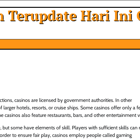
 Terupdate Hari Ini 
dictions, casinos are licensed by government authorities. In other
of larger hotels, resorts, or cruise ships. Some casinos offer only a 
e casinos also feature restaurants, bars, and other entertainment 
ut some have elements of skill. Players with sufficient skills can
n order to ensure fair play, casinos employ people called gaming