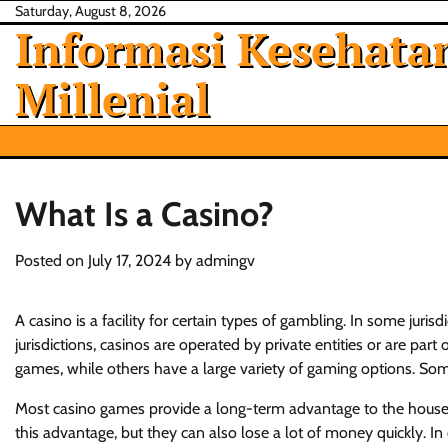
Skip
Saturday, August 8, 2026
Informasi Kesehatan
to
content
Millenial
What Is a Casino?
Posted on
July 17, 2024
by
admingv
A casino is a facility for certain types of gambling. In some juris
jurisdictions, casinos are operated by private entities or are part 
games, while others have a large variety of gaming options. Som
Most casino games provide a long-term advantage to the house, b
this advantage, but they can also lose a lot of money quickly. I