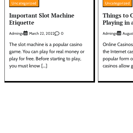
Uncategorized
Uncategorized
Important Slot Machine
Things to 
Etiquette
Playing in 
Admingv
0
Admingv
March 22, 2022
August
The slot machine is a popular casino
Online Casinos
game. You can play for real money or
the Internet ca
play for free. Before starting to play,
popular form o
you must know […]
casinos allow 