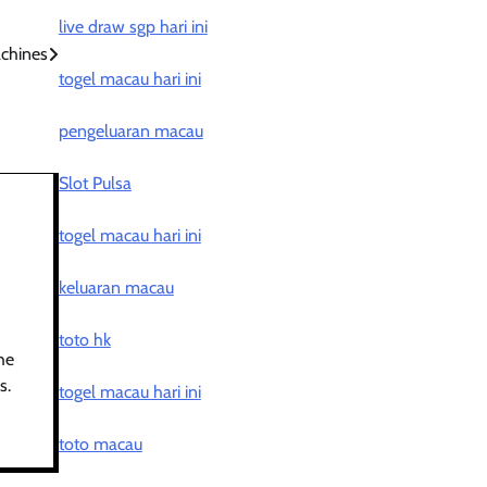
live draw sgp hari ini
achines
togel macau hari ini
pengeluaran macau
Slot Pulsa
togel macau hari ini
keluaran macau
toto hk
he
s.
togel macau hari ini
toto macau