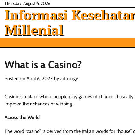
Skip
Thursday, August 6, 2026
Informasi Kesehatan
to
content
Millenial
What is a Casino?
Posted on
April 6, 2023
by
admingv
Casino is a place where people play games of chance. It usually 
improve their chances of winning.
Across the World
The word “casino” is derived from the Italian words for “house” o