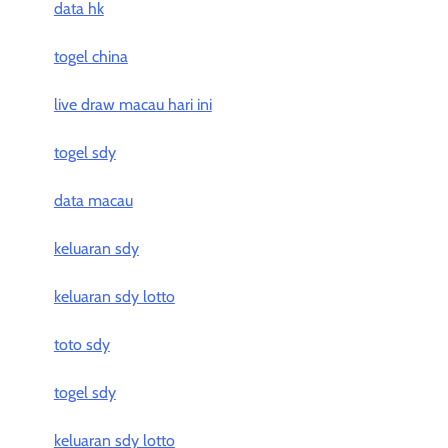
data hk
togel china
live draw macau hari ini
togel sdy
data macau
keluaran sdy
keluaran sdy lotto
toto sdy
togel sdy
keluaran sdy lotto