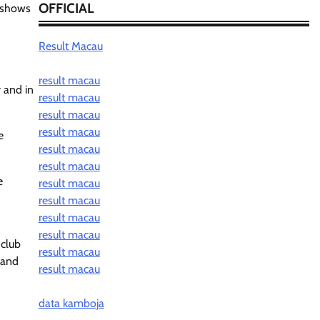
OFFICIAL
, shows
Result Macau
result macau
 and in
result macau
result macau
result macau
e
result macau
result macau
e
result macau
result macau
result macau
result macau
 club
result macau
 and
result macau
data kamboja