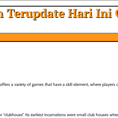
 Terupdate Hari Ini 
offers a variety of games that have a skill element, where players 
r “clubhouse”. Its earliest incarnations were small club houses whe