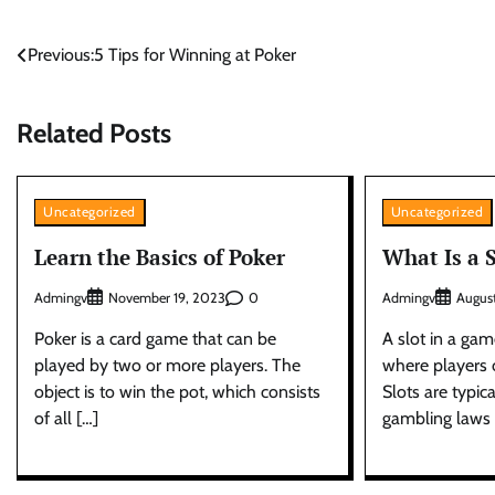
Post
Previous:
5 Tips for Winning at Poker
navigation
Related Posts
Uncategorized
Uncategorized
Learn the Basics of Poker
What Is a S
Admingv
0
Admingv
November 19, 2023
Augus
Poker is a card game that can be
A slot in a gam
played by two or more players. The
where players 
object is to win the pot, which consists
Slots are typic
of all […]
gambling laws 