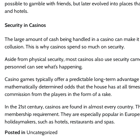
possible to gamble with friends, but later evolved into places t
and hotels.
Security in Casinos
The large amount of cash being handled in a casino can make it t
collusion. This is why casinos spend so much on security.
Aside from physical security, most casinos also use security cam
personnel can see what’s happening.
Casino games typically offer a predictable long-term advantage 
mathematically determined odds that the house has at all times
commission from the players in the form of a rake.
In the 21st century, casinos are found in almost every country.
membership requirement. They are especially popular in Europe. T
holidaymakers, such as hotels, restaurants and spas.
Posted in
Uncategorized