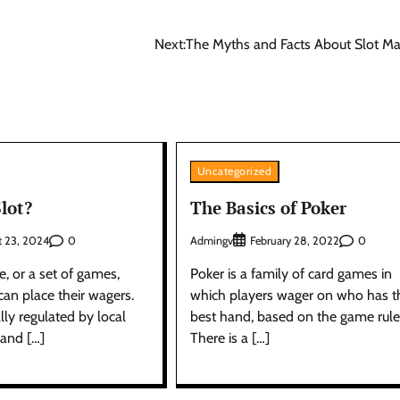
Next:
The Myths and Facts About Slot M
Uncategorized
lot?
The Basics of Poker
0
Admingv
0
t 23, 2024
February 28, 2022
e, or a set of games,
Poker is a family of card games in
can place their wagers.
which players wager on who has t
ally regulated by local
best hand, based on the game rule
and […]
There is a […]