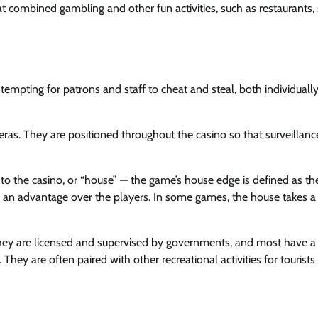
hat combined gambling and other fun activities, such as restaurants
empting for patrons and staff to cheat and steal, both individually
eras. They are positioned throughout the casino so that surveillanc
to the casino, or “house” — the game’s house edge is defined as th
 an advantage over the players. In some games, the house takes a
 They are licensed and supervised by governments, and most have a
hey are often paired with other recreational activities for tourists