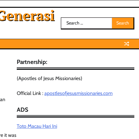
Generasi
Search
for:
Partnership:
(Apostles of Jesus Missionaries)
Official Link :
apostlesofjesusmissionaries.com
can
ADS
Toto Macau Hari Ini
re it was