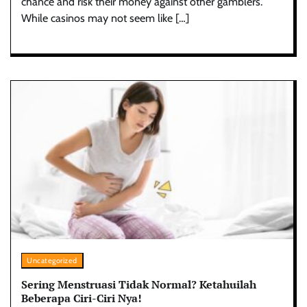
chance and risk their money against other gamblers.
While casinos may not seem like […]
Uncategorized
Sering Menstruasi Tidak Normal? Ketahuilah
Beberapa Ciri-Ciri Nya!