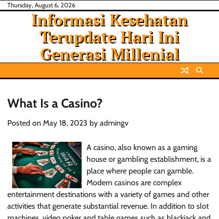
Skip
Thursday, August 6, 2026
Informasi Kesehatan
to
content
Terupdate Hari Ini
Generasi Millenial
What Is a Casino?
Posted on
May 18, 2023
by
admingv
A casino, also known as a gaming
house or gambling establishment, is a
place where people can gamble.
Modern casinos are complex
entertainment destinations with a variety of games and other
activities that generate substantial revenue. In addition to slot
machines, video poker and table games such as blackjack and