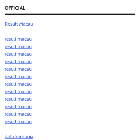
OFFICIAL
Result Macau
result macau
result macau
result macau
result macau
result macau
result macau
result macau
result macau
result macau
result macau
result macau
result macau
data kamboja