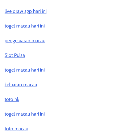
live draw sgp hari ini
togel macau hari ini
pengeluaran macau
Slot Pulsa
togel macau hari ini
keluaran macau
toto hk
togel macau hari ini
toto macau