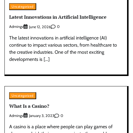
Uncategorized
Latest Innovations in Artificial Intelligence
Admingv
0
June 12, 2026
The latest innovations in artificial intelligence (AI)
continue to impact various sectors, from healthcare to
the creative industries. One of the most exciting
developments is […]
Uncategorized
What Is a Casino?
Admingv
0
January 3, 2023
A casino is a place where people can play games of