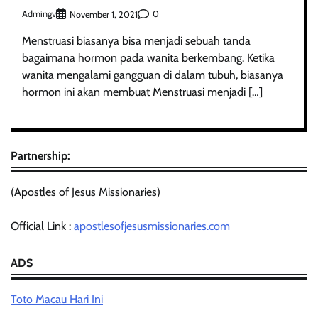
Admingv
0
November 1, 2021
Menstruasi biasanya bisa menjadi sebuah tanda
bagaimana hormon pada wanita berkembang. Ketika
wanita mengalami gangguan di dalam tubuh, biasanya
hormon ini akan membuat Menstruasi menjadi […]
Partnership:
(Apostles of Jesus Missionaries)
Official Link :
apostlesofjesusmissionaries.com
ADS
Toto Macau Hari Ini