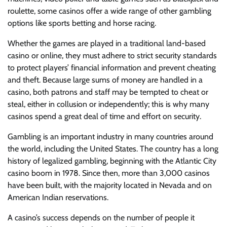
roulette, some casinos offer a wide range of other gambling
options like sports betting and horse racing.
Whether the games are played in a traditional land-based
casino or online, they must adhere to strict security standards
to protect players’ financial information and prevent cheating
and theft. Because large sums of money are handled in a
casino, both patrons and staff may be tempted to cheat or
steal, either in collusion or independently; this is why many
casinos spend a great deal of time and effort on security.
Gambling is an important industry in many countries around
the world, including the United States. The country has a long
history of legalized gambling, beginning with the Atlantic City
casino boom in 1978. Since then, more than 3,000 casinos
have been built, with the majority located in Nevada and on
American Indian reservations.
A casino’s success depends on the number of people it