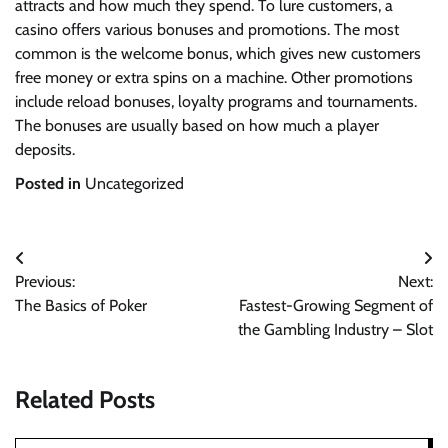
attracts and how much they spend. To lure customers, a
casino offers various bonuses and promotions. The most
common is the welcome bonus, which gives new customers
free money or extra spins on a machine. Other promotions
include reload bonuses, loyalty programs and tournaments.
The bonuses are usually based on how much a player
deposits.
Posted in
Uncategorized
Post
Previous:
Next:
navigation
The Basics of Poker
Fastest-Growing Segment of
the Gambling Industry – Slot
Related Posts