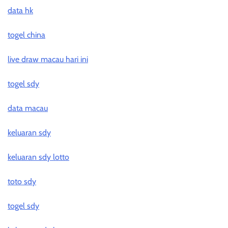
data hk
togel china
live draw macau hari ini
togel sdy
data macau
keluaran sdy
keluaran sdy lotto
toto sdy
togel sdy