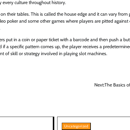
y every culture throughout history.
 their tables. This is called the house edge and it can vary from
deo poker and some other games where players are pitted against
.
s put in a coin or paper ticket with a barcode and then push a but
d if a specific pattern comes up, the player receives a predetermin
of skill or strategy involved in playing slot machines.
Next:
The Basics o
Uncategorized