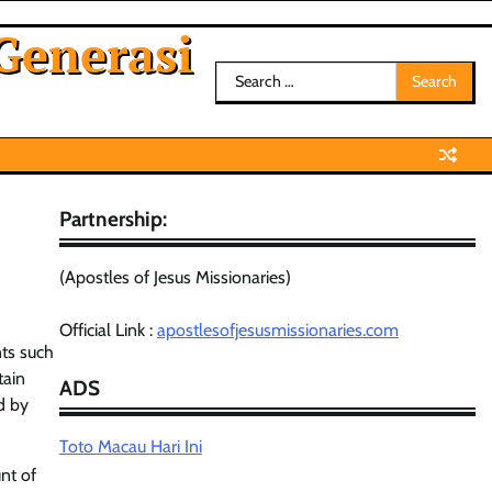
Generasi
Search
for:
Partnership:
(Apostles of Jesus Missionaries)
Official Link :
apostlesofjesusmissionaries.com
nts such
tain
ADS
d by
Toto Macau Hari Ini
nt of