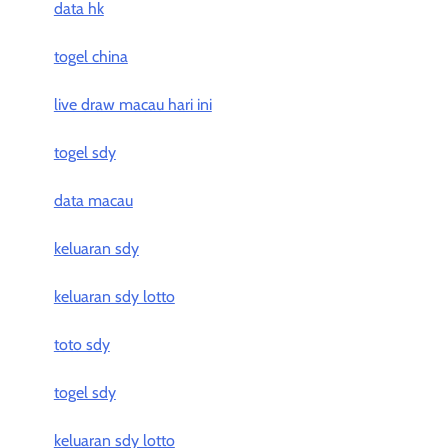
data hk
togel china
live draw macau hari ini
togel sdy
data macau
keluaran sdy
keluaran sdy lotto
toto sdy
togel sdy
keluaran sdy lotto