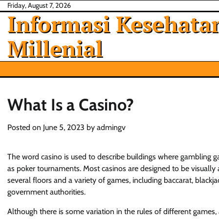
Skip
Friday, August 7, 2026
Informasi Kesehatan
to
content
Millenial
What Is a Casino?
Posted on
June 5, 2023
by
admingv
The word casino is used to describe buildings where gambling g
as poker tournaments. Most casinos are designed to be visually 
several floors and a variety of games, including baccarat, blackja
government authorities.
Although there is some variation in the rules of different games