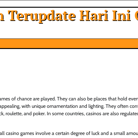
 Terupdate Hari Ini 
ames of chance are played. They can also be places that hold eve
appealing, with unique ornamentation and lighting. They often con
ck, roulette, and poker. In some countries, casinos are also regulate
, all casino games involve a certain degree of luck and a small amou