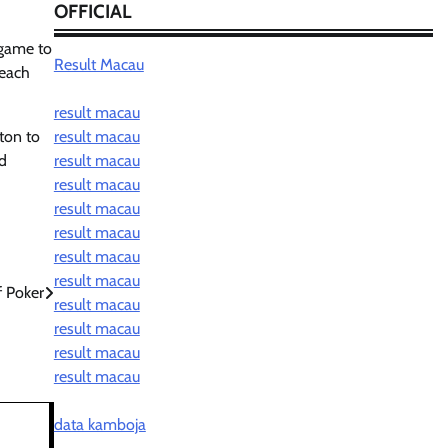
OFFICIAL
 game to
Result Macau
 each
result macau
ton to
result macau
ed
result macau
result macau
result macau
result macau
result macau
result macau
f Poker
result macau
result macau
result macau
result macau
data kamboja