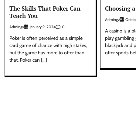
The Skills That Poker Can
Choosing a
Teach You
Admingv
Octob
Admingv
0
January 9, 2024
A casino is a 
Poker is often perceived as a simple
play gambling 
card game of chance with high stakes,
blackjack and 
but the game has more to offer than
offer sports be
that. Poker can […]