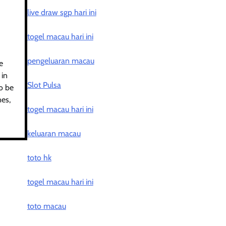
live draw sgp hari ini
togel macau hari ini
pengeluaran macau
e
 in
Slot Pulsa
o be
nes,
togel macau hari ini
keluaran macau
toto hk
togel macau hari ini
toto macau