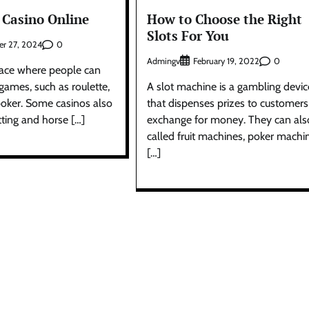
 Casino Online
How to Choose the Right
Slots For You
0
er 27, 2024
Admingv
0
February 19, 2022
place where people can
games, such as roulette,
A slot machine is a gambling devic
poker. Some casinos also
that dispenses prizes to customers
tting and horse […]
exchange for money. They can als
called fruit machines, poker machi
[…]