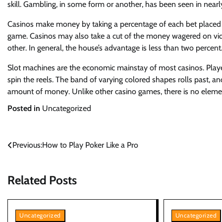
skill. Gambling, in some form or another, has been seen in nearl
Casinos make money by taking a percentage of each bet placed on
game. Casinos may also take a cut of the money wagered on vi
other. In general, the house’s advantage is less than two percent
Slot machines are the economic mainstay of most casinos. Player
spin the reels. The band of varying colored shapes rolls past, an
amount of money. Unlike other casino games, there is no element 
Posted in
Uncategorized
Post
Previous:
How to Play Poker Like a Pro
navigation
Related Posts
Uncategorized
Uncategorized