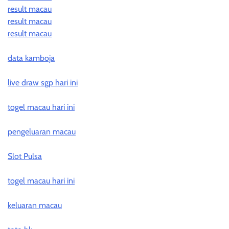
result macau
result macau
result macau
data kamboja
live draw sgp hari ini
togel macau hari ini
pengeluaran macau
Slot Pulsa
togel macau hari ini
keluaran macau