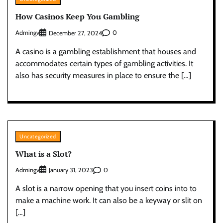
How Casinos Keep You Gambling
Admingv
0
December 27, 2024
A casino is a gambling establishment that houses and
accommodates certain types of gambling activities. It
also has security measures in place to ensure the […]
Uncategorized
What is a Slot?
Admingv
0
January 31, 2023
A slot is a narrow opening that you insert coins into to
make a machine work. It can also be a keyway or slit on
[…]