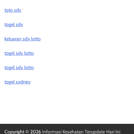
toto sdy
togel sdy
keluaran sdy lotto
togel sdy lotto
togel sdy lotto
togel sydney
Copyright © 2026
Informasi Kesehatan Terupdate Hari Ini