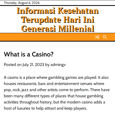
Skip
Thursday, August 6, 2026
Informasi Kesehatan
to
content
Terupdate Hari Ini
Generasi Millenial
What is a Casino?
Posted on
July 21, 2023
by
admingv
A casino is a place where gambling games are played. It also
houses restaurants, bars and entertainment venues where
pop, rock, jazz and other artists come to perform. There have
been many different types of places that house gambling
activities throughout history, but the modern casino adds a
host of luxuries to help attract and keep players.