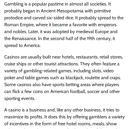
Gambling is a popular pastime in almost all societies. It
probably began in Ancient Mesopotamia with primitive
protodice and carved six-sided dice. It probably spread to the
Roman Empire, where it became a favorite with emperors
and nobles. Later, it was adopted by medieval Europe and
the Renaissance. In the second half of the 19th century, it
spread to America.
Casinos are usually built near hotels, restaurants, retail stores,
cruise ships or other tourist attractions. They often feature a
variety of gambling-related games, including slots, video
poker and table games such as blackjack, roulette and craps.
Some casinos also have sports betting areas where players
can flick a few coins on American football, soccer and other
sporting events.
A casino is a business and, like any other business, it tries to
maximize its profits. It does this by offering gamblers a variety
of incentives in the form of free hotel rooms, meals, show