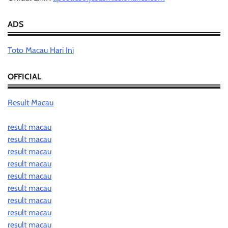
ADS
Toto Macau Hari Ini
OFFICIAL
Result Macau
result macau
result macau
result macau
result macau
result macau
result macau
result macau
result macau
result macau