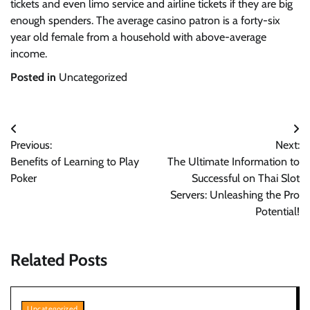
tickets and even limo service and airline tickets if they are big
enough spenders. The average casino patron is a forty-six
year old female from a household with above-average
income.
Posted in
Uncategorized
Post
Previous:
Next:
navigation
Benefits of Learning to Play
The Ultimate Information to
Poker
Successful on Thai Slot
Servers: Unleashing the Pro
Potential!
Related Posts
Uncategorized