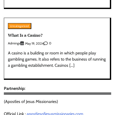
Uncategorized
What Is a Casino?
Admingv
0
May 19, 2024
A casino is a building or room in which people play
gambling games. It also refers to the business of running
a gambling establishment. Casinos […]
Partnership:
(Apostles of Jesus Missionaries)
Official Link :
apostlesofjesusmissionaries.com