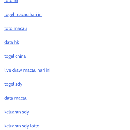
toto hk
togel macau hari ini
toto macau
data hk
togel china
live draw macau hari ini
togel sdy
data macau
keluaran sdy
keluaran sdy lotto