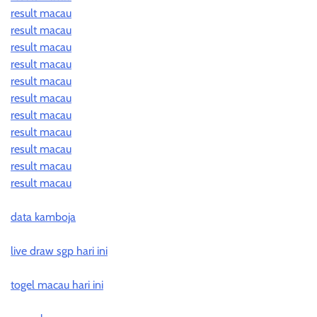
result macau
result macau
result macau
result macau
result macau
result macau
result macau
result macau
result macau
result macau
result macau
data kamboja
live draw sgp hari ini
togel macau hari ini