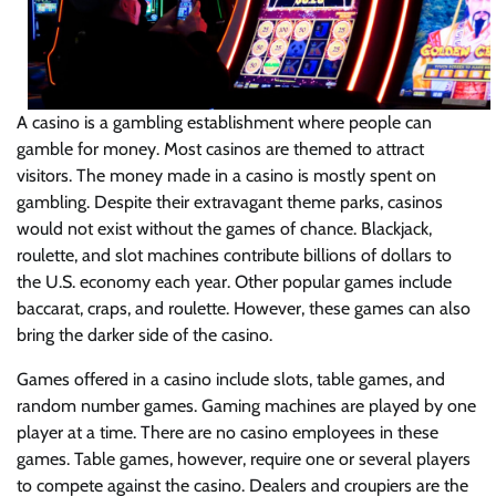
A casino is a gambling establishment where people can
gamble for money. Most casinos are themed to attract
visitors. The money made in a casino is mostly spent on
gambling. Despite their extravagant theme parks, casinos
would not exist without the games of chance. Blackjack,
roulette, and slot machines contribute billions of dollars to
the U.S. economy each year. Other popular games include
baccarat, craps, and roulette. However, these games can also
bring the darker side of the casino.
Games offered in a casino include slots, table games, and
random number games. Gaming machines are played by one
player at a time. There are no casino employees in these
games. Table games, however, require one or several players
to compete against the casino. Dealers and croupiers are the