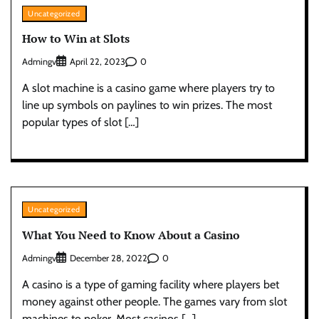
Uncategorized
How to Win at Slots
Admingv
0
April 22, 2023
A slot machine is a casino game where players try to
line up symbols on paylines to win prizes. The most
popular types of slot […]
Uncategorized
What You Need to Know About a Casino
Admingv
0
December 28, 2022
A casino is a type of gaming facility where players bet
money against other people. The games vary from slot
machines to poker. Most casinos […]