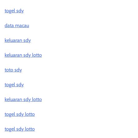
togel sdy
data macau
keluaran sdy
keluaran sdy lotto
toto sdy
togel sdy
keluaran sdy lotto
togel sdy lotto
togel sdy lotto