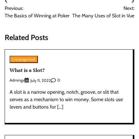
Post
Previous:
Next:
navigation
The Basics of Winning at Poker
The Many Uses of Slot in Vue
Related Posts
Uncategorized
What is a Slot?
Admingv
0
July 11, 2022
A slot is a narrow opening, notch, groove, or slit that
serves as a mechanism to win money. Some slots use
levers and buttons for […]