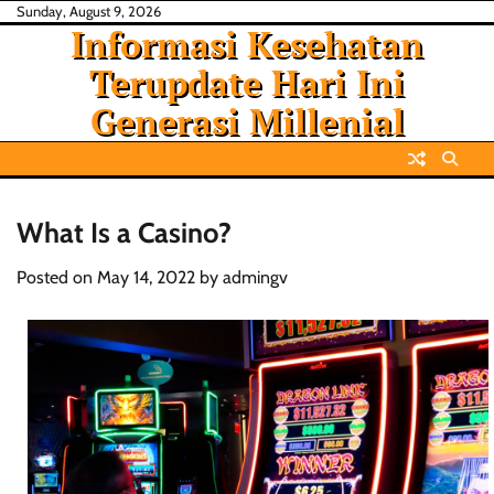
Skip
Sunday, August 9, 2026
Informasi Kesehatan
to
content
Terupdate Hari Ini
Generasi Millenial
What Is a Casino?
Posted on
May 14, 2022
by
admingv