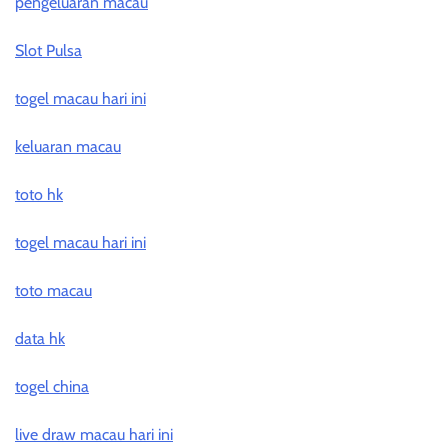
pengeluaran macau
Slot Pulsa
togel macau hari ini
keluaran macau
toto hk
togel macau hari ini
toto macau
data hk
togel china
live draw macau hari ini