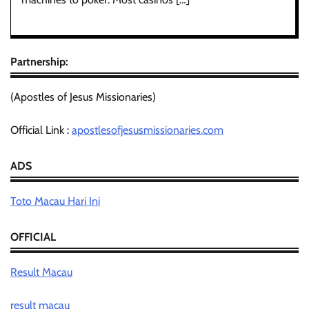
Partnership:
(Apostles of Jesus Missionaries)
Official Link :
apostlesofjesusmissionaries.com
ADS
Toto Macau Hari Ini
OFFICIAL
Result Macau
result macau