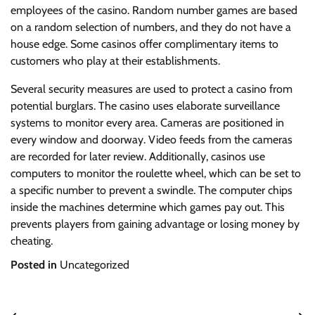
employees of the casino. Random number games are based
on a random selection of numbers, and they do not have a
house edge. Some casinos offer complimentary items to
customers who play at their establishments.
Several security measures are used to protect a casino from
potential burglars. The casino uses elaborate surveillance
systems to monitor every area. Cameras are positioned in
every window and doorway. Video feeds from the cameras
are recorded for later review. Additionally, casinos use
computers to monitor the roulette wheel, which can be set to
a specific number to prevent a swindle. The computer chips
inside the machines determine which games pay out. This
prevents players from gaining advantage or losing money by
cheating.
Posted in
Uncategorized