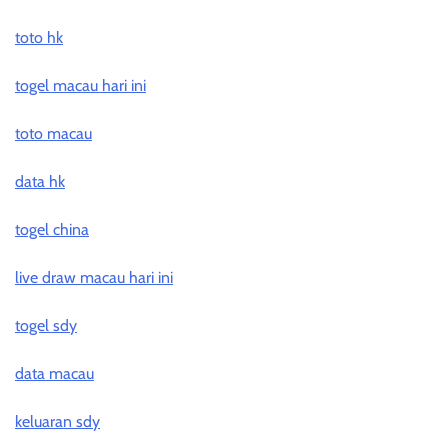
toto hk
togel macau hari ini
toto macau
data hk
togel china
live draw macau hari ini
togel sdy
data macau
keluaran sdy