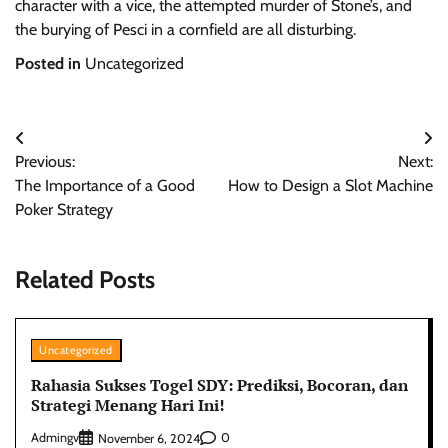
character with a vice, the attempted murder of Stone’s, and
the burying of Pesci in a cornfield are all disturbing.
Posted in
Uncategorized
Post
Previous:
Next:
navigation
The Importance of a Good
How to Design a Slot Machine
Poker Strategy
Related Posts
Uncategorized
Rahasia Sukses Togel SDY: Prediksi, Bocoran, dan
Strategi Menang Hari Ini!
Admingv
0
November 6, 2024