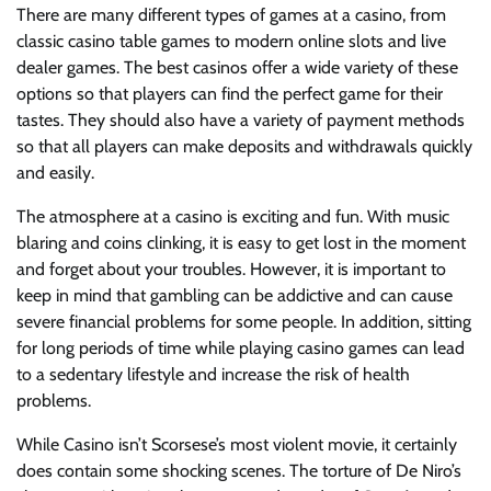
There are many different types of games at a casino, from
classic casino table games to modern online slots and live
dealer games. The best casinos offer a wide variety of these
options so that players can find the perfect game for their
tastes. They should also have a variety of payment methods
so that all players can make deposits and withdrawals quickly
and easily.
The atmosphere at a casino is exciting and fun. With music
blaring and coins clinking, it is easy to get lost in the moment
and forget about your troubles. However, it is important to
keep in mind that gambling can be addictive and can cause
severe financial problems for some people. In addition, sitting
for long periods of time while playing casino games can lead
to a sedentary lifestyle and increase the risk of health
problems.
While Casino isn’t Scorsese’s most violent movie, it certainly
does contain some shocking scenes. The torture of De Niro’s