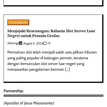
Uncategorized
Menjajaki Kesenangan: Rahasia Slot Server Luar
Negeri untuk Pemain Cerdas
Admingv
0
August 3, 2024
Permainan slot telah menjadi salah satu pilihan hiburan
yang paling populer di kalangan pemain, terutama
dengan kemunculan slot server luar negeri yang
menawarkan pengalaman bermain […]
Partnership:
(Apostles of Jesus Missionaries)