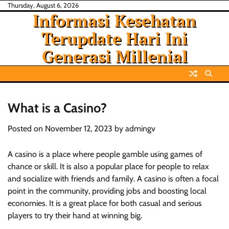
Skip
Thursday, August 6, 2026
Informasi Kesehatan
to
content
Terupdate Hari Ini
Generasi Millenial
What is a Casino?
Posted on
November 12, 2023
by
admingv
A casino is a place where people gamble using games of
chance or skill. It is also a popular place for people to relax
and socialize with friends and family. A casino is often a focal
point in the community, providing jobs and boosting local
economies. It is a great place for both casual and serious
players to try their hand at winning big.