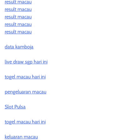
result macau
result macau
result macau
result macau
result macau
data kamboja
live draw sgp hari ini
togel macau hari ini
pengeluaran macau
Slot Pulsa
togel macau hari ini
keluaran macau