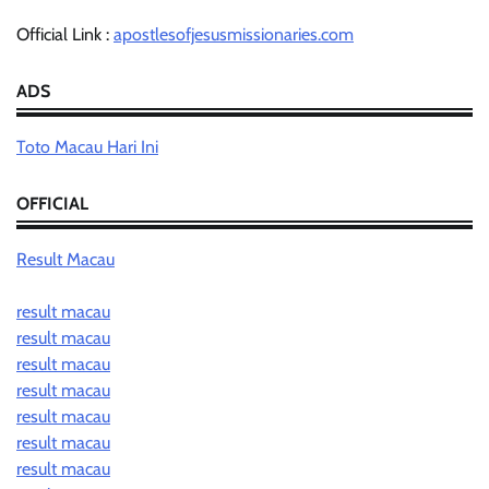
Official Link :
apostlesofjesusmissionaries.com
ADS
Toto Macau Hari Ini
OFFICIAL
Result Macau
result macau
result macau
result macau
result macau
result macau
result macau
result macau