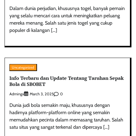
Dalam dunia perjudian, khususnya togel, banyak pemain
yang selalu mencari cara untuk meningkatkan peluang
mereka menang. Salah satu jenis togel yang cukup
populer di kalangan […]
Uncategorized
Info Terbaru dan Update Tentang Taruhan Sepak
Bola di SBOBET
Admingv
0
March 3, 2025
Dunia judi bola semakin maju, khususnya dengan
hadirnya platform-platform online yang semakin
memudahkan pecinta dalam memasang taruhan. Salah
satu situs yang sangat terkenal dan dipercaya […]