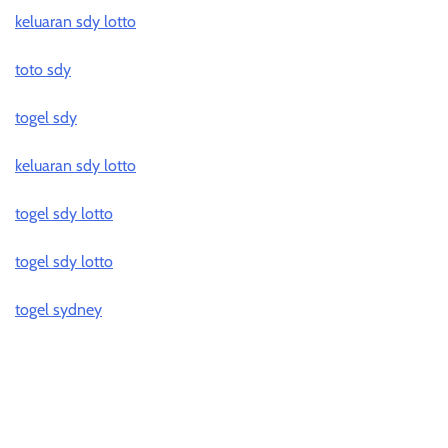
keluaran sdy lotto
toto sdy
togel sdy
keluaran sdy lotto
togel sdy lotto
togel sdy lotto
togel sydney