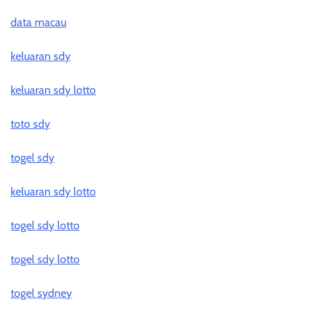
data macau
keluaran sdy
keluaran sdy lotto
toto sdy
togel sdy
keluaran sdy lotto
togel sdy lotto
togel sdy lotto
togel sydney