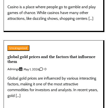
Casino is a place where people go to gamble and play
games of chance. While casinos have many other
attractions, like dazzling shows, shopping centers […]
Uncategorized
global gold prices and the factors that influence
them
Admingv
0
May 1, 2026
Global gold prices are influenced by various interacting
factors, making it one of the most attractive
commodities for investors and analysts. In recent years,
gold […]