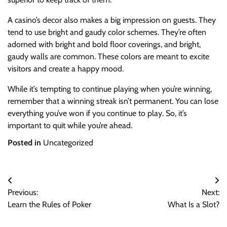
A casino’s decor also makes a big impression on guests. They
tend to use bright and gaudy color schemes. They’re often
adorned with bright and bold floor coverings, and bright,
gaudy walls are common. These colors are meant to excite
visitors and create a happy mood.
While it’s tempting to continue playing when you’re winning,
remember that a winning streak isn’t permanent. You can lose
everything you’ve won if you continue to play. So, it’s
important to quit while you’re ahead.
Posted in
Uncategorized
Post
Previous:
Next:
navigation
Learn the Rules of Poker
What Is a Slot?