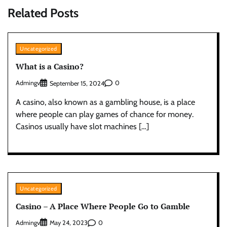
Related Posts
Uncategorized
What is a Casino?
Admingv
0
September 15, 2024
A casino, also known as a gambling house, is a place
where people can play games of chance for money.
Casinos usually have slot machines […]
Uncategorized
Casino – A Place Where People Go to Gamble
Admingv
0
May 24, 2023