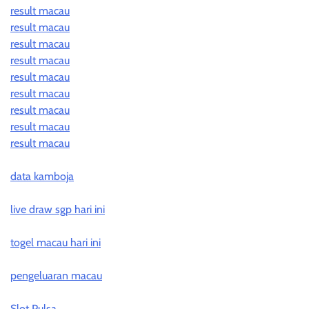
result macau
result macau
result macau
result macau
result macau
result macau
result macau
result macau
result macau
data kamboja
live draw sgp hari ini
togel macau hari ini
pengeluaran macau
Slot Pulsa