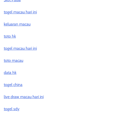
togel macau hari ini
keluaran macau
toto hk
togel macau hari ini
toto macau
data hk
togel china
live draw macau hari ini
togel sdy