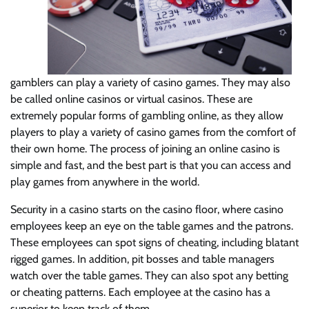
gamblers can play a variety of casino games. They may also
be called online casinos or virtual casinos. These are
extremely popular forms of gambling online, as they allow
players to play a variety of casino games from the comfort of
their own home. The process of joining an online casino is
simple and fast, and the best part is that you can access and
play games from anywhere in the world.
Security in a casino starts on the casino floor, where casino
employees keep an eye on the table games and the patrons.
These employees can spot signs of cheating, including blatant
rigged games. In addition, pit bosses and table managers
watch over the table games. They can also spot any betting
or cheating patterns. Each employee at the casino has a
superior to keep track of them.