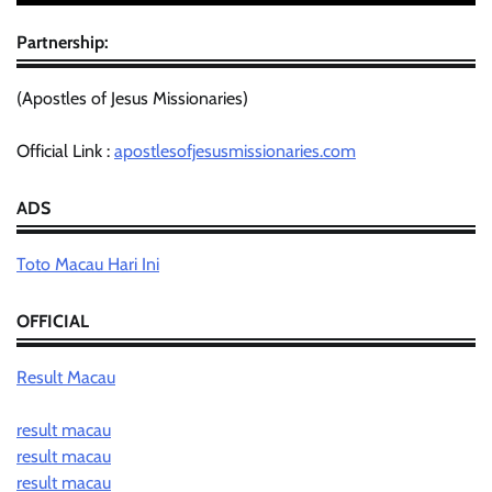
Partnership:
(Apostles of Jesus Missionaries)
Official Link :
apostlesofjesusmissionaries.com
ADS
Toto Macau Hari Ini
OFFICIAL
Result Macau
result macau
result macau
result macau