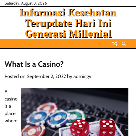
Skip
Saturday, August 8, 2026
Informasi Kesehatan
to
content
Terupdate Hari Ini
Generasi Millenial
What Is a Casino?
Posted on
September 2, 2022
by
admingv
A
casino
is a
place
where