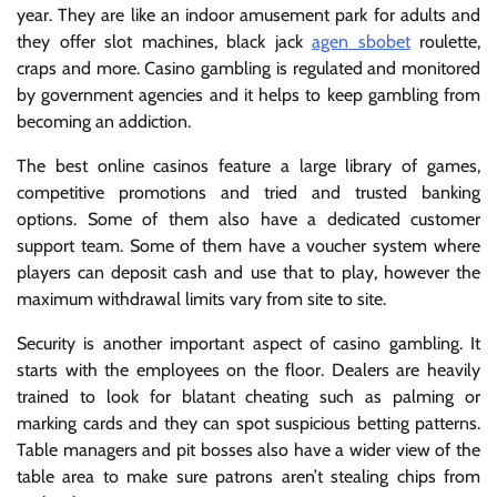
year. They are like an indoor amusement park for adults and
they offer slot machines, black jack
agen sbobet
roulette,
craps and more. Casino gambling is regulated and monitored
by government agencies and it helps to keep gambling from
becoming an addiction.
The best online casinos feature a large library of games,
competitive promotions and tried and trusted banking
options. Some of them also have a dedicated customer
support team. Some of them have a voucher system where
players can deposit cash and use that to play, however the
maximum withdrawal limits vary from site to site.
Security is another important aspect of casino gambling. It
starts with the employees on the floor. Dealers are heavily
trained to look for blatant cheating such as palming or
marking cards and they can spot suspicious betting patterns.
Table managers and pit bosses also have a wider view of the
table area to make sure patrons aren’t stealing chips from