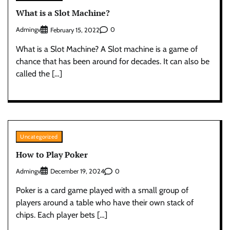
What is a Slot Machine?
Admingv
0
February 15, 2022
What is a Slot Machine? A Slot machine is a game of
chance that has been around for decades. It can also be
called the […]
Uncategorized
How to Play Poker
Admingv
0
December 19, 2024
Poker is a card game played with a small group of
players around a table who have their own stack of
chips. Each player bets […]