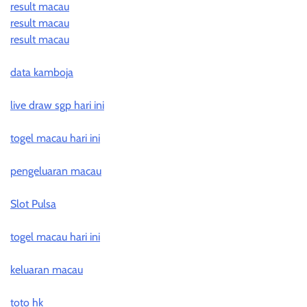
result macau
result macau
result macau
data kamboja
live draw sgp hari ini
togel macau hari ini
pengeluaran macau
Slot Pulsa
togel macau hari ini
keluaran macau
toto hk