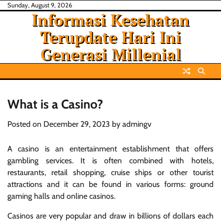
Skip
Sunday, August 9, 2026
Informasi Kesehatan
to
content
Terupdate Hari Ini
Generasi Millenial
What is a Casino?
Posted on
December 29, 2023
by
admingv
A casino is an entertainment establishment that offers
gambling services. It is often combined with hotels,
restaurants, retail shopping, cruise ships or other tourist
attractions and it can be found in various forms: ground
gaming halls and online casinos.
Casinos are very popular and draw in billions of dollars each