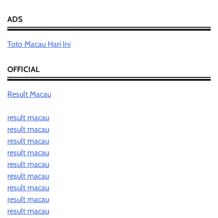
ADS
Toto Macau Hari Ini
OFFICIAL
Result Macau
result macau
result macau
result macau
result macau
result macau
result macau
result macau
result macau
result macau