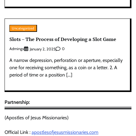
Uncategorized
Slots – The Process of Developing a Slot Game
Admingv
0
January 2, 2025
A narrow depression, perforation or aperture, especially
one for receiving something, as a coin or a letter. 2. A
period of time or a position […]
Partnership:
(Apostles of Jesus Missionaries)
Official Link :
apostlesofjesusmissionaries.com