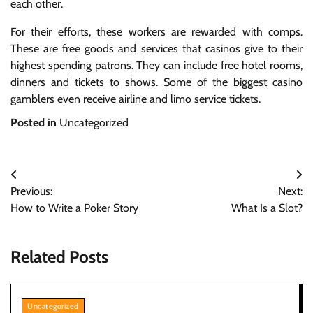
each other.
For their efforts, these workers are rewarded with comps.
These are free goods and services that casinos give to their
highest spending patrons. They can include free hotel rooms,
dinners and tickets to shows. Some of the biggest casino
gamblers even receive airline and limo service tickets.
Posted in
Uncategorized
Post
Previous:
Next:
navigation
How to Write a Poker Story
What Is a Slot?
Related Posts
Uncategorized