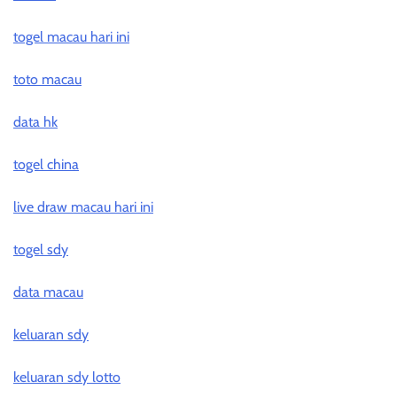
togel macau hari ini
toto macau
data hk
togel china
live draw macau hari ini
togel sdy
data macau
keluaran sdy
keluaran sdy lotto