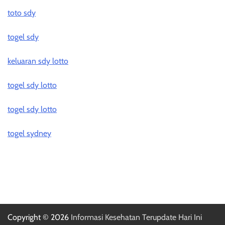
toto sdy
togel sdy
keluaran sdy lotto
togel sdy lotto
togel sdy lotto
togel sydney
Copyright © 2026
Informasi Kesehatan Terupdate Hari Ini