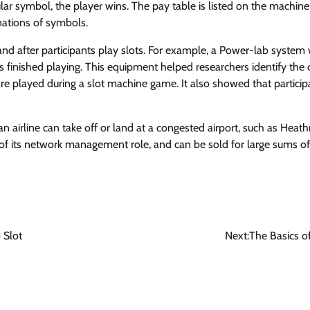
ar symbol, the player wins. The pay table is listed on the machin
nations of symbols.
and after participants play slots. For example, a Power-lab system
s finished playing. This equipment helped researchers identify the
are played during a slot machine game. It also showed that particip
an airline can take off or land at a congested airport, such as Heat
of its network management role, and can be sold for large sums of
 Slot
Next:
The Basics o