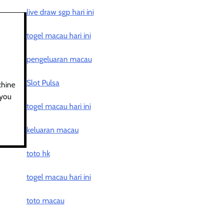
live draw sgp hari ini
togel macau hari ini
pengeluaran macau
Slot Pulsa
chine
 you
togel macau hari ini
keluaran macau
toto hk
togel macau hari ini
toto macau