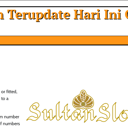
 Terupdate Hari Ini 
or fitted,
 to a
dom number
 of numbers