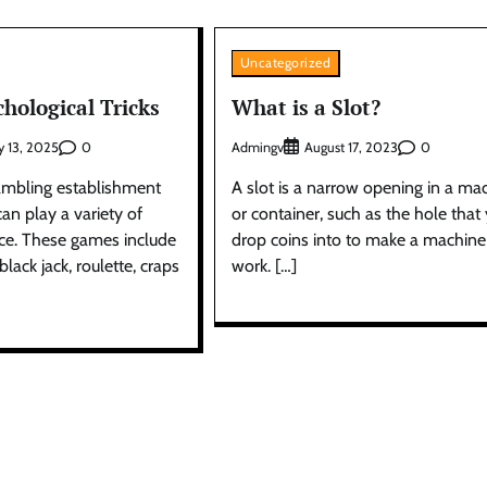
Uncategorized
hological Tricks
What is a Slot?
0
Admingv
0
y 13, 2025
August 17, 2023
gambling establishment
A slot is a narrow opening in a ma
an play a variety of
or container, such as the hole that
ce. These games include
drop coins into to make a machine
lack jack, roulette, craps
work. […]