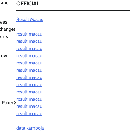
e and
OFFICIAL
Result Macau
 was
 changes
result macau
ants
result macau
result macau
hrow.
result macau
result macau
result macau
result macau
result macau
result macau
result macau
f Poker
result macau
result macau
data kamboja