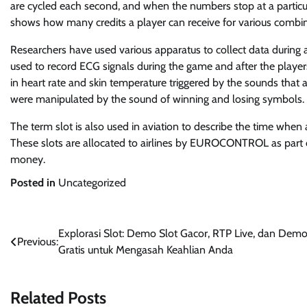
are cycled each second, and when the numbers stop at a particul
shows how many credits a player can receive for various combi
Researchers have used various apparatus to collect data during 
used to record ECG signals during the game and after the player
in heart rate and skin temperature triggered by the sounds that 
were manipulated by the sound of winning and losing symbols.
The term slot is also used in aviation to describe the time when 
These slots are allocated to airlines by EUROCONTROL as part 
money.
Posted in
Uncategorized
Post
Explorasi Slot: Demo Slot Gacor, RTP Live, dan Demo
Previous:
Gratis untuk Mengasah Keahlian Anda
navigation
Related Posts