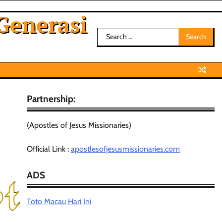
Generasi
Search
for:
Partnership:
(Apostles of Jesus Missionaries)
Official Link :
apostlesofjesusmissionaries.com
ADS
Toto Macau Hari Ini