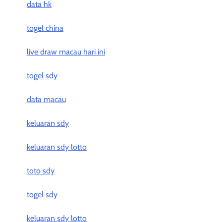
data hk
togel china
live draw macau hari ini
togel sdy
data macau
keluaran sdy
keluaran sdy lotto
toto sdy
togel sdy
keluaran sdy lotto