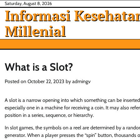
Skip
Saturday, August 8, 2026
Informasi Kesehatan
to
content
Millenial
What is a Slot?
Posted on
October 22, 2023
by
admingv
A slot is a narrow opening into which something can be inserted 
especially one in a machine for receiving a coin. It may also refer
position in a series, sequence, or hierarchy.
In slot games, the symbols on a reel are determined by a ran
generator. When a player presses the “spin” button, thousands