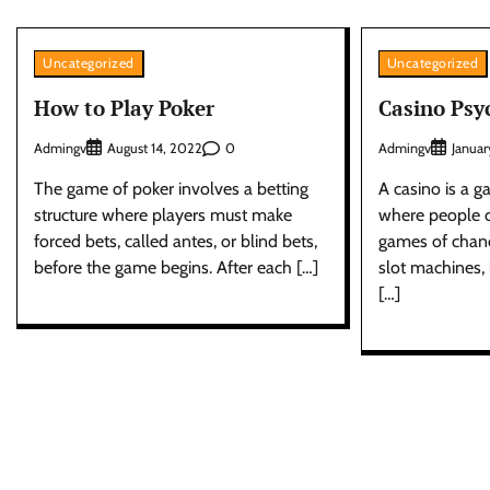
Uncategorized
Uncategorized
How to Play Poker
Casino Psyc
Admingv
0
Admingv
August 14, 2022
Januar
The game of poker involves a betting
A casino is a 
structure where players must make
where people c
forced bets, called antes, or blind bets,
games of chan
before the game begins. After each […]
slot machines, b
[…]