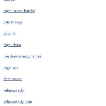
togel macau hari ini
toto macau
data hk
togel china
live draw macau hari ini
togel sdy
data macau
keluaran sdy
keluaran sdy lotto