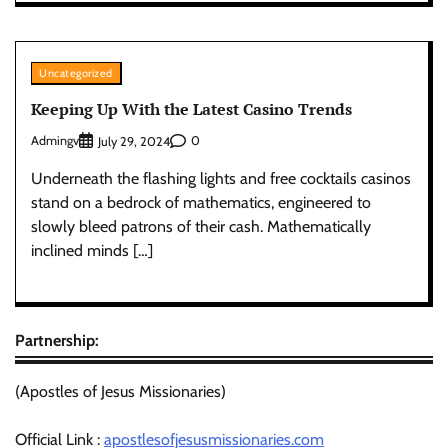
Uncategorized
Keeping Up With the Latest Casino Trends
Admingv
0
July 29, 2024
Underneath the flashing lights and free cocktails casinos
stand on a bedrock of mathematics, engineered to
slowly bleed patrons of their cash. Mathematically
inclined minds […]
Partnership:
(Apostles of Jesus Missionaries)
Official Link :
apostlesofjesusmissionaries.com