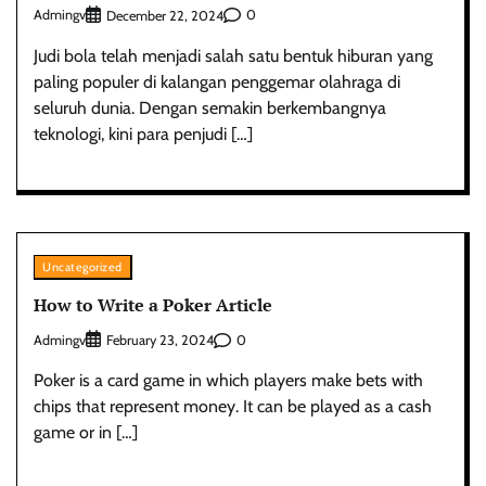
Admingv
0
December 22, 2024
Judi bola telah menjadi salah satu bentuk hiburan yang
paling populer di kalangan penggemar olahraga di
seluruh dunia. Dengan semakin berkembangnya
teknologi, kini para penjudi […]
Uncategorized
How to Write a Poker Article
Admingv
0
February 23, 2024
Poker is a card game in which players make bets with
chips that represent money. It can be played as a cash
game or in […]