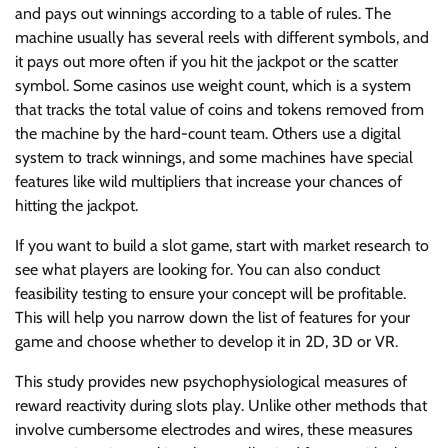
and pays out winnings according to a table of rules. The
machine usually has several reels with different symbols, and
it pays out more often if you hit the jackpot or the scatter
symbol. Some casinos use weight count, which is a system
that tracks the total value of coins and tokens removed from
the machine by the hard-count team. Others use a digital
system to track winnings, and some machines have special
features like wild multipliers that increase your chances of
hitting the jackpot.
If you want to build a slot game, start with market research to
see what players are looking for. You can also conduct
feasibility testing to ensure your concept will be profitable.
This will help you narrow down the list of features for your
game and choose whether to develop it in 2D, 3D or VR.
This study provides new psychophysiological measures of
reward reactivity during slots play. Unlike other methods that
involve cumbersome electrodes and wires, these measures