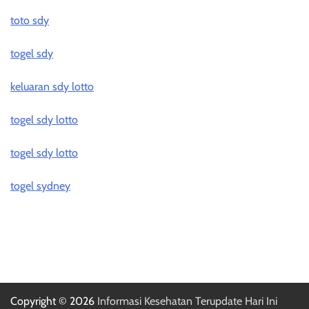
toto sdy
togel sdy
keluaran sdy lotto
togel sdy lotto
togel sdy lotto
togel sydney
Copyright © 2026
Informasi Kesehatan Terupdate Hari Ini