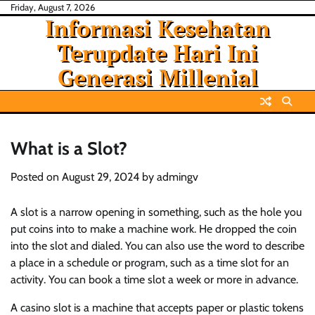
Skip
Friday, August 7, 2026
Informasi Kesehatan
to
content
Terupdate Hari Ini
Generasi Millenial
What is a Slot?
Posted on
August 29, 2024
by
admingv
A slot is a narrow opening in something, such as the hole you
put coins into to make a machine work. He dropped the coin
into the slot and dialed. You can also use the word to describe
a place in a schedule or program, such as a time slot for an
activity. You can book a time slot a week or more in advance.
A casino slot is a machine that accepts paper or plastic tokens