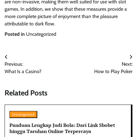
are non-invasive, making them well suited for use with slot
games. In addition, we show that these measures provide a
more complete picture of enjoyment than the pleasure
attributable to dark flow.
Posted in
Uncategorized
Post
Previous:
Next:
navigation
What Is a Casino?
How to Play Poker
Related Posts
Uncategorized
Panduan Lengkap Judi Bola: Dari Link Sbobet
hingga Taruhan Online Terpercaya