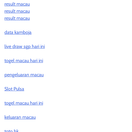
result macau
result macau
result macau
data kamboja
live draw sgp hari ini
togel macau hari ini
pengeluaran macau
Slot Pulsa
togel macau hari ini
keluaran macau
toto hk