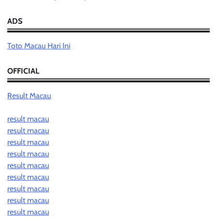
ADS
Toto Macau Hari Ini
OFFICIAL
Result Macau
result macau
result macau
result macau
result macau
result macau
result macau
result macau
result macau
result macau