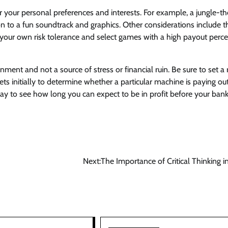
or your personal preferences and interests. For example, a jungle-
n to a fun soundtrack and graphics. Other considerations include t
ify your own risk tolerance and select games with a high payout perc
ent and not a source of stress or financial ruin. Be sure to set a r
bets initially to determine whether a particular machine is paying ou
lay to see how long you can expect to be in profit before your bankr
Next:
The Importance of Critical Thinking i