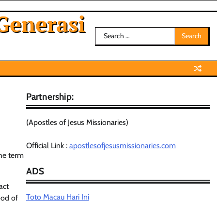
Generasi
Search
for:
Partnership:
(Apostles of Jesus Missionaries)
Official Link :
apostlesofjesusmissionaries.com
The term
ADS
act
Toto Macau Hari Ini
ood of