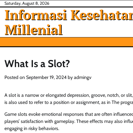
Skip
Saturday, August 8, 2026
Informasi Kesehatan
to
content
Millenial
What Is a Slot?
Posted on
September 19, 2024
by
admingv
A slot is a narrow or elongated depression, groove, notch, or slit
is also used to refer to a position or assignment, as in The pro
Game slots evoke emotional responses that are often influenced 
players’ satisfaction with gameplay. These effects may also infl
engaging in risky behaviors.