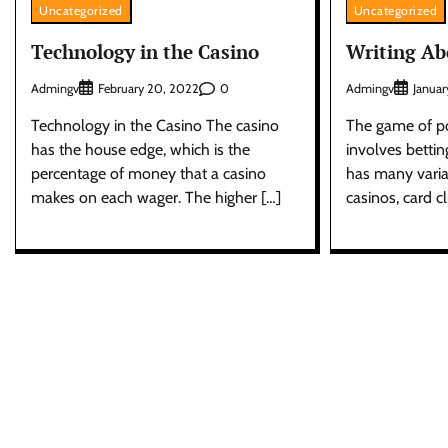
Uncategorized
Uncategorized
Technology in the Casino
Writing Ab
Admingv
0
Admingv
February 20, 2022
Januar
Technology in the Casino The casino
The game of po
has the house edge, which is the
involves betti
percentage of money that a casino
has many varia
makes on each wager. The higher […]
casinos, card cl