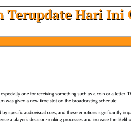
 Terupdate Hari Ini 
, especially one for receiving something such as a coin or a letter. 
gram was given a new time slot on the broadcasting schedule.
by specific audiovisual cues, and these emotions significantly imp
uence a player’s decision-making processes and increase the likelih