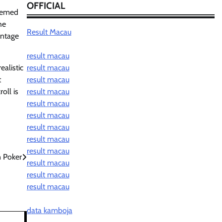
OFFICIAL
themed
he
Result Macau
entage
result macau
ealistic
result macau
t
result macau
oll is
result macau
result macau
result macau
result macau
result macau
result macau
n Poker
result macau
result macau
result macau
data kamboja