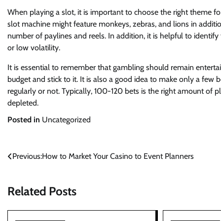
When playing a slot, it is important to choose the right theme f
slot machine might feature monkeys, zebras, and lions in additio
number of paylines and reels. In addition, it is helpful to ident
or low volatility.
It is essential to remember that gambling should remain entertainm
budget and stick to it. It is also a good idea to make only a few 
regularly or not. Typically, 100-120 bets is the right amount of p
depleted.
Posted in
Uncategorized
Post
Previous:
How to Market Your Casino to Event Planners
navigation
Related Posts