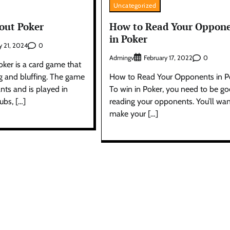
Uncategorized
out Poker
How to Read Your Oppon
in Poker
0
y 21, 2024
Admingv
0
February 17, 2022
ker is a card game that
ng and bluffing. The game
How to Read Your Opponents in P
nts and is played in
To win in Poker, you need to be go
ubs, […]
reading your opponents. You’ll wan
make your […]