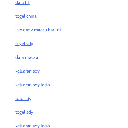
data hk
togel china
live draw macau hari ini
togel sdy
data macau
keluaran sdy
keluaran sdy lotto
toto sdy
togel sdy
keluaran sdy lotto