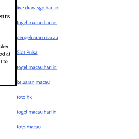
live draw sgp hari ini
ents
togel macau hari ini
pengeluaran macau
oker
Slot Pulsa
od at
t to
togel macau hari ini
keluaran macau
toto hk
togel macau hari ini
toto macau