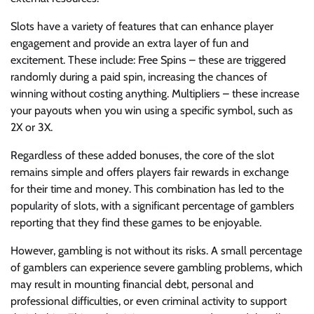
Slots have a variety of features that can enhance player
engagement and provide an extra layer of fun and
excitement. These include: Free Spins – these are triggered
randomly during a paid spin, increasing the chances of
winning without costing anything. Multipliers – these increase
your payouts when you win using a specific symbol, such as
2X or 3X.
Regardless of these added bonuses, the core of the slot
remains simple and offers players fair rewards in exchange
for their time and money. This combination has led to the
popularity of slots, with a significant percentage of gamblers
reporting that they find these games to be enjoyable.
However, gambling is not without its risks. A small percentage
of gamblers can experience severe gambling problems, which
may result in mounting financial debt, personal and
professional difficulties, or even criminal activity to support