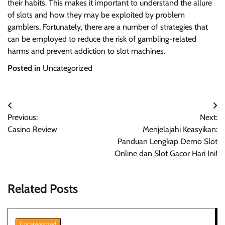
their habits. This makes it important to understand the allure
of slots and how they may be exploited by problem
gamblers. Fortunately, there are a number of strategies that
can be employed to reduce the risk of gambling-related
harms and prevent addiction to slot machines.
Posted in
Uncategorized
Post
Previous:
Next:
navigation
Casino Review
Menjelajahi Keasyikan:
Panduan Lengkap Demo Slot
Online dan Slot Gacor Hari Ini!
Related Posts
Uncategorized