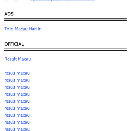
ADS
Toto Macau Hari Ini
OFFICIAL
Result Macau
result macau
result macau
result macau
result macau
result macau
result macau
result macau
result macau
result macau