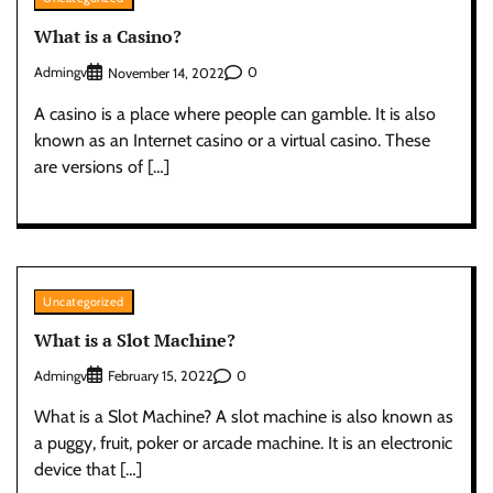
What is a Casino?
Admingv
0
November 14, 2022
A casino is a place where people can gamble. It is also
known as an Internet casino or a virtual casino. These
are versions of […]
Uncategorized
What is a Slot Machine?
Admingv
0
February 15, 2022
What is a Slot Machine? A slot machine is also known as
a puggy, fruit, poker or arcade machine. It is an electronic
device that […]