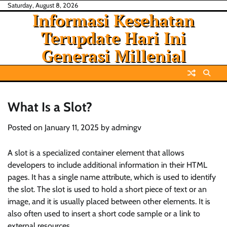
Skip
Saturday, August 8, 2026
Informasi Kesehatan
to
content
Terupdate Hari Ini
Generasi Millenial
What Is a Slot?
Posted on
January 11, 2025
by
admingv
A slot is a specialized container element that allows
developers to include additional information in their HTML
pages. It has a single name attribute, which is used to identify
the slot. The slot is used to hold a short piece of text or an
image, and it is usually placed between other elements. It is
also often used to insert a short code sample or a link to
external resources.