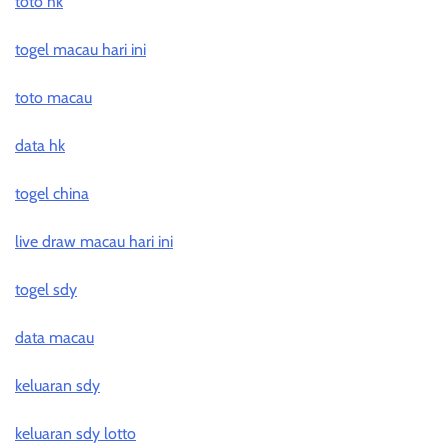
toto hk
togel macau hari ini
toto macau
data hk
togel china
live draw macau hari ini
togel sdy
data macau
keluaran sdy
keluaran sdy lotto