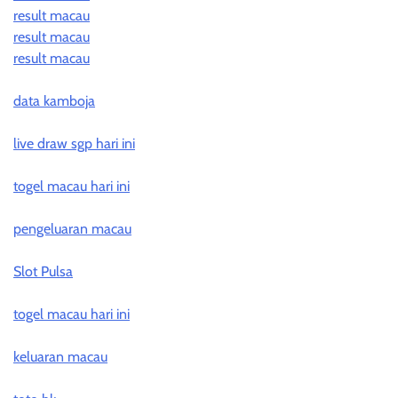
result macau
result macau
result macau
data kamboja
live draw sgp hari ini
togel macau hari ini
pengeluaran macau
Slot Pulsa
togel macau hari ini
keluaran macau