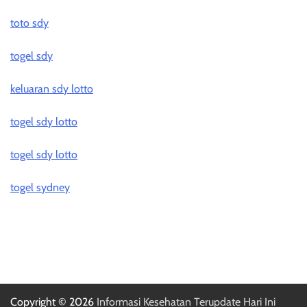
toto sdy
togel sdy
keluaran sdy lotto
togel sdy lotto
togel sdy lotto
togel sydney
Copyright © 2026
Informasi Kesehatan Terupdate Hari Ini