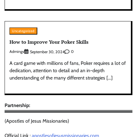
Uncategorized
How to Improve Your Poker Skills
Admingv
0
September 30, 2024
A card game with millions of fans, Poker requires a lot of
dedication, attention to detail and an in-depth
understanding of the many different strategies […]
Partnership:
(Apostles of Jesus Missionaries)
Official Link :
apostlesofjesusmissionaries.com