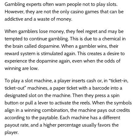
Gambling experts often warn people not to play slots.
However, they are not the only casino games that can be
addictive and a waste of money.
When gamblers lose money, they feel regret and may be
tempted to continue gambling. This is due to a chemical in
the brain called dopamine. When a gambler wins, their
reward system is stimulated again. This creates a desire to
experience the dopamine again, even when the odds of
winning are low.
To play a slot machine, a player inserts cash or, in “ticket-in,
ticket-out” machines, a paper ticket with a barcode into a
designated slot on the machine. Then they press a spin
button or pull a lever to activate the reels. When the symbols
align in a winning combination, the machine pays out credits
according to the paytable. Each machine has a different
payout rate, and a higher percentage usually favors the
player.