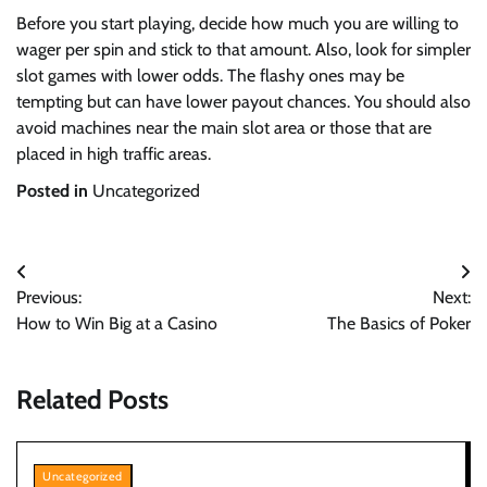
Before you start playing, decide how much you are willing to
wager per spin and stick to that amount. Also, look for simpler
slot games with lower odds. The flashy ones may be
tempting but can have lower payout chances. You should also
avoid machines near the main slot area or those that are
placed in high traffic areas.
Posted in
Uncategorized
Post
Previous:
Next:
navigation
How to Win Big at a Casino
The Basics of Poker
Related Posts
Uncategorized