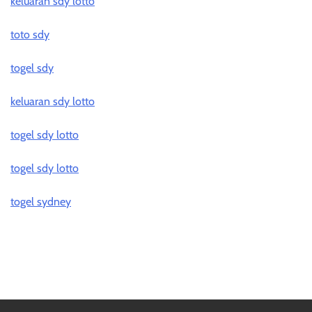
keluaran sdy lotto
toto sdy
togel sdy
keluaran sdy lotto
togel sdy lotto
togel sdy lotto
togel sydney