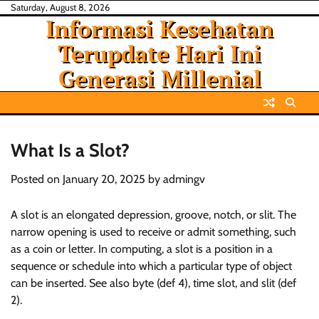
Skip
Saturday, August 8, 2026
Informasi Kesehatan
to
content
Terupdate Hari Ini
Generasi Millenial
What Is a Slot?
Posted on
January 20, 2025
by
admingv
A slot is an elongated depression, groove, notch, or slit. The
narrow opening is used to receive or admit something, such
as a coin or letter. In computing, a slot is a position in a
sequence or schedule into which a particular type of object
can be inserted. See also byte (def 4), time slot, and slit (def
2).