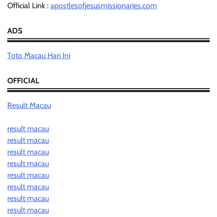
Official Link :
apostlesofjesusmissionaries.com
ADS
Toto Macau Hari Ini
OFFICIAL
Result Macau
result macau
result macau
result macau
result macau
result macau
result macau
result macau
result macau