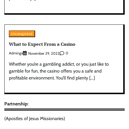
Uncategorized
What to Expect From a Casino
Admingv
0
November 29, 2022
Whether you’re a gambling addict, or you just like to
gamble for fun, the casino offers you a safe and
profitable environment. You’ll find plenty […]
Partnership:
(Apostles of Jesus Missionaries)