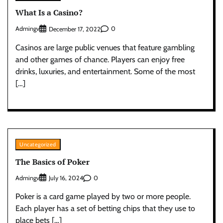
What Is a Casino?
Admingv
0
December 17, 2022
Casinos are large public venues that feature gambling
and other games of chance. Players can enjoy free
drinks, luxuries, and entertainment. Some of the most
[…]
Uncategorized
The Basics of Poker
Admingv
0
July 16, 2024
Poker is a card game played by two or more people.
Each player has a set of betting chips that they use to
place bets […]