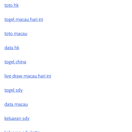
toto hk
togel macau hari ini
toto macau
data hk
togel china
live draw macau hari ini
togel sdy
data macau
keluaran sdy