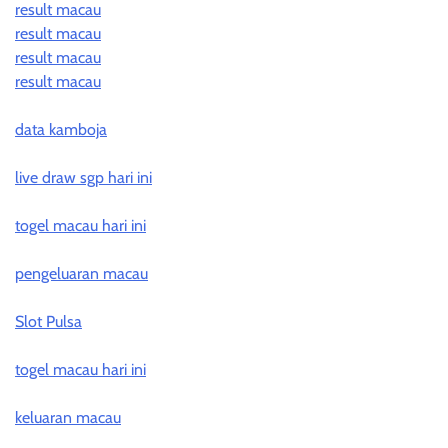
result macau
result macau
result macau
result macau
data kamboja
live draw sgp hari ini
togel macau hari ini
pengeluaran macau
Slot Pulsa
togel macau hari ini
keluaran macau