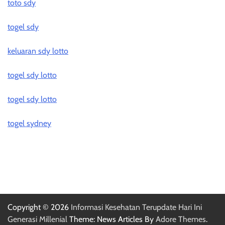
toto sdy
togel sdy
keluaran sdy lotto
togel sdy lotto
togel sdy lotto
togel sydney
Copyright © 2026
Informasi Kesehatan Terupdate Hari Ini
Generasi Millenial
Theme: News Articles By
Adore Themes
.