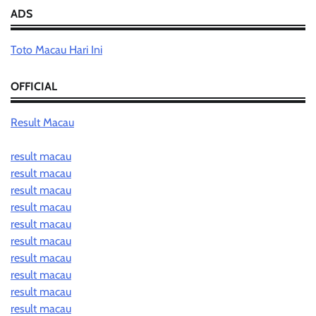
ADS
Toto Macau Hari Ini
OFFICIAL
Result Macau
result macau
result macau
result macau
result macau
result macau
result macau
result macau
result macau
result macau
result macau