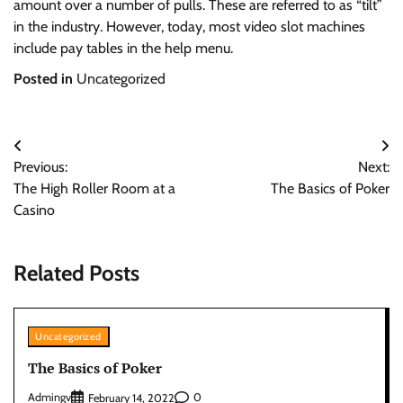
amount over a number of pulls. These are referred to as “tilt”
in the industry. However, today, most video slot machines
include pay tables in the help menu.
Posted in
Uncategorized
Post
Previous:
Next:
navigation
The High Roller Room at a
The Basics of Poker
Casino
Related Posts
Uncategorized
The Basics of Poker
Admingv
0
February 14, 2022