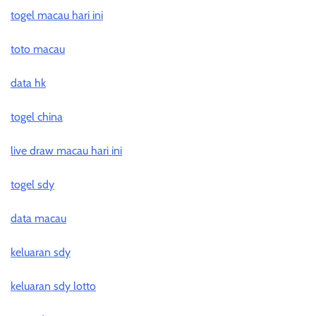
togel macau hari ini
toto macau
data hk
togel china
live draw macau hari ini
togel sdy
data macau
keluaran sdy
keluaran sdy lotto