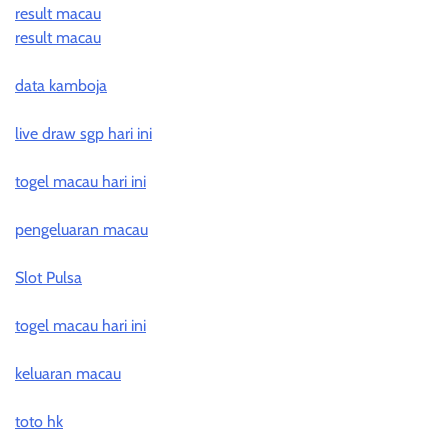
result macau
result macau
data kamboja
live draw sgp hari ini
togel macau hari ini
pengeluaran macau
Slot Pulsa
togel macau hari ini
keluaran macau
toto hk