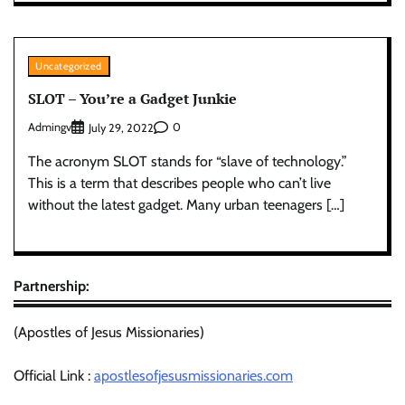
Uncategorized
SLOT – You’re a Gadget Junkie
Admingv
0
July 29, 2022
The acronym SLOT stands for “slave of technology.”
This is a term that describes people who can’t live
without the latest gadget. Many urban teenagers […]
Partnership:
(Apostles of Jesus Missionaries)
Official Link :
apostlesofjesusmissionaries.com