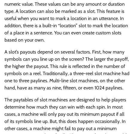
numeric value. These values can be any amount or duration
type. A location can also be marked as a slot. This feature is
useful when you want to mark a location in an utterance. In
addition, there is a built-in “location” slot to mark the location
of a place in a sentence. You can even create custom slots
based on your own.
A slot’s payouts depend on several factors. First, how many
symbols can you line up on the screen? The larger the payoff,
the higher the payout. This rule is reflected in the number of
symbols on a reel. Traditionally, a three-reel slot machine had
one to three paylines. Multi-line slot machines, on the other
hand, have as many as nine, fifteen, or even 1024 paylines.
The paytables of slot machines are designed to help players
determine how much they can win with each spin. In most
cases, a machine will only pay out its minimum payout if all
of its symbols line up. But, this does happen occasionally. In
other cases, a machine might fail to pay out a minimum