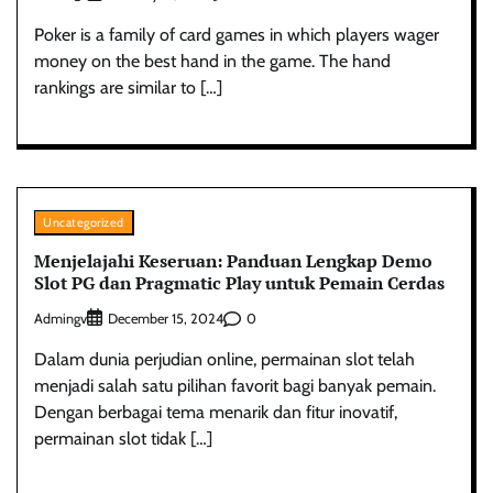
Poker is a family of card games in which players wager
money on the best hand in the game. The hand
rankings are similar to […]
Uncategorized
Menjelajahi Keseruan: Panduan Lengkap Demo
Slot PG dan Pragmatic Play untuk Pemain Cerdas
Admingv
0
December 15, 2024
Dalam dunia perjudian online, permainan slot telah
menjadi salah satu pilihan favorit bagi banyak pemain.
Dengan berbagai tema menarik dan fitur inovatif,
permainan slot tidak […]