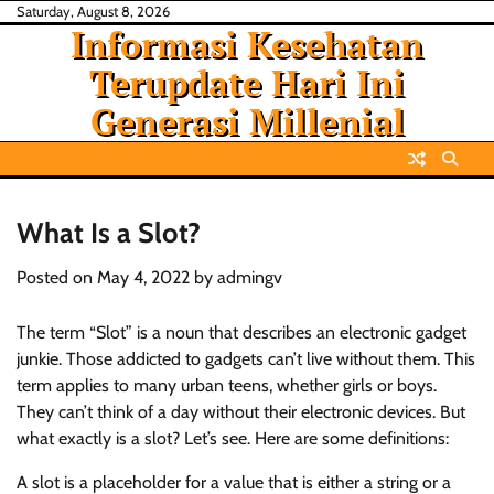
Skip
Saturday, August 8, 2026
Informasi Kesehatan
to
content
Terupdate Hari Ini
Generasi Millenial
What Is a Slot?
Posted on
May 4, 2022
by
admingv
The term “Slot” is a noun that describes an electronic gadget
junkie. Those addicted to gadgets can’t live without them. This
term applies to many urban teens, whether girls or boys.
They can’t think of a day without their electronic devices. But
what exactly is a slot? Let’s see. Here are some definitions:
A slot is a placeholder for a value that is either a string or a