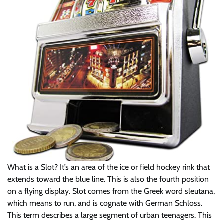
What is a Slot? It’s an area of the ice or field hockey rink that
extends toward the blue line. This is also the fourth position
on a flying display. Slot comes from the Greek word sleutana,
which means to run, and is cognate with German Schloss.
This term describes a large segment of urban teenagers. This