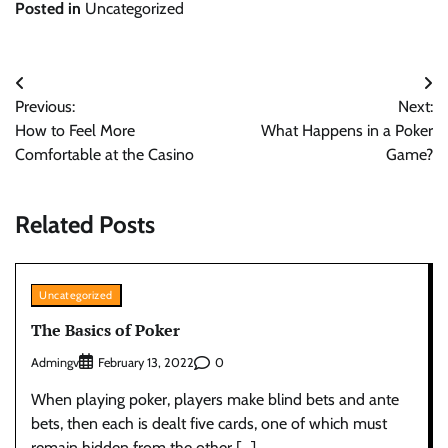
Posted in
Uncategorized
Post
Previous:
Next:
navigation
How to Feel More
What Happens in a Poker
Comfortable at the Casino
Game?
Related Posts
Uncategorized
The Basics of Poker
Admingv
0
February 13, 2022
When playing poker, players make blind bets and ante
bets, then each is dealt five cards, one of which must
remain hidden from the other […]