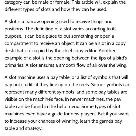
category can be male or female. This article will explain the
different types of slots and how they can be used.
A slot is a narrow opening used to receive things and
positions. The definition of a slot varies according to its
purpose. It can be a place to put something or open a
compartment to receive an object. It can be a slot in a copy
desk that is occupied by the chief copy editor. Another
example of a slot is the opening between the tips of a bird’s
primaries. A slot ensures a smooth flow of air over the wing.
A slot machine uses a pay table, or a list of symbols that will
pay out credits if they line up on the reels. Some symbols can
represent many different symbols, and some pay tables are
visible on the machine’s face. In newer machines, the pay
table can be found in the help menu. Some types of slot
machines even have a guide for new players. But if you want
to increase your chances of winning, learn the game’s pay
table and strategy.