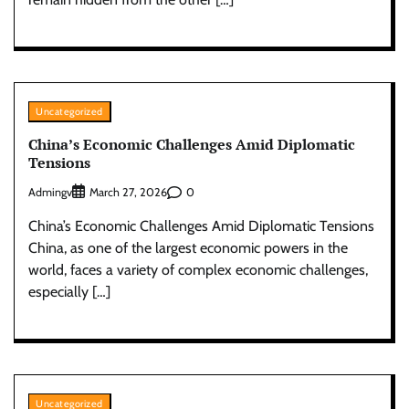
Uncategorized
China’s Economic Challenges Amid Diplomatic
Tensions
Admingv
0
March 27, 2026
China’s Economic Challenges Amid Diplomatic Tensions
China, as one of the largest economic powers in the
world, faces a variety of complex economic challenges,
especially […]
Uncategorized