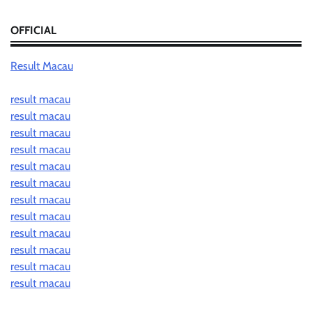
OFFICIAL
Result Macau
result macau
result macau
result macau
result macau
result macau
result macau
result macau
result macau
result macau
result macau
result macau
result macau