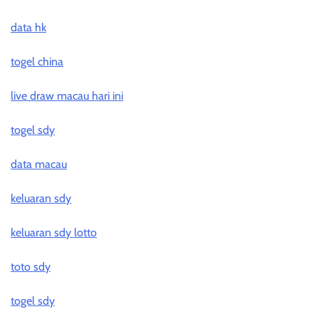
data hk
togel china
live draw macau hari ini
togel sdy
data macau
keluaran sdy
keluaran sdy lotto
toto sdy
togel sdy