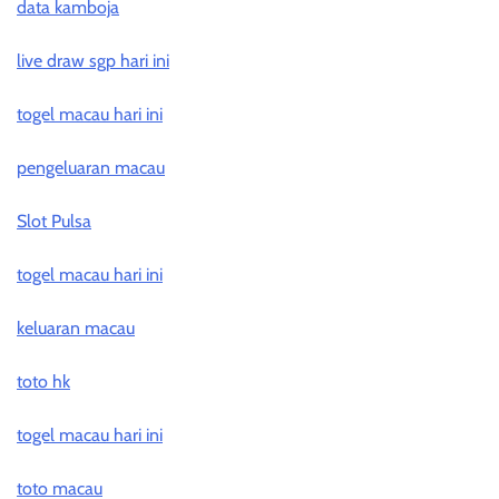
data kamboja
live draw sgp hari ini
togel macau hari ini
pengeluaran macau
Slot Pulsa
togel macau hari ini
keluaran macau
toto hk
togel macau hari ini
toto macau