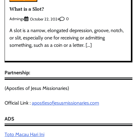
What is a Slot?
Admingv
0
October 22, 2024
A slot is a narrow, elongated depression, groove, notch,
or slit, especially one for receiving or admitting
something, such as a coin or a letter. […]
Partnership:
(Apostles of Jesus Missionaries)
Official Link :
apostlesofjesusmissionaries.com
ADS
Toto Macau Hari Ini