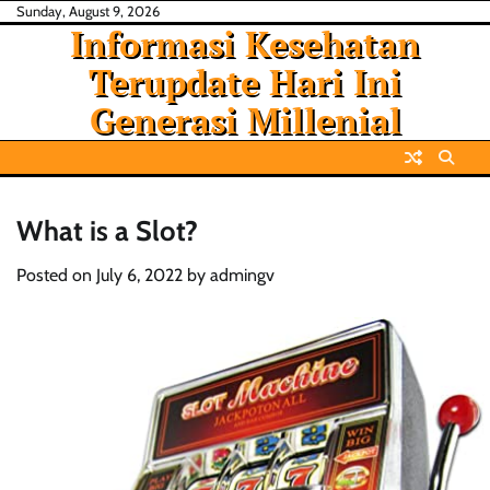
Skip
Sunday, August 9, 2026
Informasi Kesehatan
to
content
Terupdate Hari Ini
Generasi Millenial
What is a Slot?
Posted on
July 6, 2022
by
admingv