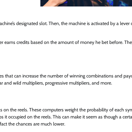
chine’s designated slot. Then, the machine is activated by a lever 
layer earns credits based on the amount of money he bet before. Th
res that can increase the number of winning combinations and pay
r and wild multipliers, progressive multipliers, and more.
 on the reels. These computers weight the probability of each sy
 it occupied on the reels. This can make it seem as though a certa
 fact the chances are much lower.