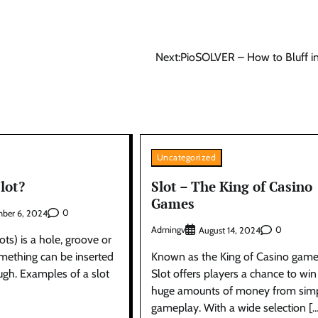
Next:
PioSOLVER – How to Bluff i
Uncategorized
lot?
Slot – The King of Casino
Games
0
ber 6, 2024
Admingv
0
August 14, 2024
lots) is a hole, groove or
omething can be inserted
Known as the King of Casino game
ugh. Examples of a slot
Slot offers players a chance to win
huge amounts of money from sim
gameplay. With a wide selection […