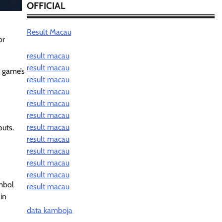
OFFICIAL
Result Macau
or
result macau
result macau
e game’s
result macau
result macau
result macau
result macau
result macau
outs.
result macau
result macau
result macau
result macau
mbol
result macau
in
data kamboja