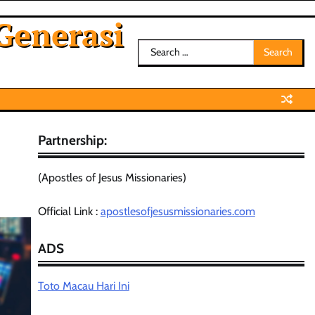
Generasi
Search
for:
Partnership:
(Apostles of Jesus Missionaries)
Official Link :
apostlesofjesusmissionaries.com
ADS
Toto Macau Hari Ini