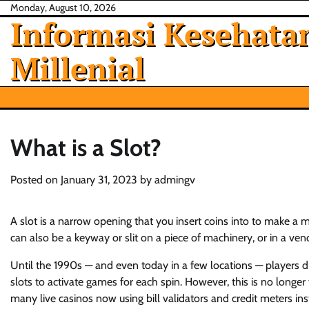
Skip
Monday, August 10, 2026
Informasi Kesehatan
to
content
Millenial
What is a Slot?
Posted on
January 31, 2023
by
admingv
A slot is a narrow opening that you insert coins into to make a m
can also be a keyway or slit on a piece of machinery, or in a ven
Until the 1990s — and even today in a few locations — players 
slots to activate games for each spin. However, this is no longer 
many live casinos now using bill validators and credit meters ins