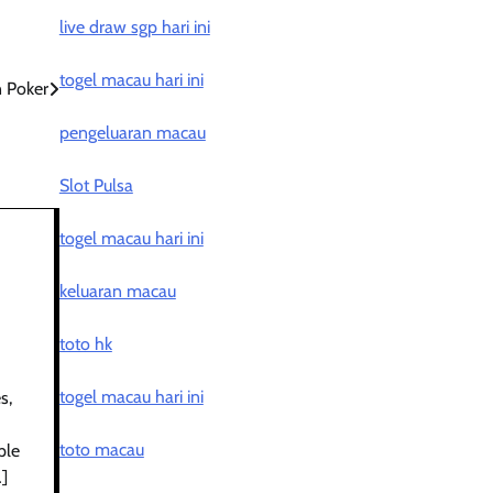
live draw sgp hari ini
togel macau hari ini
n Poker
pengeluaran macau
Slot Pulsa
togel macau hari ini
keluaran macau
toto hk
togel macau hari ini
s,
toto macau
ple
]