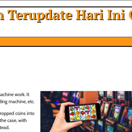
 Terupdate Hari Ini 
achine work. It
ding machine, etc.
dropped coins into
the case, with
tead.