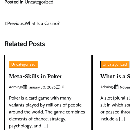
Posted in
Uncategorized
Post
Previous:
What Is a Casino?
navigation
Related Posts
Uncategorized
Uncategorized
Meta-Skills in Poker
What is a S
Admingv
0
Admingv
January 30, 2025
Novem
Poker is a card game with many
A slot (plural s
variants played by millions of people
slit in which s
around the world. The game combines
or passed thro
elements of chance, strategy,
include a […]
psychology, and […]