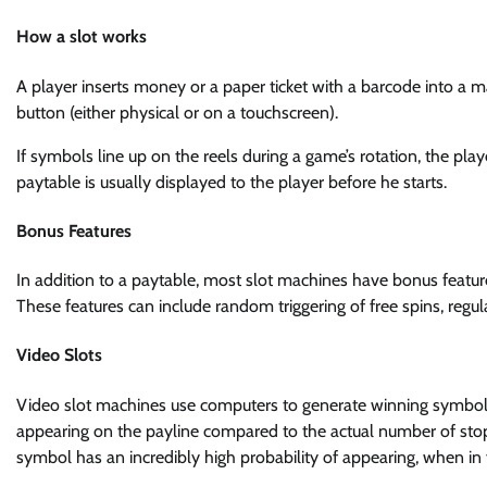
How a slot works
A player inserts money or a paper ticket with a barcode into a ma
button (either physical or on a touchscreen).
If symbols line up on the reels during a game’s rotation, the p
paytable is usually displayed to the player before he starts.
Bonus Features
In addition to a paytable, most slot machines have bonus featu
These features can include random triggering of free spins, regula
Video Slots
Video slot machines use computers to generate winning symbols
appearing on the payline compared to the actual number of stops
symbol has an incredibly high probability of appearing, when in