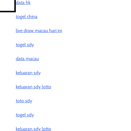
data hk
togel china
live draw macau hari ini
togel sdy
data macau
keluaran sdy
keluaran sdy lotto
toto sdy
togel sdy
keluaran sdy lotto