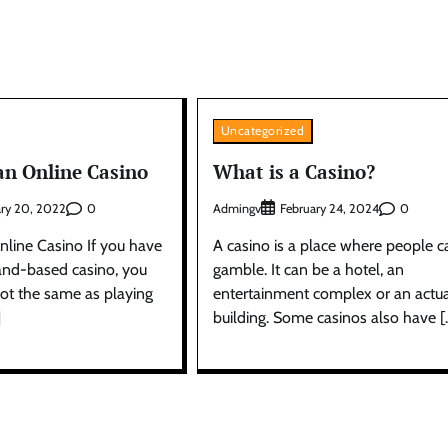
Uncategorized
an Online Casino
What is a Casino?
0
Admingv
0
ary 20, 2022
February 24, 2024
nline Casino If you have
A casino is a place where people c
land-based casino, you
gamble. It can be a hotel, an
not the same as playing
entertainment complex or an actua
]
building. Some casinos also have [