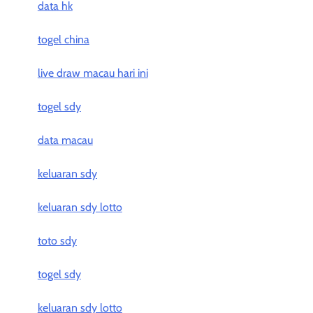
data hk
togel china
live draw macau hari ini
togel sdy
data macau
keluaran sdy
keluaran sdy lotto
toto sdy
togel sdy
keluaran sdy lotto