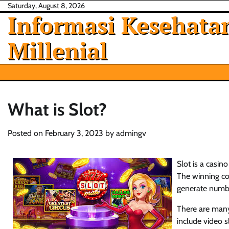
Skip
Saturday, August 8, 2026
Informasi Kesehatan
to
content
Millenial
What is Slot?
Posted on
February 3, 2023
by
admingv
Slot is a casi
The winning c
generate numbe
There are many
include video s