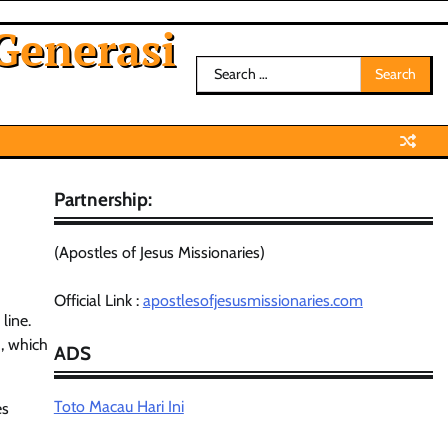
Generasi
Search
for:
Partnership:
(Apostles of Jesus Missionaries)
Official Link :
apostlesofjesusmissionaries.com
line.
, which
ADS
Toto Macau Hari Ini
es