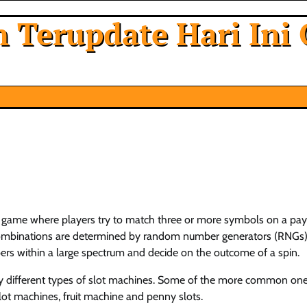
 Terupdate Hari Ini 
no game where players try to match three or more symbols on a pay 
ombinations are determined by random number generators (RNGs)
rs within a large spectrum and decide on the outcome of a spin.
 different types of slot machines. Some of the more common on
lot machines, fruit machine and penny slots.