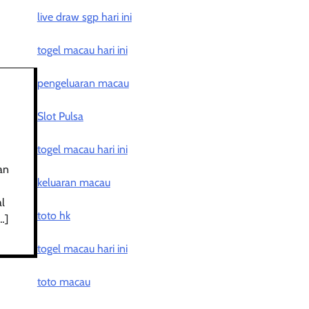
live draw sgp hari ini
togel macau hari ini
pengeluaran macau
Slot Pulsa
togel macau hari ini
an
keluaran macau
l
toto hk
…]
togel macau hari ini
toto macau