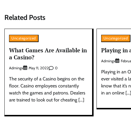
navigation
Related Posts
Uncategorized
Uncategorized
What Games Are Available in
Playing in 
a Casino?
Admingv
Febru
Admingv
0
May 11, 2022
Playing in an O
The security of a Casino begins on the
ever visited a 
floor. Casino employees constantly
know that it’s 
watch the games and patrons. Dealers
in an online […
are trained to look out for cheating […]