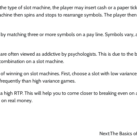
e type of slot machine, the player may insert cash or a paper tick
machine then spins and stops to rearrange symbols. The player then
ts by matching three or more symbols on a pay line. Symbols vary,
re often viewed as addictive by psychologists. This is due to the b
 combination on a slot machine.
of winning on slot machines. First, choose a slot with low variance
 frequently than high variance games.
a high RTP. This will help you to come closer to breaking even on 
g on real money.
Next:
The Basics o