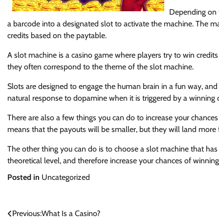
Depending on th
a barcode into a designated slot to activate the machine. The 
credits based on the paytable.
A slot machine is a casino game where players try to win credi
they often correspond to the theme of the slot machine.
Slots are designed to engage the human brain in a fun way, and a
natural response to dopamine when it is triggered by a winning
There are also a few things you can do to increase your chances 
means that the payouts will be smaller, but they will land more
The other thing you can do is to choose a slot machine that has 
theoretical level, and therefore increase your chances of winnin
Posted in
Uncategorized
Post
Previous:
What Is a Casino?