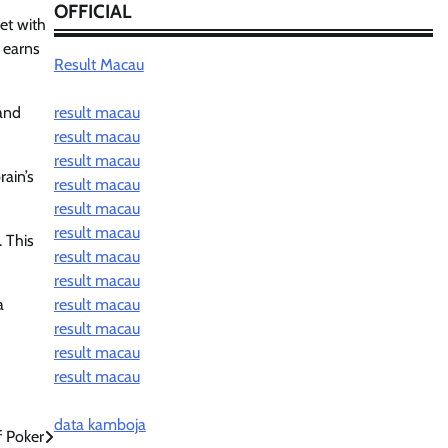
OFFICIAL
et with
 earns
Result Macau
 and
result macau
result macau
result macau
rain’s
result macau
result macau
result macau
. This
result macau
result macau
a
result macau
result macau
result macau
result macau
data kamboja
f Poker