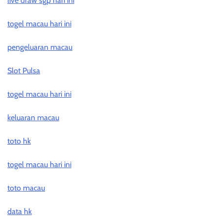
live draw sgp hari ini
togel macau hari ini
pengeluaran macau
Slot Pulsa
togel macau hari ini
keluaran macau
toto hk
togel macau hari ini
toto macau
data hk