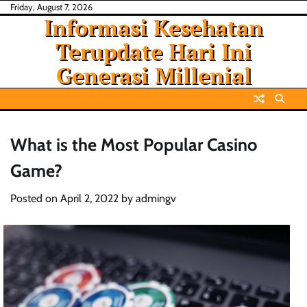
Skip
Friday, August 7, 2026
Informasi Kesehatan
to
content
Terupdate Hari Ini
Generasi Millenial
What is the Most Popular Casino
Game?
Posted on
April 2, 2022
by
admingv