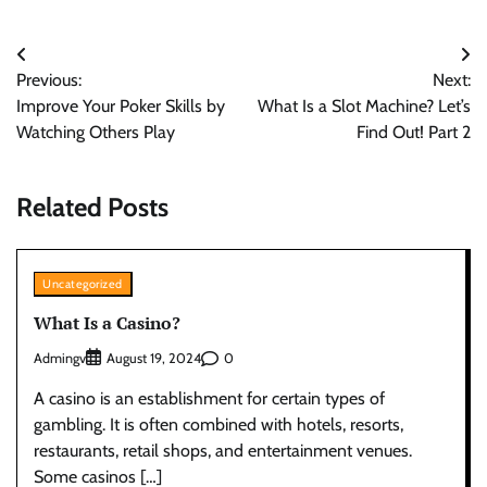
Post
Previous:
Next:
navigation
Improve Your Poker Skills by
What Is a Slot Machine? Let’s
Watching Others Play
Find Out! Part 2
Related Posts
Uncategorized
What Is a Casino?
Admingv
0
August 19, 2024
A casino is an establishment for certain types of
gambling. It is often combined with hotels, resorts,
restaurants, retail shops, and entertainment venues.
Some casinos […]