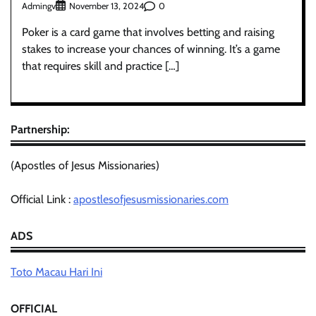
Admingv
0
November 13, 2024
Poker is a card game that involves betting and raising
stakes to increase your chances of winning. It’s a game
that requires skill and practice […]
Partnership:
(Apostles of Jesus Missionaries)
Official Link :
apostlesofjesusmissionaries.com
ADS
Toto Macau Hari Ini
OFFICIAL