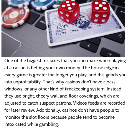
One of the biggest mistakes that you can make when playing
at a casino is betting your own money. The house edge in
every game is greater the longer you play, and this grinds you
into unprofitability. That’s why casinos don’t have clocks,
windows, or any other kind of timekeeping system. Instead,
they use bright, cheery wall and floor coverings, which are
adjusted to catch suspect patrons. Videos feeds are recorded
for later review. Additionally, casinos don’t have people to
monitor the slot floors because people tend to become
intoxicated while gambling.