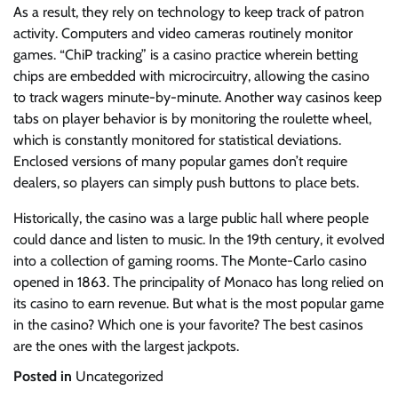
As a result, they rely on technology to keep track of patron
activity. Computers and video cameras routinely monitor
games. “ChiP tracking” is a casino practice wherein betting
chips are embedded with microcircuitry, allowing the casino
to track wagers minute-by-minute. Another way casinos keep
tabs on player behavior is by monitoring the roulette wheel,
which is constantly monitored for statistical deviations.
Enclosed versions of many popular games don’t require
dealers, so players can simply push buttons to place bets.
Historically, the casino was a large public hall where people
could dance and listen to music. In the 19th century, it evolved
into a collection of gaming rooms. The Monte-Carlo casino
opened in 1863. The principality of Monaco has long relied on
its casino to earn revenue. But what is the most popular game
in the casino? Which one is your favorite? The best casinos
are the ones with the largest jackpots.
Posted in
Uncategorized