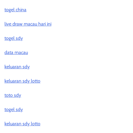
togel china
live draw macau hari ini
togel sdy
data macau
keluaran sdy
keluaran sdy lotto
toto sdy
togel sdy
keluaran sdy lotto