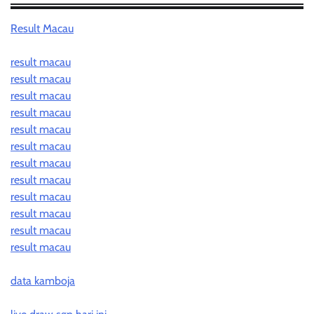
Result Macau
result macau
result macau
result macau
result macau
result macau
result macau
result macau
result macau
result macau
result macau
result macau
result macau
data kamboja