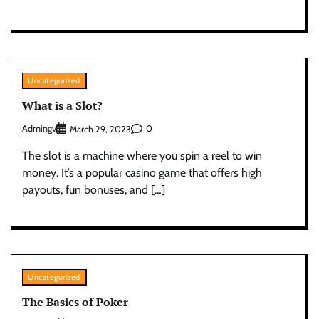
Uncategorized
What is a Slot?
Admingv
0
March 29, 2023
The slot is a machine where you spin a reel to win
money. It’s a popular casino game that offers high
payouts, fun bonuses, and […]
Uncategorized
The Basics of Poker