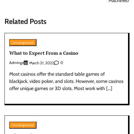
Machines?
Related Posts
Uncategorized
What to Expect From a Casino
Admingv
0
March 21, 2022
Most casinos offer the standard table games of
blackjack, video poker, and slots. However, some casinos
offer unique games or 3D slots. Most work with […]
Uncategorized