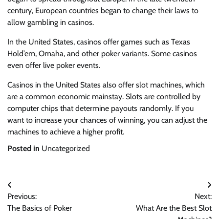
century, European countries began to change their laws to
allow gambling in casinos.
In the United States, casinos offer games such as Texas
Hold’em, Omaha, and other poker variants. Some casinos
even offer live poker events.
Casinos in the United States also offer slot machines, which
are a common economic mainstay. Slots are controlled by
computer chips that determine payouts randomly. If you
want to increase your chances of winning, you can adjust the
machines to achieve a higher profit.
Posted in
Uncategorized
Post
Previous:
Next:
navigation
The Basics of Poker
What Are the Best Slot