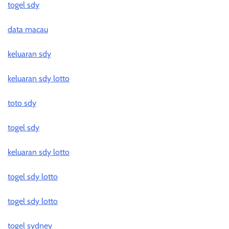
togel sdy
data macau
keluaran sdy
keluaran sdy lotto
toto sdy
togel sdy
keluaran sdy lotto
togel sdy lotto
togel sdy lotto
togel sydney