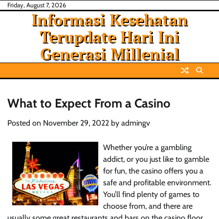
Skip
Friday, August 7, 2026
Informasi Kesehatan
to
content
Terupdate Hari Ini
Generasi Millenial
What to Expect From a Casino
Posted on
November 29, 2022
by
admingv
Whether you’re a gambling
addict, or you just like to gamble
for fun, the casino offers you a
safe and profitable environment.
You’ll find plenty of games to
choose from, and there are
usually some great restaurants and bars on the casino floor.