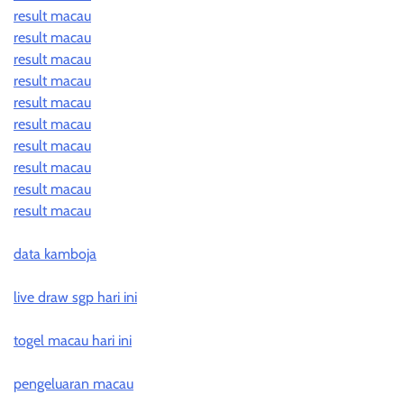
result macau
result macau
result macau
result macau
result macau
result macau
result macau
result macau
result macau
result macau
data kamboja
live draw sgp hari ini
togel macau hari ini
pengeluaran macau