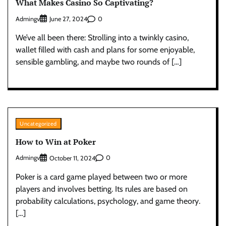
What Makes Casino So Captivating?
Admingv
0
June 27, 2024
We’ve all been there: Strolling into a twinkly casino,
wallet filled with cash and plans for some enjoyable,
sensible gambling, and maybe two rounds of […]
Uncategorized
How to Win at Poker
Admingv
0
October 11, 2024
Poker is a card game played between two or more
players and involves betting. Its rules are based on
probability calculations, psychology, and game theory.
[…]