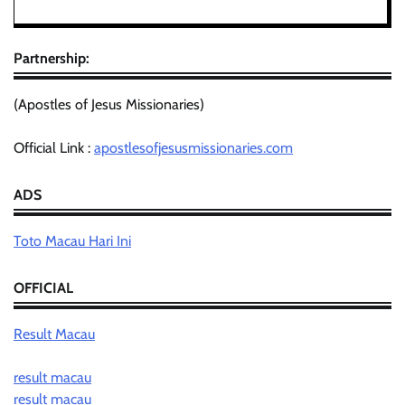
Partnership:
(Apostles of Jesus Missionaries)
Official Link :
apostlesofjesusmissionaries.com
ADS
Toto Macau Hari Ini
OFFICIAL
Result Macau
result macau
result macau