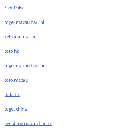
Slot Pulsa
togel macau hari ini
keluaran macau
toto hk
togel macau hari ini
toto macau
data hk
togel china
live draw macau hari ini