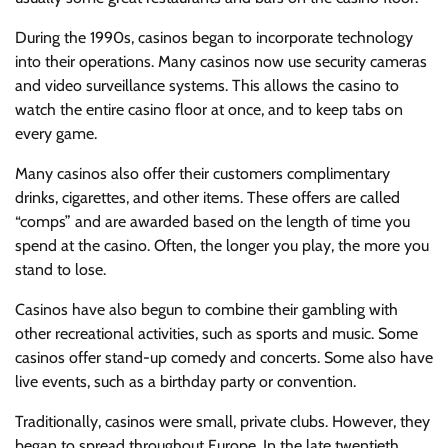
During the 1990s, casinos began to incorporate technology
into their operations. Many casinos now use security cameras
and video surveillance systems. This allows the casino to
watch the entire casino floor at once, and to keep tabs on
every game.
Many casinos also offer their customers complimentary
drinks, cigarettes, and other items. These offers are called
“comps” and are awarded based on the length of time you
spend at the casino. Often, the longer you play, the more you
stand to lose.
Casinos have also begun to combine their gambling with
other recreational activities, such as sports and music. Some
casinos offer stand-up comedy and concerts. Some also have
live events, such as a birthday party or convention.
Traditionally, casinos were small, private clubs. However, they
began to spread throughout Europe. In the late twentieth