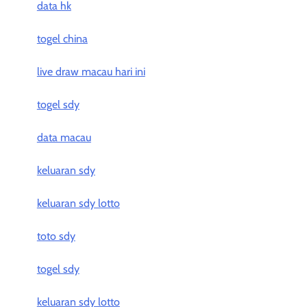
data hk
togel china
live draw macau hari ini
togel sdy
data macau
keluaran sdy
keluaran sdy lotto
toto sdy
togel sdy
keluaran sdy lotto