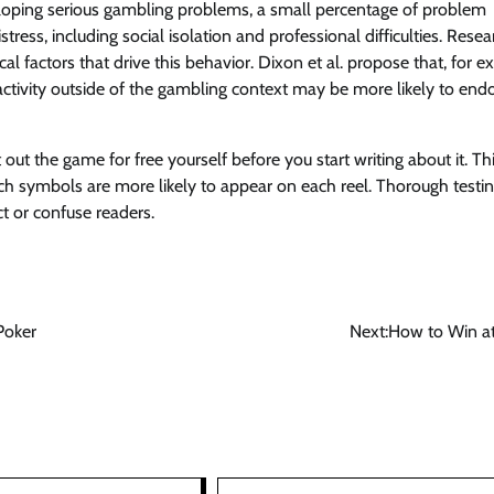
eloping serious gambling problems, a small percentage of problem
ss, including social isolation and professional difficulties. Rese
cal factors that drive this behavior. Dixon et al. propose that, for 
tivity outside of the gambling context may be more likely to end
t out the game for free yourself before you start writing about it. Thi
h symbols are more likely to appear on each reel. Thorough testi
ct or confuse readers.
Poker
Next:
How to Win at