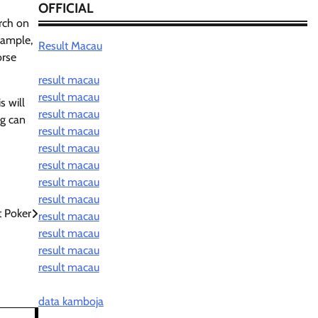
OFFICIAL
arch on
example,
Result Macau
orse
result macau
result macau
s will
result macau
ng can
result macau
result macau
result macau
result macau
result macau
 Poker
result macau
result macau
result macau
result macau
data kamboja