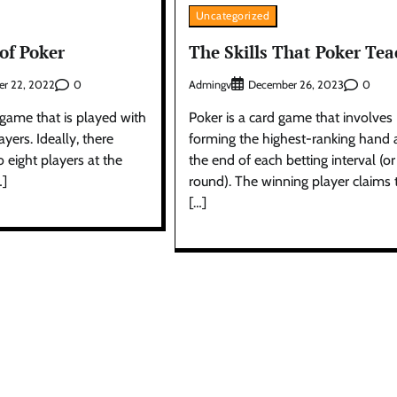
Uncategorized
of Poker
The Skills That Poker Tea
0
Admingv
0
er 22, 2022
December 26, 2023
 game that is played with
Poker is a card game that involves
yers. Ideally, there
forming the highest-ranking hand 
o eight players at the
the end of each betting interval (or
…]
round). The winning player claims 
[…]