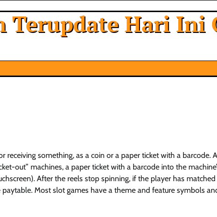
 Terupdate Hari Ini 
r receiving something, as a coin or a paper ticket with a barcode. A
ticket-out” machines, a paper ticket with a barcode into the machine
uchscreen). After the reels stop spinning, if the player has matched
he paytable. Most slot games have a theme and feature symbols a