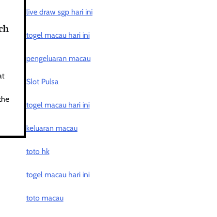
live draw sgp hari ini
ch
togel macau hari ini
pengeluaran macau
at
Slot Pulsa
the
togel macau hari ini
keluaran macau
toto hk
togel macau hari ini
toto macau