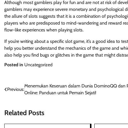
Although most gamblers play for fun and are not at risk of dev
gamblers may experience severe monetary and psychological distre
the allure of slots suggests that it is a combination of psychologi
players who are predisposed to mind-wandering and reward reac
flow-like experiences when playing slots.
If you’re writing about a specific slot game, it’s a good idea to tes
help you better understand the mechanics of the game and whic
also help you find bugs or glitches in the game that might distra
Posted in
Uncategorized
Post
Menemukan Keseruan dalam Dunia DominoQQ dan 
Previous:
Online: Panduan untuk Pemain Sejati!
navigation
Related Posts