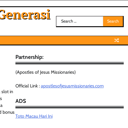
Generasi
Search
for:
Partnership:
(Apostles of Jesus Missionaries)
Official Link :
apostlesofjesusmissionaries.com
 slot in
’s
ADS
 a
nd bonus
Toto Macau Hari Ini