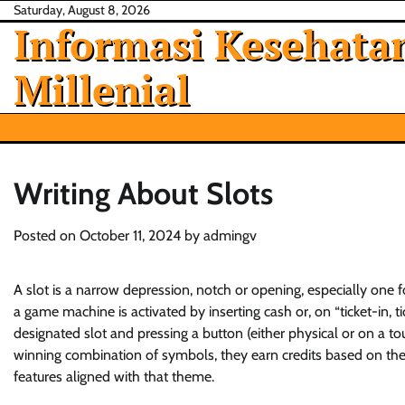
Skip
Saturday, August 8, 2026
Informasi Kesehatan
to
content
Millenial
Writing About Slots
Posted on
October 11, 2024
by
admingv
A slot is a narrow depression, notch or opening, especially one fo
a game machine is activated by inserting cash or, on “ticket-in, 
designated slot and pressing a button (either physical or on a to
winning combination of symbols, they earn credits based on t
features aligned with that theme.