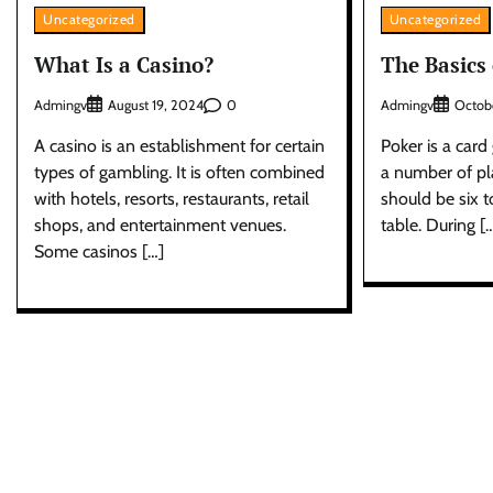
Uncategorized
Uncategorized
What Is a Casino?
The Basics 
Admingv
0
Admingv
August 19, 2024
Octob
A casino is an establishment for certain
Poker is a card
types of gambling. It is often combined
a number of pla
with hotels, resorts, restaurants, retail
should be six t
shops, and entertainment venues.
table. During [
Some casinos […]