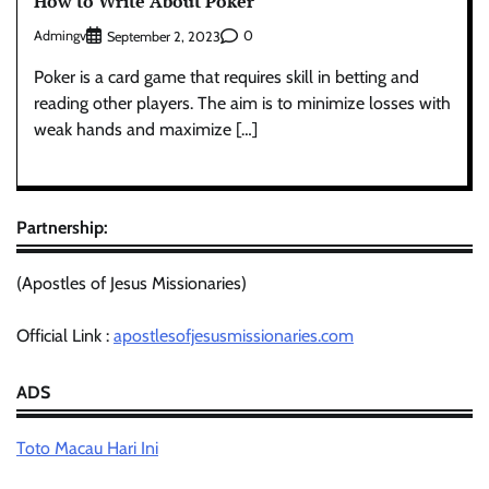
How to Write About Poker
Admingv
0
September 2, 2023
Poker is a card game that requires skill in betting and
reading other players. The aim is to minimize losses with
weak hands and maximize […]
Partnership:
(Apostles of Jesus Missionaries)
Official Link :
apostlesofjesusmissionaries.com
ADS
Toto Macau Hari Ini