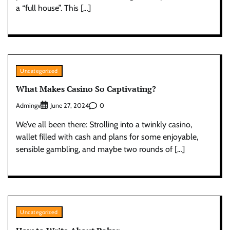
a “full house”. This […]
Uncategorized
What Makes Casino So Captivating?
Admingv
0
June 27, 2024
We’ve all been there: Strolling into a twinkly casino,
wallet filled with cash and plans for some enjoyable,
sensible gambling, and maybe two rounds of […]
Uncategorized