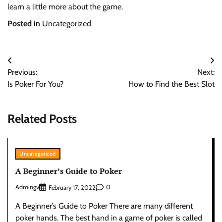
learn a little more about the game.
Posted in
Uncategorized
Post
Previous:
Next:
navigation
Is Poker For You?
How to Find the Best Slot
Related Posts
Uncategorized
A Beginner’s Guide to Poker
Admingv
0
February 17, 2022
A Beginner’s Guide to Poker There are many different
poker hands. The best hand in a game of poker is called