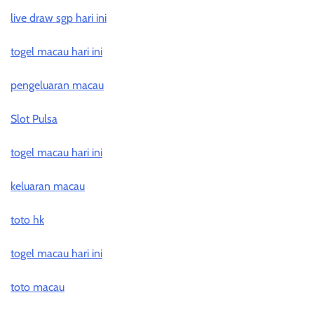
live draw sgp hari ini
togel macau hari ini
pengeluaran macau
Slot Pulsa
togel macau hari ini
keluaran macau
toto hk
togel macau hari ini
toto macau