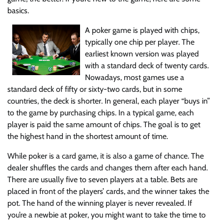
basics.
A poker game is played with chips,
typically one chip per player. The
earliest known version was played
with a standard deck of twenty cards.
Nowadays, most games use a
standard deck of fifty or sixty-two cards, but in some
countries, the deck is shorter. In general, each player “buys in”
to the game by purchasing chips. In a typical game, each
player is paid the same amount of chips. The goal is to get
the highest hand in the shortest amount of time.
While poker is a card game, it is also a game of chance. The
dealer shuffles the cards and changes them after each hand.
There are usually five to seven players at a table. Bets are
placed in front of the players’ cards, and the winner takes the
pot. The hand of the winning player is never revealed. If
you’re a newbie at poker, you might want to take the time to