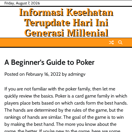
Skip
Friday, August 7, 2026
Informasi Kesehatan
to
content
Terupdate Hari Ini
Generasi Millenial
A Beginner’s Guide to Poker
Posted on
February 16, 2022
by
admingv
If you are not familiar with the poker family, then let me
quickly review the basics. Poker is a card game family in which
players place bets based on which cards form the best hands.
The hands are determined by the rules of the game, but the
rankings of hands are similar. The goal of the game is to win
by making the best hand. The more you know about the
game, the better. If you’re new to the game, here are some