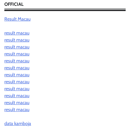
OFFICIAL
Result Macau
result macau
result macau
result macau
result macau
result macau
result macau
result macau
result macau
result macau
result macau
result macau
result macau
data kamboja