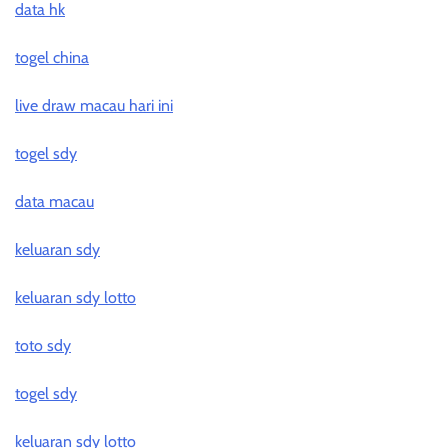
data hk
togel china
live draw macau hari ini
togel sdy
data macau
keluaran sdy
keluaran sdy lotto
toto sdy
togel sdy
keluaran sdy lotto