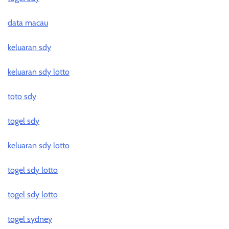
data macau
keluaran sdy
keluaran sdy lotto
toto sdy
togel sdy
keluaran sdy lotto
togel sdy lotto
togel sdy lotto
togel sydney