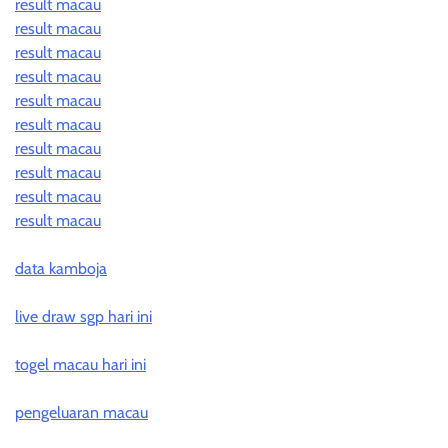
result macau
result macau
result macau
result macau
result macau
result macau
result macau
result macau
result macau
result macau
data kamboja
live draw sgp hari ini
togel macau hari ini
pengeluaran macau