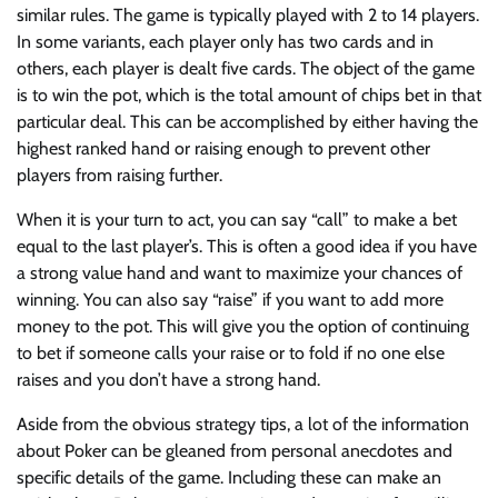
similar rules. The game is typically played with 2 to 14 players.
In some variants, each player only has two cards and in
others, each player is dealt five cards. The object of the game
is to win the pot, which is the total amount of chips bet in that
particular deal. This can be accomplished by either having the
highest ranked hand or raising enough to prevent other
players from raising further.
When it is your turn to act, you can say “call” to make a bet
equal to the last player’s. This is often a good idea if you have
a strong value hand and want to maximize your chances of
winning. You can also say “raise” if you want to add more
money to the pot. This will give you the option of continuing
to bet if someone calls your raise or to fold if no one else
raises and you don’t have a strong hand.
Aside from the obvious strategy tips, a lot of the information
about Poker can be gleaned from personal anecdotes and
specific details of the game. Including these can make an