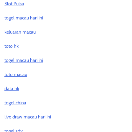
Slot Pulsa
togel macau hari ini
keluaran macau
toto hk
togel macau hari ini
toto macau
data hk
togel china
live draw macau hari ini
togel sdy