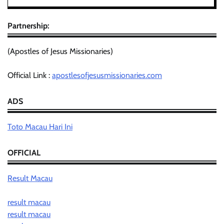
Partnership:
(Apostles of Jesus Missionaries)
Official Link :
apostlesofjesusmissionaries.com
ADS
Toto Macau Hari Ini
OFFICIAL
Result Macau
result macau
result macau