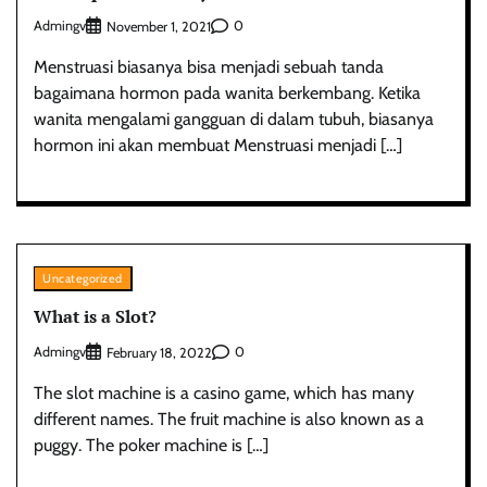
Admingv
0
November 1, 2021
Menstruasi biasanya bisa menjadi sebuah tanda
bagaimana hormon pada wanita berkembang. Ketika
wanita mengalami gangguan di dalam tubuh, biasanya
hormon ini akan membuat Menstruasi menjadi […]
Uncategorized
What is a Slot?
Admingv
0
February 18, 2022
The slot machine is a casino game, which has many
different names. The fruit machine is also known as a
puggy. The poker machine is […]