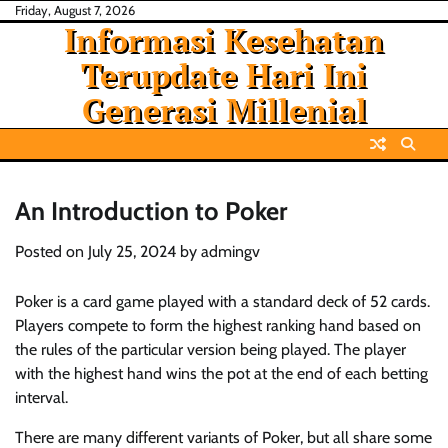
Skip
Friday, August 7, 2026
Informasi Kesehatan
to
content
Terupdate Hari Ini
Generasi Millenial
An Introduction to Poker
Posted on
July 25, 2024
by
admingv
Poker is a card game played with a standard deck of 52 cards.
Players compete to form the highest ranking hand based on
the rules of the particular version being played. The player
with the highest hand wins the pot at the end of each betting
interval.
There are many different variants of Poker, but all share some