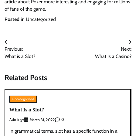
article about Poker more interesting and engaging for millions
of fans of the game.
Posted in
Uncategorized
Post
Previous:
Next:
navigation
What is a Slot?
What Is a Casino?
Related Posts
Uncategorized
What Is a Slot?
Admingv
0
March 31, 2022
In grammatical terms, slot has a specific function in a