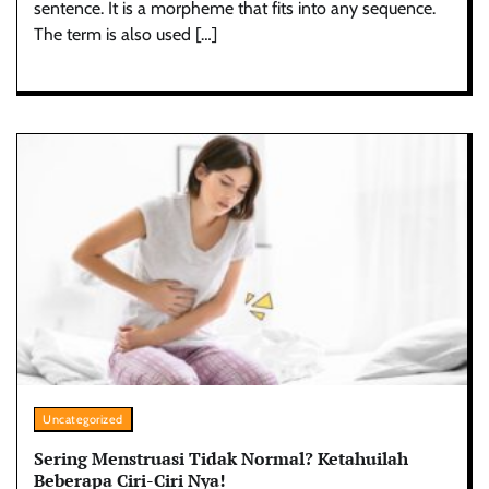
sentence. It is a morpheme that fits into any sequence.
The term is also used […]
Uncategorized
Sering Menstruasi Tidak Normal? Ketahuilah
Beberapa Ciri-Ciri Nya!