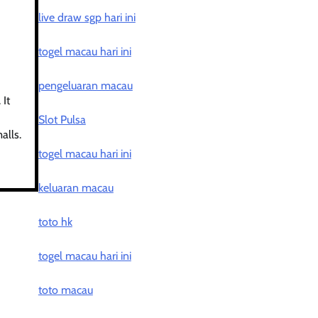
live draw sgp hari ini
togel macau hari ini
pengeluaran macau
It
Slot Pulsa
alls.
togel macau hari ini
keluaran macau
toto hk
togel macau hari ini
toto macau