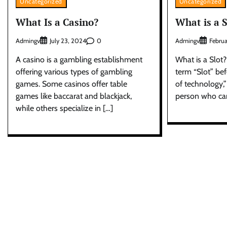
Uncategorized
Uncategorized
What Is a Casino?
What is a S
Admingv
0
Admingv
July 23, 2024
Februa
A casino is a gambling establishment
What is a Slot
offering various types of gambling
term “Slot” befo
games. Some casinos offer table
of technology,”
games like baccarat and blackjack,
person who can’
while others specialize in […]