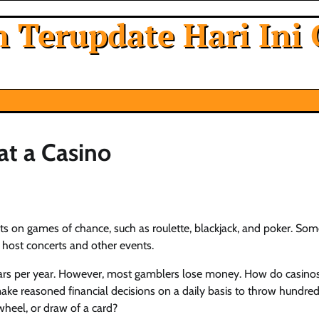
 Terupdate Hari Ini 
at a Casino
ts on games of chance, such as roulette, blackjack, and poker. So
o host concerts and other events.
ollars per year. However, most gamblers lose money. How do casinos
ke reasoned financial decisions on a daily basis to throw hundred
wheel, or draw of a card?