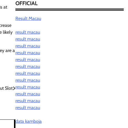
OFFICIAL
s at
Result Macau
crease
 likely
result macau
result macau
result macau
ey are a
result macau
result macau
result macau
result macau
result macau
result macau
t Slot
result macau
result macau
result macau
data kamboja