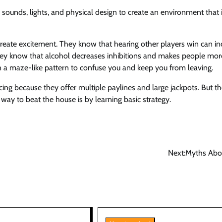
 sounds, lights, and physical design to create an environment that i
 create excitement. They know that hearing other players win can in
hey know that alcohol decreases inhibitions and makes people more
in a maze-like pattern to confuse you and keep you from leaving.
ng because they offer multiple paylines and large jackpots. But th
ay to beat the house is by learning basic strategy.
Next:
Myths Abou