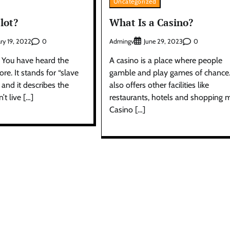
Uncategorized
lot?
What Is a Casino?
0
Admingv
0
ry 19, 2022
June 29, 2023
? You have heard the
A casino is a place where people
re. It stands for “slave
gamble and play games of chance. 
 and it describes the
also offers other facilities like
t live […]
restaurants, hotels and shopping m
Casino […]