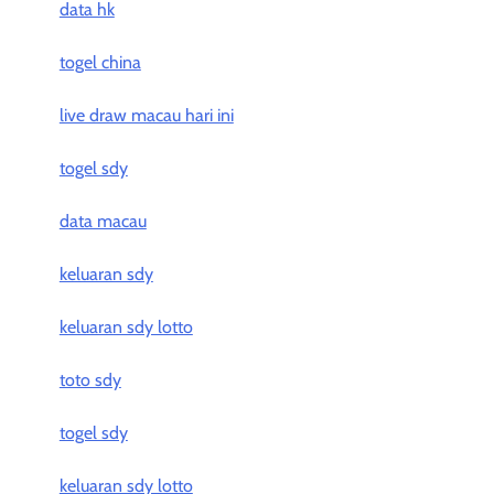
data hk
togel china
live draw macau hari ini
togel sdy
data macau
keluaran sdy
keluaran sdy lotto
toto sdy
togel sdy
keluaran sdy lotto