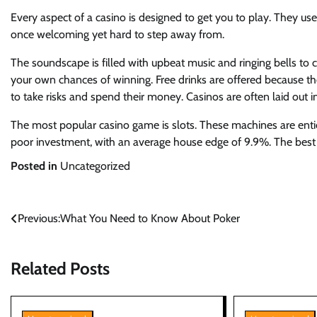
Every aspect of a casino is designed to get you to play. They use
once welcoming yet hard to step away from.
The soundscape is filled with upbeat music and ringing bells to
your own chances of winning. Free drinks are offered because t
to take risks and spend their money. Casinos are often laid out 
The most popular casino game is slots. These machines are entici
poor investment, with an average house edge of 9.9%. The best w
Posted in
Uncategorized
Post
Previous:
What You Need to Know About Poker
navigation
Related Posts