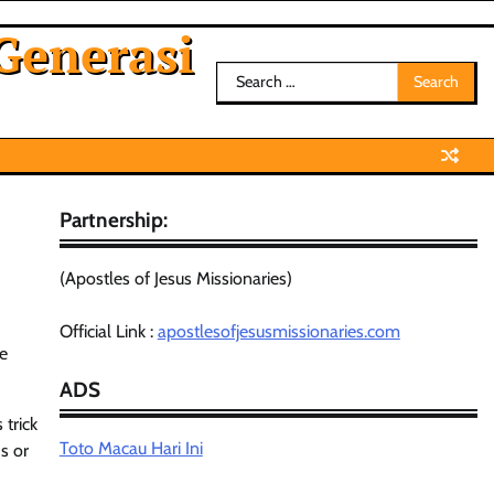
Generasi
Search
for:
Partnership:
(Apostles of Jesus Missionaries)
Official Link :
apostlesofjesusmissionaries.com
me
ADS
 trick
Toto Macau Hari Ini
s or