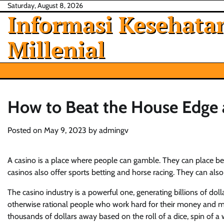
Skip
Saturday, August 8, 2026
Informasi Kesehatan
to
content
Millenial
How to Beat the House Edge 
Posted on
May 9, 2023
by
admingv
A casino is a place where people can gamble. They can place be
casinos also offer sports betting and horse racing. They can als
The casino industry is a powerful one, generating billions of d
otherwise rational people who work hard for their money and ma
thousands of dollars away based on the roll of a dice, spin of a 