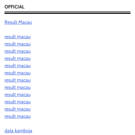
OFFICIAL
Result Macau
result macau
result macau
result macau
result macau
result macau
result macau
result macau
result macau
result macau
result macau
result macau
result macau
data kamboja