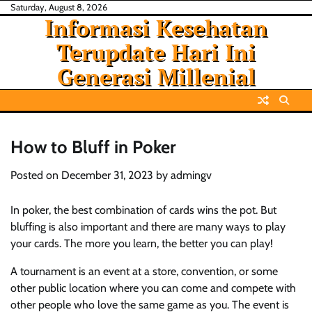
Skip
Saturday, August 8, 2026
Informasi Kesehatan
to
content
Terupdate Hari Ini
Generasi Millenial
How to Bluff in Poker
Posted on
December 31, 2023
by
admingv
In poker, the best combination of cards wins the pot. But
bluffing is also important and there are many ways to play
your cards. The more you learn, the better you can play!
A tournament is an event at a store, convention, or some
other public location where you can come and compete with
other people who love the same game as you. The event is