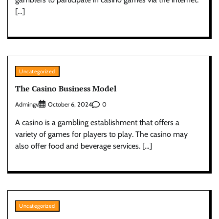
[…]
Uncategorized
The Casino Business Model
Admingv
0
October 6, 2024
A casino is a gambling establishment that offers a
variety of games for players to play. The casino may
also offer food and beverage services. […]
Uncategorized