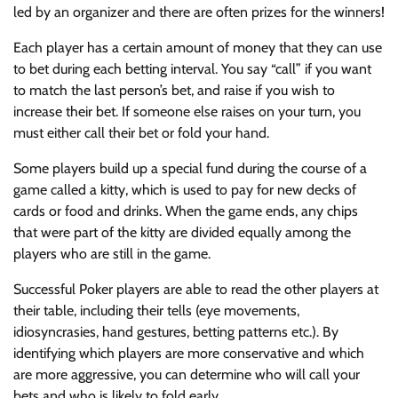
led by an organizer and there are often prizes for the winners!
Each player has a certain amount of money that they can use
to bet during each betting interval. You say “call” if you want
to match the last person’s bet, and raise if you wish to
increase their bet. If someone else raises on your turn, you
must either call their bet or fold your hand.
Some players build up a special fund during the course of a
game called a kitty, which is used to pay for new decks of
cards or food and drinks. When the game ends, any chips
that were part of the kitty are divided equally among the
players who are still in the game.
Successful Poker players are able to read the other players at
their table, including their tells (eye movements,
idiosyncrasies, hand gestures, betting patterns etc.). By
identifying which players are more conservative and which
are more aggressive, you can determine who will call your
bets and who is likely to fold early.