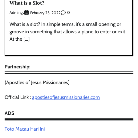
What is a Slot?
Admingv
0
February 25, 2022
What is a slot? In simple terms, it’s a small opening or
groove in something that allows a plane to enter or exit.
At the […]
Partnership:
(Apostles of Jesus Missionaries)
Official Link :
apostlesofjesusmissionaries.com
ADS
Toto Macau Hari Ini