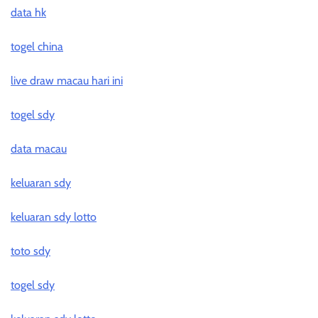
data hk
togel china
live draw macau hari ini
togel sdy
data macau
keluaran sdy
keluaran sdy lotto
toto sdy
togel sdy