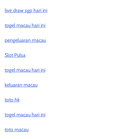
live draw sgp hari ini
togel macau hari ini
pengeluaran macau
Slot Pulsa
togel macau hari ini
keluaran macau
toto hk
togel macau hari ini
toto macau