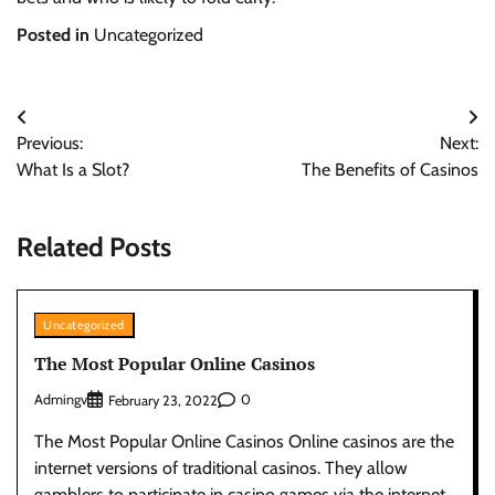
Posted in
Uncategorized
Post
Previous:
Next:
navigation
What Is a Slot?
The Benefits of Casinos
Related Posts
Uncategorized
The Most Popular Online Casinos
Admingv
0
February 23, 2022
The Most Popular Online Casinos Online casinos are the
internet versions of traditional casinos. They allow
gamblers to participate in casino games via the internet.