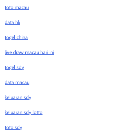
toto macau
data hk
togel china
live draw macau hari ini
togel sdy
data macau
keluaran sdy
keluaran sdy lotto
toto sdy