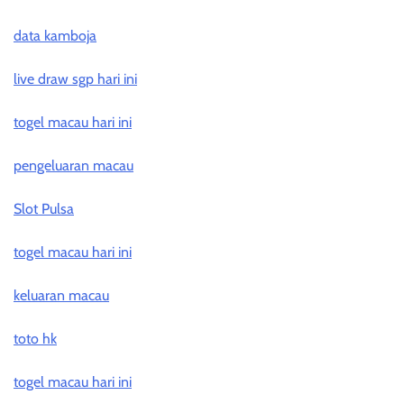
data kamboja
live draw sgp hari ini
togel macau hari ini
pengeluaran macau
Slot Pulsa
togel macau hari ini
keluaran macau
toto hk
togel macau hari ini