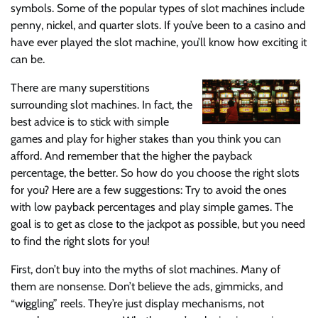
symbols. Some of the popular types of slot machines include
penny, nickel, and quarter slots. If you’ve been to a casino and
have ever played the slot machine, you’ll know how exciting it
can be.
There are many superstitions
surrounding slot machines. In fact, the
best advice is to stick with simple
games and play for higher stakes than you think you can
afford. And remember that the higher the payback
percentage, the better. So how do you choose the right slots
for you? Here are a few suggestions: Try to avoid the ones
with low payback percentages and play simple games. The
goal is to get as close to the jackpot as possible, but you need
to find the right slots for you!
First, don’t buy into the myths of slot machines. Many of
them are nonsense. Don’t believe the ads, gimmicks, and
“wiggling” reels. They’re just display mechanisms, not