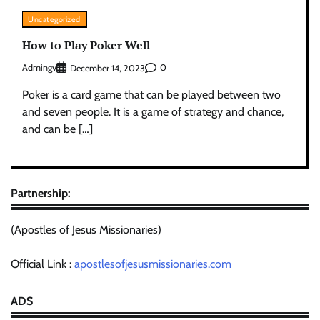
Uncategorized
How to Play Poker Well
Admingv
0
December 14, 2023
Poker is a card game that can be played between two
and seven people. It is a game of strategy and chance,
and can be […]
Partnership:
(Apostles of Jesus Missionaries)
Official Link :
apostlesofjesusmissionaries.com
ADS