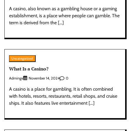
A casino, also known as a gambling house or a gaming
establishment, is a place where people can gamble. The
term is derived from the […]
Uncategorized
What Is a Casino?
Admingv
0
November 14, 2024
A casino is a place for gambling. It is often combined
with hotels, resorts, restaurants, retail shops, and cruise
ships. It also features live entertainment […]