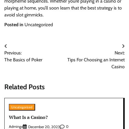
morpheme sequences. Whether you’re playing in a casino or
playing at home, you’ll soon learn that the best strategy is to
avoid slot gimmicks.
Posted in
Uncategorized
Post
Previous:
Next:
navigation
The Basics of Poker
Tips For Choosing an Internet
Casino
Related Posts
Uncategorized
What Is a Casino?
Admingv
0
December 20, 2023