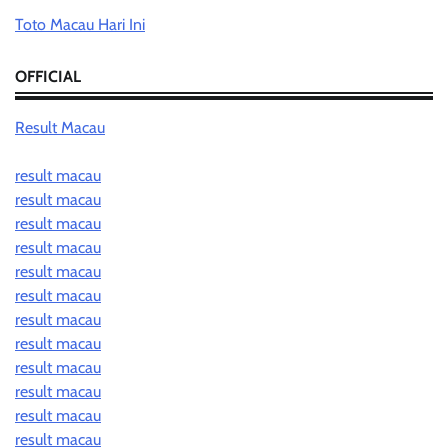
Toto Macau Hari Ini
OFFICIAL
Result Macau
result macau
result macau
result macau
result macau
result macau
result macau
result macau
result macau
result macau
result macau
result macau
result macau