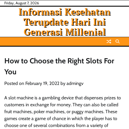
Skip
Friday, August 7, 2026
Informasi Kesehatan
to
content
Terupdate Hari Ini
Generasi Millenial
How to Choose the Right Slots For
You
Posted on
February 19, 2022
by
admingv
A slot machine is a gambling device that dispenses prizes to
customers in exchange for money. They can also be called
fruit machines, poker machines, or puggy machines. These
games create a game of chance in which the player has to
choose one of several combinations from a variety of