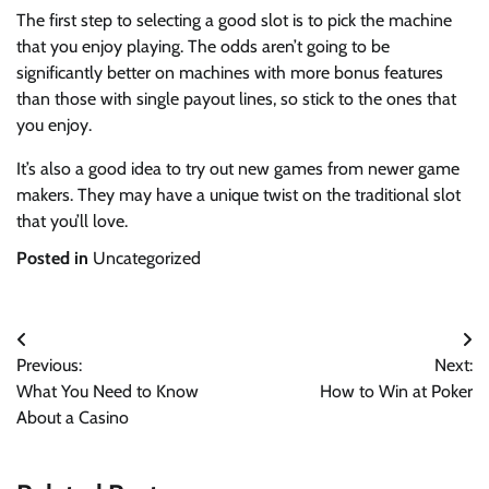
The first step to selecting a good slot is to pick the machine
that you enjoy playing. The odds aren’t going to be
significantly better on machines with more bonus features
than those with single payout lines, so stick to the ones that
you enjoy.
It’s also a good idea to try out new games from newer game
makers. They may have a unique twist on the traditional slot
that you’ll love.
Posted in
Uncategorized
Post
Previous:
Next:
navigation
What You Need to Know
How to Win at Poker
About a Casino