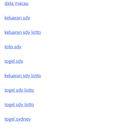
data macau
keluaran sdy
keluaran sdy lotto
toto sdy
togel sdy
keluaran sdy lotto
togel sdy lotto
togel sdy lotto
togel sydney