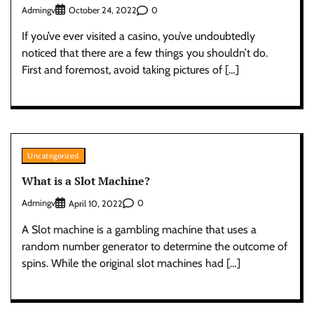
Admingv
0
October 24, 2022
If you’ve ever visited a casino, you’ve undoubtedly
noticed that there are a few things you shouldn’t do.
First and foremost, avoid taking pictures of […]
Uncategorized
What is a Slot Machine?
Admingv
0
April 10, 2022
A Slot machine is a gambling machine that uses a
random number generator to determine the outcome of
spins. While the original slot machines had […]