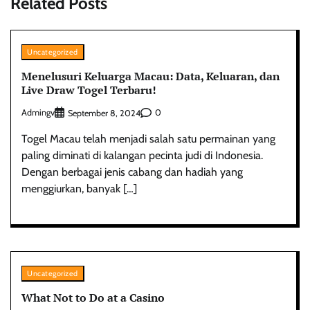
Related Posts
Uncategorized
Menelusuri Keluarga Macau: Data, Keluaran, dan
Live Draw Togel Terbaru!
Admingv
0
September 8, 2024
Togel Macau telah menjadi salah satu permainan yang
paling diminati di kalangan pecinta judi di Indonesia.
Dengan berbagai jenis cabang dan hadiah yang
menggiurkan, banyak […]
Uncategorized
What Not to Do at a Casino