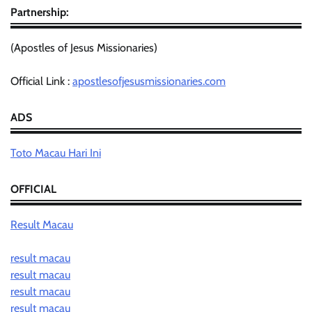
Partnership:
(Apostles of Jesus Missionaries)
Official Link :
apostlesofjesusmissionaries.com
ADS
Toto Macau Hari Ini
OFFICIAL
Result Macau
result macau
result macau
result macau
result macau