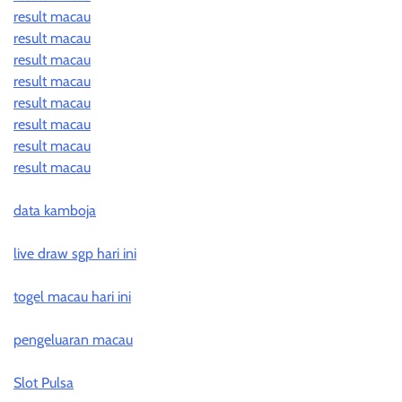
result macau
result macau
result macau
result macau
result macau
result macau
result macau
result macau
data kamboja
live draw sgp hari ini
togel macau hari ini
pengeluaran macau
Slot Pulsa