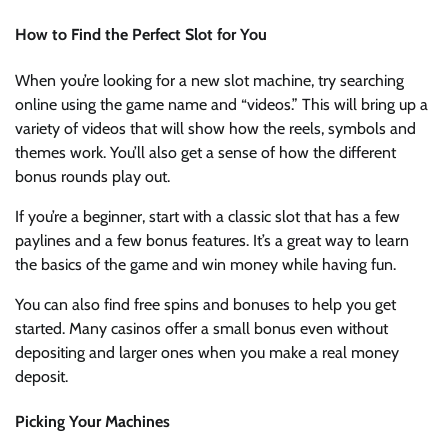
How to Find the Perfect Slot for You
When you’re looking for a new slot machine, try searching
online using the game name and “videos.” This will bring up a
variety of videos that will show how the reels, symbols and
themes work. You’ll also get a sense of how the different
bonus rounds play out.
If you’re a beginner, start with a classic slot that has a few
paylines and a few bonus features. It’s a great way to learn
the basics of the game and win money while having fun.
You can also find free spins and bonuses to help you get
started. Many casinos offer a small bonus even without
depositing and larger ones when you make a real money
deposit.
Picking Your Machines