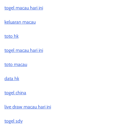
togel macau hari ini
keluaran macau
toto hk
togel macau hari ini
toto macau
data hk
togel china
live draw macau hari ini
togel sdy