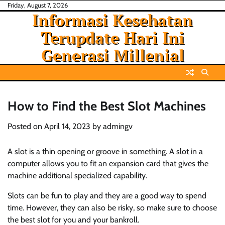
Skip
Friday, August 7, 2026
Informasi Kesehatan
to
content
Terupdate Hari Ini
Generasi Millenial
How to Find the Best Slot Machines
Posted on
April 14, 2023
by
admingv
A slot is a thin opening or groove in something. A slot in a
computer allows you to fit an expansion card that gives the
machine additional specialized capability.
Slots can be fun to play and they are a good way to spend
time. However, they can also be risky, so make sure to choose
the best slot for you and your bankroll.