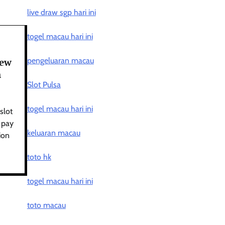
live draw sgp hari ini
togel macau hari ini
New
pengeluaran macau
h
Slot Pulsa
togel macau hari ini
slot
 pay
keluaran macau
ion
toto hk
togel macau hari ini
toto macau