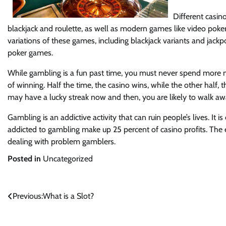
Different casin
blackjack and roulette, as well as modern games like video pok
variations of these games, including blackjack variants and jack
poker games.
While gambling is a fun past time, you must never spend more 
of winning. Half the time, the casino wins, while the other half, 
may have a lucky streak now and then, you are likely to walk aw
Gambling is an addictive activity that can ruin people’s lives. It 
addicted to gambling make up 25 percent of casino profits. The 
dealing with problem gamblers.
Posted in
Uncategorized
Post
Previous:
What is a Slot?
navigation