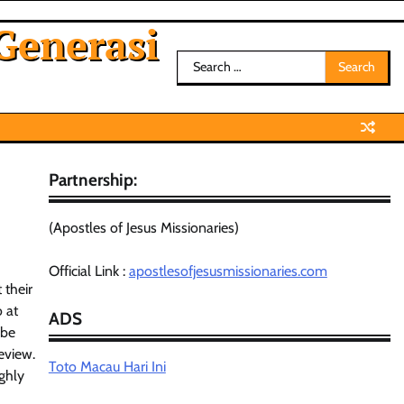
Generasi
Search
for:
Partnership:
(Apostles of Jesus Missionaries)
Official Link :
apostlesofjesusmissionaries.com
 their
o at
ADS
 be
eview.
Toto Macau Hari Ini
ghly