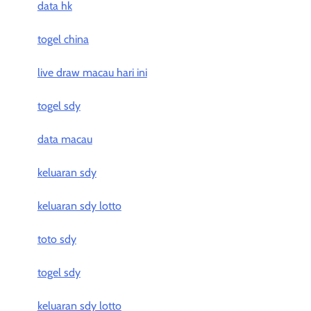
data hk
togel china
live draw macau hari ini
togel sdy
data macau
keluaran sdy
keluaran sdy lotto
toto sdy
togel sdy
keluaran sdy lotto