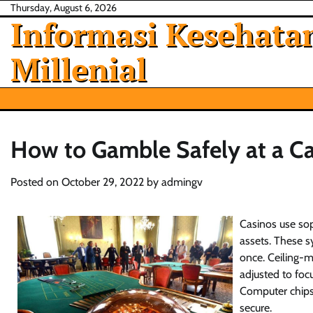
Skip
Thursday, August 6, 2026
Informasi Kesehatan
to
content
Millenial
How to Gamble Safely at a C
Posted on
October 29, 2022
by
admingv
Casinos use sop
assets. These s
once. Ceiling-
adjusted to foc
Computer chips
secure.