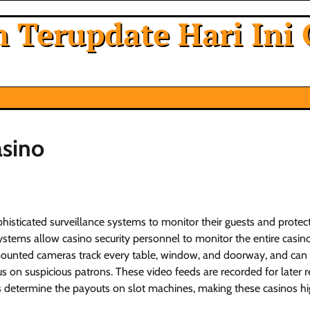
 Terupdate Hari Ini 
asino
histicated surveillance systems to monitor their guests and protect
ystems allow casino security personnel to monitor the entire casin
mounted cameras track every table, window, and doorway, and can
us on suspicious patrons. These video feeds are recorded for later r
 determine the payouts on slot machines, making these casinos hi