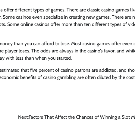
os offer different types of games. There are classic casino games lik
er. Some casinos even specialize in creating new games. There are
pots. Some online casinos offer more than ten different types of vi
money than you can afford to lose. Most casino games offer even
the player loses. The odds are always in the casino’s favor, and whi
ay with less than when you started.
is estimated that five percent of casino patrons are addicted, and th
economic benefits of casino gambling are often diluted by the cost
Next:
Factors That Affect the Chances of Winning a Slot 