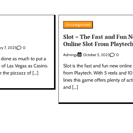
Uncategorized
Slot – The Fast and Fun 
Online Slot From Playtec
0
ry 7, 2025
Admingv
0
October 5, 2023
 done as much to put a
y of Las Vegas as Casino.
Slot is the fast and fun new online 
 the pizzazz of […]
from Playtech. With 5 reels and 10
lines this game offers plenty of act
and […]