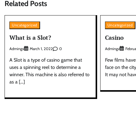
Related Posts
Uncategorized
Uncategorized
What is a Slot?
Casino
Admingv
0
Admingv
March 1, 2022
Februa
A Slot is a type of casino game that
Few films have
uses a spinning reel to determine a
face on the cit
winner. This machine is also referred to
It may not have
as a […]