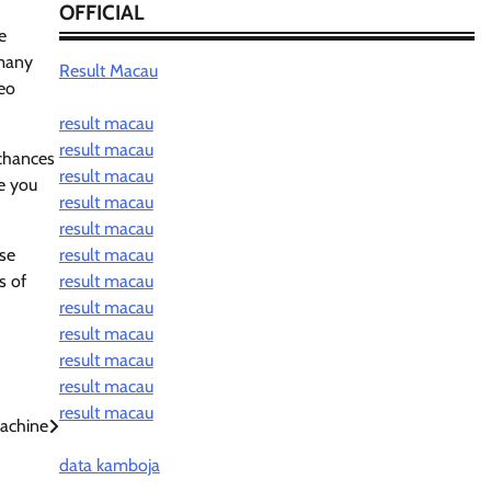
OFFICIAL
e
 many
Result Macau
deo
result macau
result macau
 chances
result macau
le you
result macau
result macau
ose
result macau
s of
result macau
result macau
result macau
result macau
result macau
result macau
Machine
data kamboja