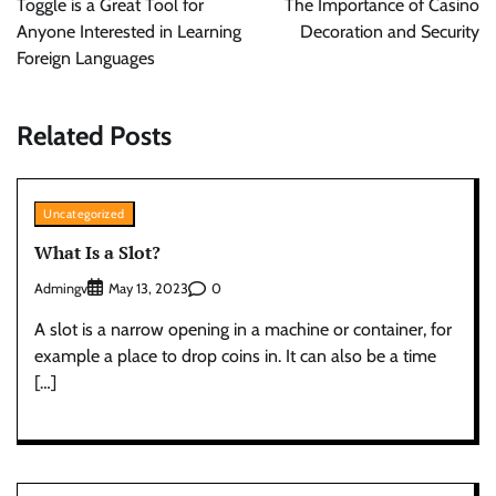
Toggle is a Great Tool for
The Importance of Casino
Anyone Interested in Learning
Decoration and Security
Foreign Languages
Related Posts
Uncategorized
What Is a Slot?
Admingv
0
May 13, 2023
A slot is a narrow opening in a machine or container, for
example a place to drop coins in. It can also be a time
[…]