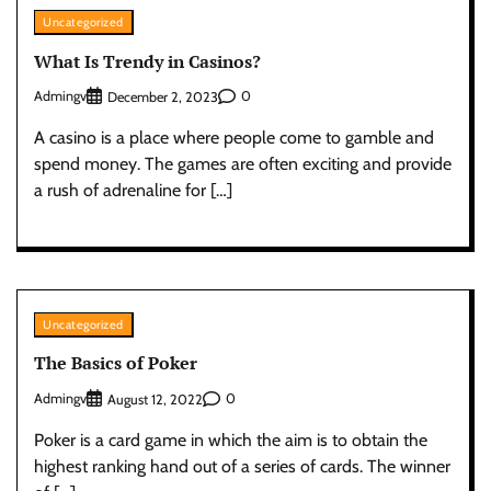
Uncategorized
What Is Trendy in Casinos?
Admingv
0
December 2, 2023
A casino is a place where people come to gamble and
spend money. The games are often exciting and provide
a rush of adrenaline for […]
Uncategorized
The Basics of Poker
Admingv
0
August 12, 2022
Poker is a card game in which the aim is to obtain the
highest ranking hand out of a series of cards. The winner