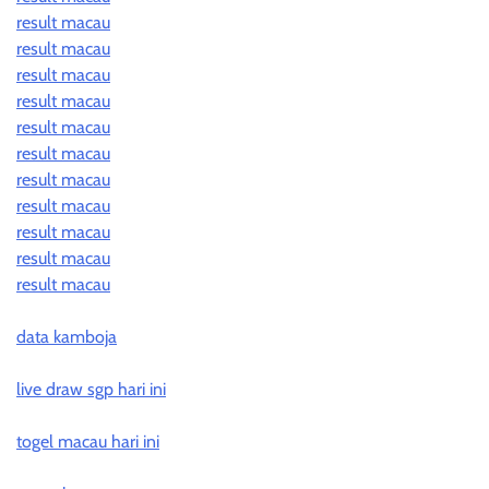
result macau
result macau
result macau
result macau
result macau
result macau
result macau
result macau
result macau
result macau
result macau
data kamboja
live draw sgp hari ini
togel macau hari ini