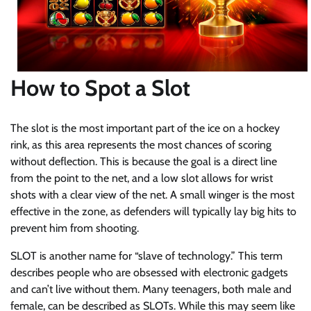
How to Spot a Slot
The slot is the most important part of the ice on a hockey
rink, as this area represents the most chances of scoring
without deflection. This is because the goal is a direct line
from the point to the net, and a low slot allows for wrist
shots with a clear view of the net. A small winger is the most
effective in the zone, as defenders will typically lay big hits to
prevent him from shooting.
SLOT is another name for “slave of technology.” This term
describes people who are obsessed with electronic gadgets
and can’t live without them. Many teenagers, both male and
female, can be described as SLOTs. While this may seem like