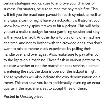
certain strategies you can use to improve your chances of
success. For starters, be sure to read the pay table first. This
will tell you the maximum payout for each symbol, as well as
any caps a casino might have on jackpots. It will also let you
know how many spins it takes to hit a jackpot. This will help
you set a realistic budget for your gambling session and stay
within your bankroll. Another tip is to play only one machine
at a time, and not to bother with the crowded ones. You don’t
want to ruin someone else’s experience by pulling their
handle over and over again. Also, make sure to pay attention
to the lights on a machine. These flash in various patterns to
indicate whether or not the machine needs service, a person
is entering the slot, the door is open, or the jackpot is high.
These symbols will also indicate the coin denomination on a
meter. This can save you from accidentally inserting an extra
quarter if the machine is set to accept three of them.
Posted in
Uncategorized