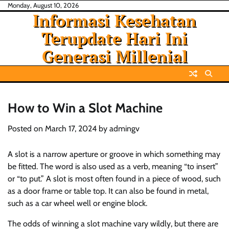
Skip
Monday, August 10, 2026
Informasi Kesehatan
to
content
Terupdate Hari Ini
Generasi Millenial
How to Win a Slot Machine
Posted on
March 17, 2024
by
admingv
A slot is a narrow aperture or groove in which something may
be fitted. The word is also used as a verb, meaning “to insert”
or “to put.” A slot is most often found in a piece of wood, such
as a door frame or table top. It can also be found in metal,
such as a car wheel well or engine block.
The odds of winning a slot machine vary wildly, but there are