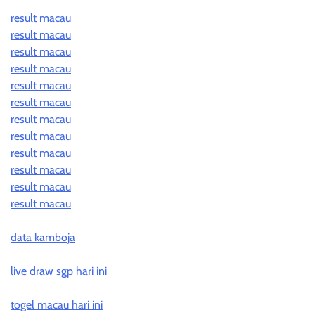
result macau
result macau
result macau
result macau
result macau
result macau
result macau
result macau
result macau
result macau
result macau
result macau
data kamboja
live draw sgp hari ini
togel macau hari ini