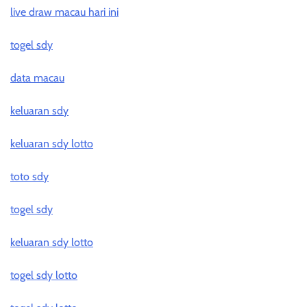
live draw macau hari ini
togel sdy
data macau
keluaran sdy
keluaran sdy lotto
toto sdy
togel sdy
keluaran sdy lotto
togel sdy lotto