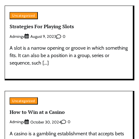
Uncategorized
Strategies For Playing Slots
Admingv
0
August 9, 2023
A slot is a narrow opening or groove in which something
fits. It can also be a position in a group, series or
sequence, such […]
Uncategorized
How to Win at a Casino
Admingv
0
October 30, 2024
A casino is a gambling establishment that accepts bets