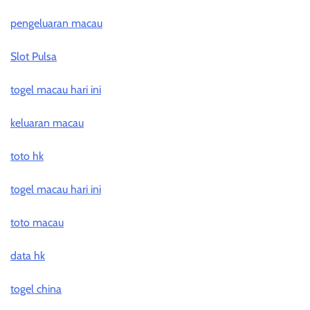
pengeluaran macau
Slot Pulsa
togel macau hari ini
keluaran macau
toto hk
togel macau hari ini
toto macau
data hk
togel china