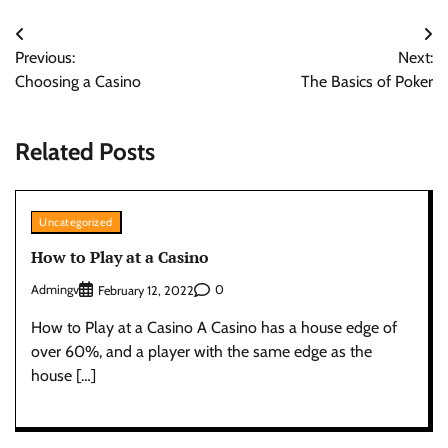
Post
Previous:
Next:
navigation
Choosing a Casino
The Basics of Poker
Related Posts
Uncategorized
How to Play at a Casino
Admingv
0
February 12, 2022
How to Play at a Casino A Casino has a house edge of
over 60%, and a player with the same edge as the
house […]