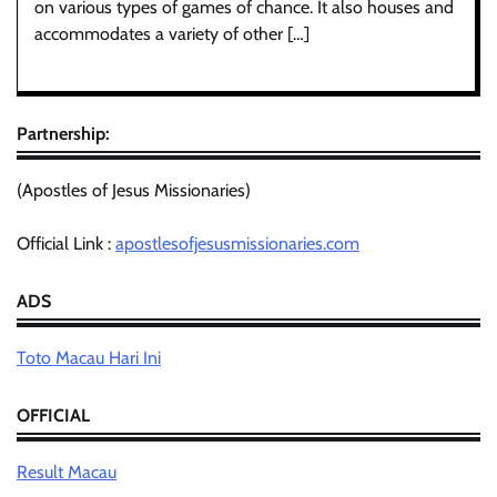
on various types of games of chance. It also houses and
accommodates a variety of other […]
Partnership:
(Apostles of Jesus Missionaries)
Official Link :
apostlesofjesusmissionaries.com
ADS
Toto Macau Hari Ini
OFFICIAL
Result Macau