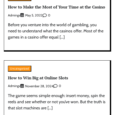
How to Make the Most of Your Time at the Casino
Admingv
0
May 5, 2022
Before you venture into the world of gambling, you
need to understand what the casinos offer. Most of the
games in a casino offer equal […]
Uncategorized
How to Win Big at Online Slots
Admingv
0
November 28, 2024
The game seems simple enough: insert money, spin the
reels and see whether or not you’ve won. But the truth is
that slot machines are […]