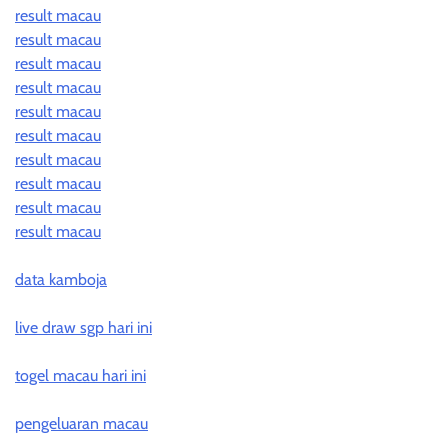
result macau
result macau
result macau
result macau
result macau
result macau
result macau
result macau
result macau
result macau
data kamboja
live draw sgp hari ini
togel macau hari ini
pengeluaran macau