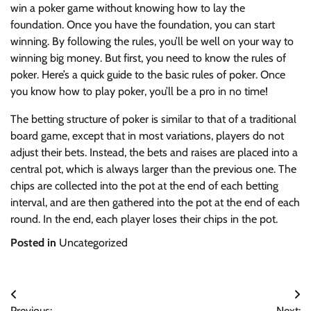
win a poker game without knowing how to lay the
foundation. Once you have the foundation, you can start
winning. By following the rules, you’ll be well on your way to
winning big money. But first, you need to know the rules of
poker. Here’s a quick guide to the basic rules of poker. Once
you know how to play poker, you’ll be a pro in no time!
The betting structure of poker is similar to that of a traditional
board game, except that in most variations, players do not
adjust their bets. Instead, the bets and raises are placed into a
central pot, which is always larger than the previous one. The
chips are collected into the pot at the end of each betting
interval, and are then gathered into the pot at the end of each
round. In the end, each player loses their chips in the pot.
Posted in
Uncategorized
Post
Previous:
Next: