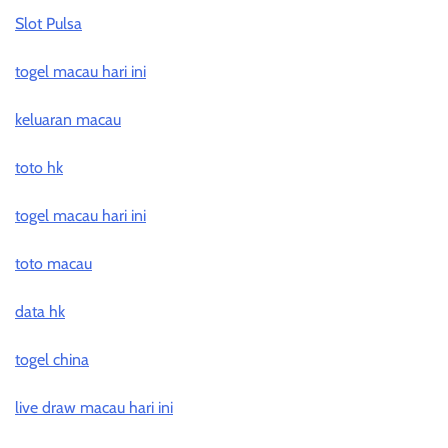
Slot Pulsa
togel macau hari ini
keluaran macau
toto hk
togel macau hari ini
toto macau
data hk
togel china
live draw macau hari ini