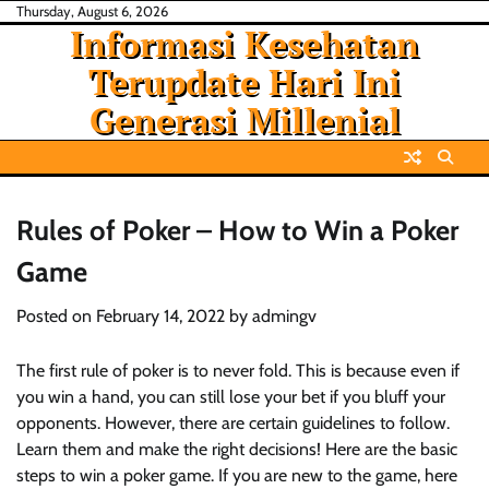
Skip
Thursday, August 6, 2026
Informasi Kesehatan
to
content
Terupdate Hari Ini
Generasi Millenial
Rules of Poker – How to Win a Poker
Game
Posted on
February 14, 2022
by
admingv
The first rule of poker is to never fold. This is because even if
you win a hand, you can still lose your bet if you bluff your
opponents. However, there are certain guidelines to follow.
Learn them and make the right decisions! Here are the basic
steps to win a poker game. If you are new to the game, here