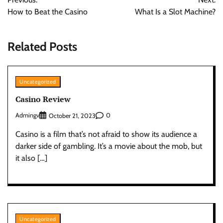
navigation
How to Beat the Casino
What Is a Slot Machine?
Related Posts
Uncategorized
Casino Review
Admingv
0
October 21, 2023
Casino is a film that’s not afraid to show its audience a
darker side of gambling. It’s a movie about the mob, but
it also […]
Uncategorized