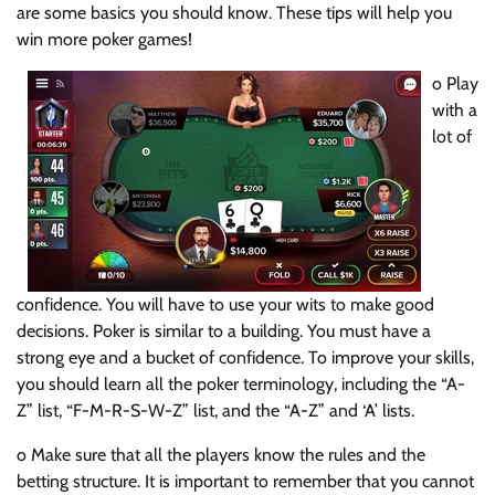
are some basics you should know. These tips will help you
win more poker games!
o Play
with a
lot of
confidence. You will have to use your wits to make good
decisions. Poker is similar to a building. You must have a
strong eye and a bucket of confidence. To improve your skills,
you should learn all the poker terminology, including the “A-
Z” list, “F-M-R-S-W-Z” list, and the “A-Z” and ‘A’ lists.
o Make sure that all the players know the rules and the
betting structure. It is important to remember that you cannot