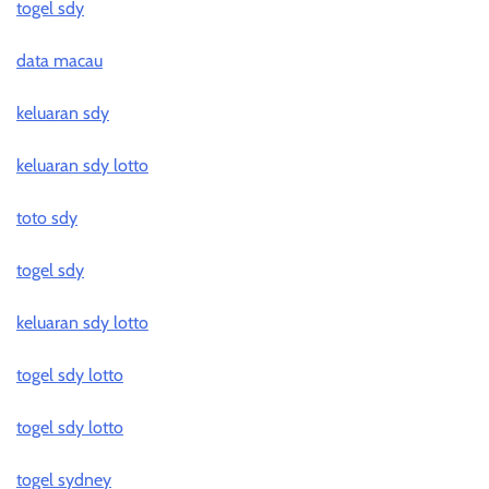
togel sdy
data macau
keluaran sdy
keluaran sdy lotto
toto sdy
togel sdy
keluaran sdy lotto
togel sdy lotto
togel sdy lotto
togel sydney