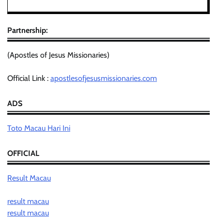
Partnership:
(Apostles of Jesus Missionaries)
Official Link :
apostlesofjesusmissionaries.com
ADS
Toto Macau Hari Ini
OFFICIAL
Result Macau
result macau
result macau