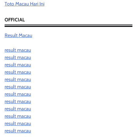
Toto Macau Hari Ini
OFFICIAL
Result Macau
result macau
result macau
result macau
result macau
result macau
result macau
result macau
result macau
result macau
result macau
result macau
result macau