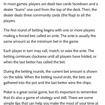
In most games, players are dealt two cards facedown and a
dealer “burns” one card from the top of the deck. Then, the
dealer deals three community cards (the flop) to all the
players.
The first round of betting begins with one or more players
making a forced bet, called an ante. The ante is usually the
same amount as the minimum bet in the game.
Each player in turn may call, match, or raise the ante. The
betting continues clockwise until all players have folded, or
when the last bettor has called the bet.
During the betting rounds, the current bet amount is shown
on the table. When the betting round ends, the bets are
gathered into the pot and the last bettor wins the chips.
Poker is a great social game, but it’s important to remember
that it’s also a game of strategy and skill. There are some
simple tips that can help you make the most of your time at