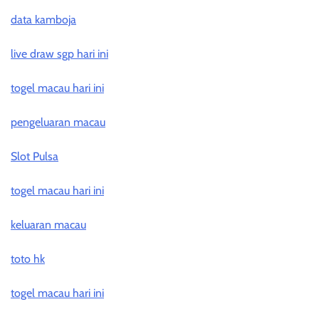
data kamboja
live draw sgp hari ini
togel macau hari ini
pengeluaran macau
Slot Pulsa
togel macau hari ini
keluaran macau
toto hk
togel macau hari ini