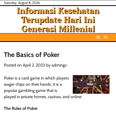
Skip
Saturday, August 8, 2026
Informasi Kesehatan
to
content
Terupdate Hari Ini
Generasi Millenial
The Basics of Poker
Posted on
April 2, 2023
by
admingv
Poker is a card game in which players
wager chips on their hands. It is a
popular gambling game that is
played in private homes, casinos, and online.
The Rules of Poker