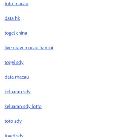
toto macau
data hk
togel china
live draw macau hari ini
togel sdy
data macau
keluaran sdy
keluaran sdy lotto
toto sdy
togel sdy