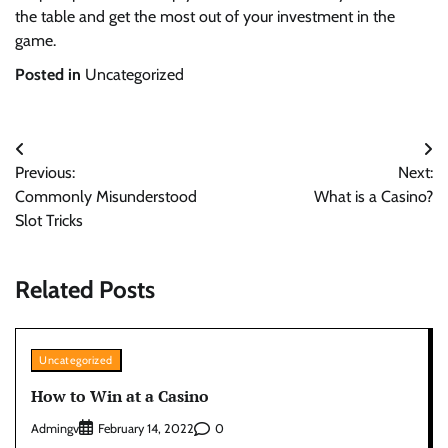
the table and get the most out of your investment in the
game.
Posted in
Uncategorized
Post
Previous:
Next:
navigation
Commonly Misunderstood
What is a Casino?
Slot Tricks
Related Posts
Uncategorized
How to Win at a Casino
Admingv
0
February 14, 2022