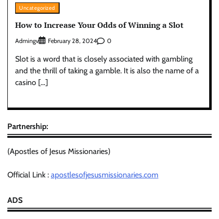
Uncategorized
How to Increase Your Odds of Winning a Slot
Admingv
0
February 28, 2024
Slot is a word that is closely associated with gambling
and the thrill of taking a gamble. It is also the name of a
casino […]
Partnership:
(Apostles of Jesus Missionaries)
Official Link :
apostlesofjesusmissionaries.com
ADS