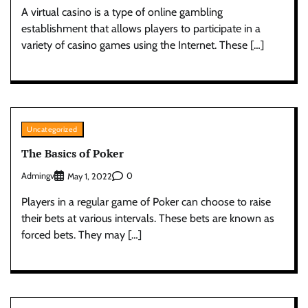
A virtual casino is a type of online gambling
establishment that allows players to participate in a
variety of casino games using the Internet. These […]
Uncategorized
The Basics of Poker
Admingv
0
May 1, 2022
Players in a regular game of Poker can choose to raise
their bets at various intervals. These bets are known as
forced bets. They may […]