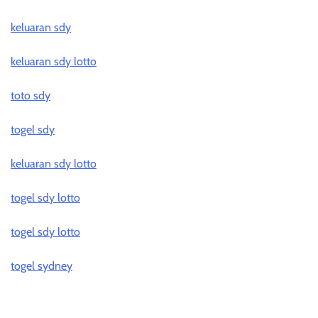
keluaran sdy
keluaran sdy lotto
toto sdy
togel sdy
keluaran sdy lotto
togel sdy lotto
togel sdy lotto
togel sydney