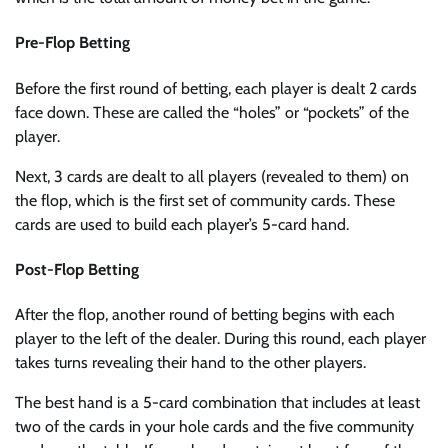
Pre-Flop Betting
Before the first round of betting, each player is dealt 2 cards
face down. These are called the “holes” or “pockets” of the
player.
Next, 3 cards are dealt to all players (revealed to them) on
the flop, which is the first set of community cards. These
cards are used to build each player’s 5-card hand.
Post-Flop Betting
After the flop, another round of betting begins with each
player to the left of the dealer. During this round, each player
takes turns revealing their hand to the other players.
The best hand is a 5-card combination that includes at least
two of the cards in your hole cards and the five community