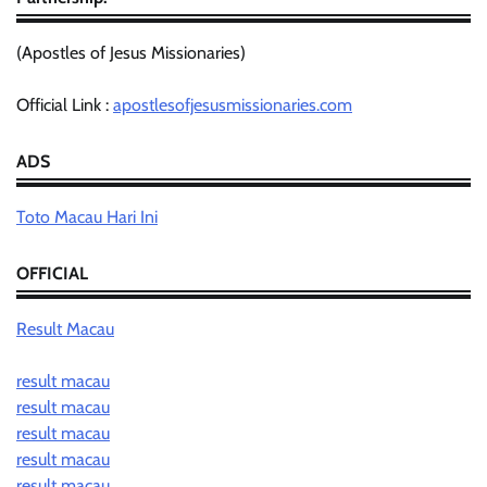
(Apostles of Jesus Missionaries)
Official Link :
apostlesofjesusmissionaries.com
ADS
Toto Macau Hari Ini
OFFICIAL
Result Macau
result macau
result macau
result macau
result macau
result macau