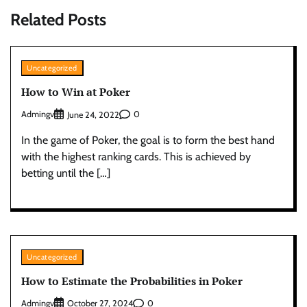
Related Posts
Uncategorized
How to Win at Poker
Admingv
0
June 24, 2022
In the game of Poker, the goal is to form the best hand
with the highest ranking cards. This is achieved by
betting until the […]
Uncategorized
How to Estimate the Probabilities in Poker
Admingv
0
October 27, 2024