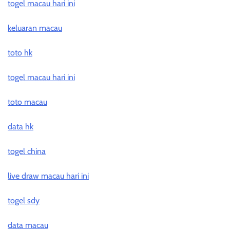
togel macau hari ini
keluaran macau
toto hk
togel macau hari ini
toto macau
data hk
togel china
live draw macau hari ini
togel sdy
data macau