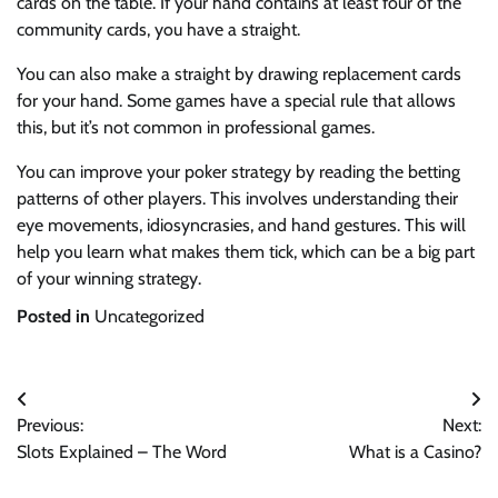
cards on the table. If your hand contains at least four of the
community cards, you have a straight.
You can also make a straight by drawing replacement cards
for your hand. Some games have a special rule that allows
this, but it’s not common in professional games.
You can improve your poker strategy by reading the betting
patterns of other players. This involves understanding their
eye movements, idiosyncrasies, and hand gestures. This will
help you learn what makes them tick, which can be a big part
of your winning strategy.
Posted in
Uncategorized
Post
Previous:
Next:
navigation
Slots Explained – The Word
What is a Casino?