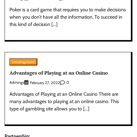
Poker is a card game that requires you to make decisions
when you don’t have all the information. To succeed in
this kind of decision […]
Uncategorized
Advantages of Playing at an Online Casino
Admingv
0
February 27, 2022
Advantages of Playing at an Online Casino There are
many advantages to playing at an online casino. This
type of gambling site allows you to […]
Partnership: