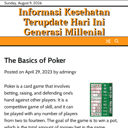
Skip
Sunday, August 9, 2026
Informasi Kesehatan
to
content
Terupdate Hari Ini
Generasi Millenial
The Basics of Poker
Posted on
April 29, 2023
by
admingv
Poker is a card game that involves
betting, raising, and defending one’s
hand against other players. It is a
competitive game of skill, and it can
be played with any number of players
from two to fourteen. The goal of the game is to win a pot,
which is the total amount of money bet in the game.