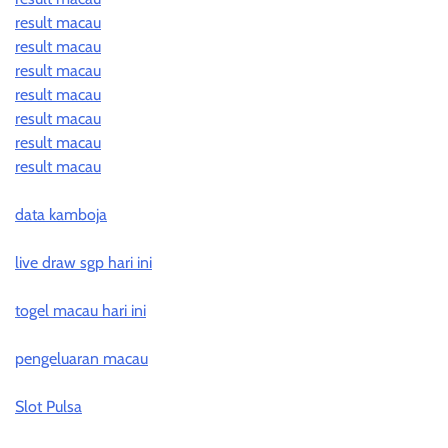
result macau
result macau
result macau
result macau
result macau
result macau
result macau
data kamboja
live draw sgp hari ini
togel macau hari ini
pengeluaran macau
Slot Pulsa