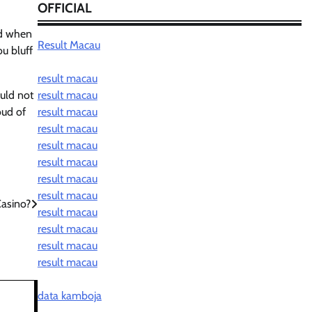
OFFICIAL
nd when
Result Macau
ou bluff
result macau
ould not
result macau
oud of
result macau
result macau
result macau
result macau
result macau
result macau
Casino?
result macau
result macau
result macau
result macau
data kamboja