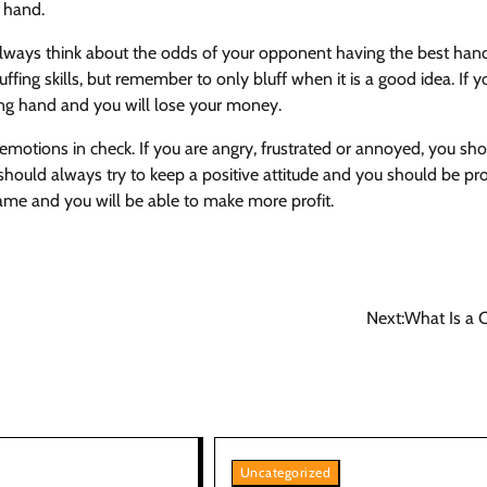
 hand.
always think about the odds of your opponent having the best ha
fing skills, but remember to only bluff when it is a good idea. If y
ong hand and you will lose your money.
motions in check. If you are angry, frustrated or annoyed, you sh
should always try to keep a positive attitude and you should be pr
ame and you will be able to make more profit.
Next:
What Is a 
Uncategorized