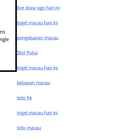
live draw sgp hari ini
togel macau hari ini
ers
pengeluaran macau
ingle
Slot Pulsa
togel macau hari ini
keluaran macau
toto hk
togel macau hari ini
toto macau