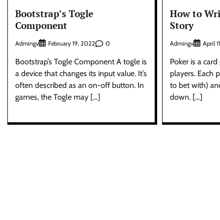
Bootstrap’s Togle
How to Wri
Component
Story
Admingv
0
Admingv
February 19, 2022
April 
Bootstrap’s Togle Component A togle is
Poker is a car
a device that changes its input value. It’s
players. Each 
often described as an on-off button. In
to bet with) an
games, the Togle may […]
down. […]