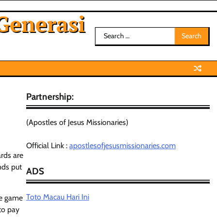
Generasi
Search
for:
Partnership:
(Apostles of Jesus Missionaries)
Official Link :
apostlesofjesusmissionaries.com
rds are
nds put
ADS
Toto Macau Hari Ini
he game
to pay