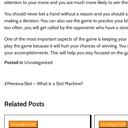
attention to your move and you are much more likely to win the
You should never bet a hand without a reason and you should 
making a decision. You can also use the game to practice your bluf
too often, you will get called by the opponents who have a str
One of the most important aspects of the game is keeping your e
play the game because it will hurt your chances of winning. You 
your accomplishments. This will help you stay focused on the g
Posted in
Uncategorized
Post
Previous:
Slot – What is a Slot Machine?
navigation
Related Posts
Uncategorized
Uncategorized