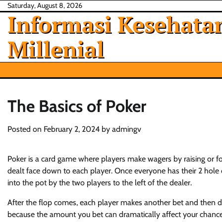
Skip
Saturday, August 8, 2026
Informasi Kesehatan
to
content
Millenial
The Basics of Poker
Posted on
February 2, 2024
by
admingv
Poker is a card game where players make wagers by raising or f
dealt face down to each player. Once everyone has their 2 hole c
into the pot by the two players to the left of the dealer.
After the flop comes, each player makes another bet and then de
because the amount you bet can dramatically affect your chance