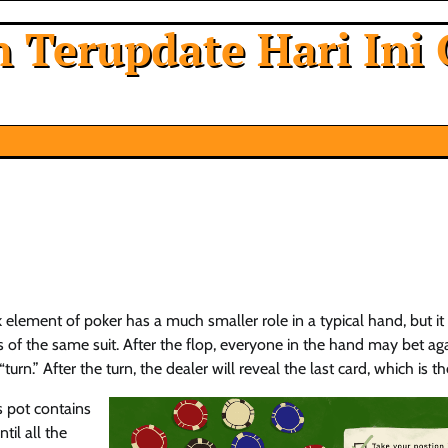
 Terupdate Hari Ini 
element of poker has a much smaller role in a typical hand, but it s
ds of the same suit. After the flop, everyone in the hand may bet aga
urn.” After the turn, the dealer will reveal the last card, which is the
s pot contains
til all the