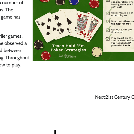
in number of
as. The
r game has
rlier games.
 he observed a
yed between
ing. Throughout
ow to play.
Next:
21st Century 