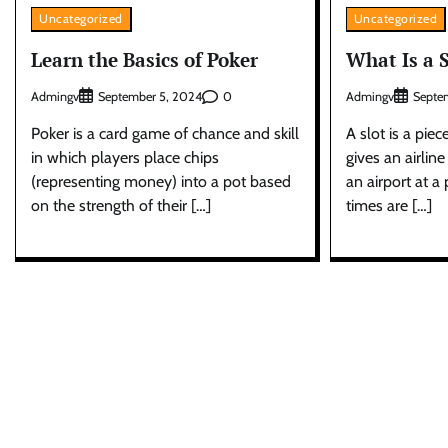
Uncategorized
Uncategorized
Learn the Basics of Poker
What Is a S
Admingv
0
Admingv
September 5, 2024
Septe
Poker is a card game of chance and skill
A slot is a piec
in which players place chips
gives an airline
(representing money) into a pot based
an airport at a 
on the strength of their […]
times are […]