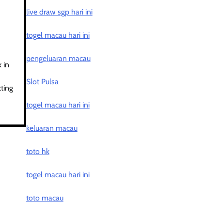
live draw sgp hari ini
togel macau hari ini
pengeluaran macau
 in
Slot Pulsa
cting
togel macau hari ini
keluaran macau
toto hk
togel macau hari ini
toto macau