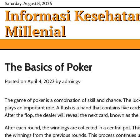
Skip
Saturday, August 8, 2026
Informasi Kesehatan
to
content
Millenial
The Basics of Poker
Posted on
April 4, 2022
by
admingv
The game of poker is a combination of skill and chance. The luck 
plays an important role. A flush is a hand that contains five car
After the flop, the dealer will reveal the next card, known as the “t
After each round, the winnings are collected in a central pot. Thi
the winnings from the previous rounds. This process continues un