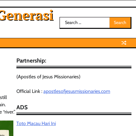
Generasi
Search
for:
Partnership:
(Apostles of Jesus Missionaries)
Official Link :
apostlesofjesusmissionaries.com
till
in.
ADS
 “river.”
Toto Macau Hari Ini