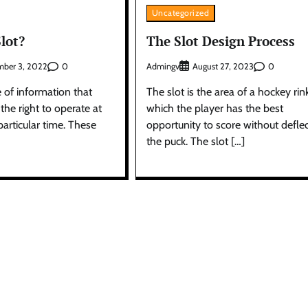
Uncategorized
lot?
The Slot Design Process
0
Admingv
0
mber 3, 2022
August 27, 2023
e of information that
The slot is the area of a hockey rink
 the right to operate at
which the player has the best
particular time. These
opportunity to score without defle
the puck. The slot […]