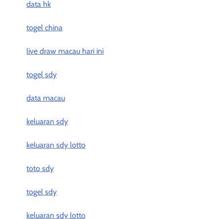
data hk
togel china
live draw macau hari ini
togel sdy
data macau
keluaran sdy
keluaran sdy lotto
toto sdy
togel sdy
keluaran sdy lotto