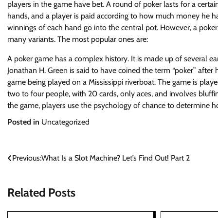
players in the game have bet. A round of poker lasts for a certa
hands, and a player is paid according to how much money he h
winnings of each hand go into the central pot. However, a poke
many variants. The most popular ones are:
A poker game has a complex history. It is made up of several ea
Jonathan H. Green is said to have coined the term “poker” after
game being played on a Mississippi riverboat. The game is pla
two to four people, with 20 cards, only aces, and involves bluff
the game, players use the psychology of chance to determine h
Posted in
Uncategorized
Post
Previous:
What Is a Slot Machine? Let’s Find Out! Part 2
navigation
Related Posts