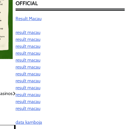
OFFICIAL
Result Macau
result macau
result macau
result macau
result macau
result macau
result macau
result macau
result macau
result macau
Casinos
result macau
result macau
result macau
data kamboja