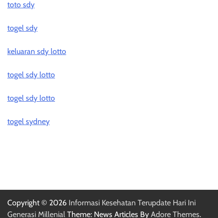
toto sdy
togel sdy
keluaran sdy lotto
togel sdy lotto
togel sdy lotto
togel sydney
Copyright © 2026
Informasi Kesehatan Terupdate Hari Ini
Generasi Millenial
Theme: News Articles By
Adore Themes
.