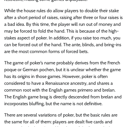
While the house rules do allow players to double their stake
after a short period of raises, raising after three or four raises is
a bad idea. By this time, the player will run out of money and
may be forced to fold the hand. This is because of the high-
stakes aspect of poker. In addition, if you raise too much, you
can be forced out of the hand. The ante, blinds, and bring-ins
are the most common forms of forced bets.
The game of poker’s name probably derives from the French
poque or German pochen, but it is unclear whether the game
has its origins in those games. However, poker is often
considered to have a Renaissance ancestry, and shares a
common root with the English games primero and brelan.
The English game brag is directly descended from brelan and
incorporates bluffing, but the name is not definitive.
There are several variations of poker, but the basic rules are
the same for all of them: players are dealt five cards and