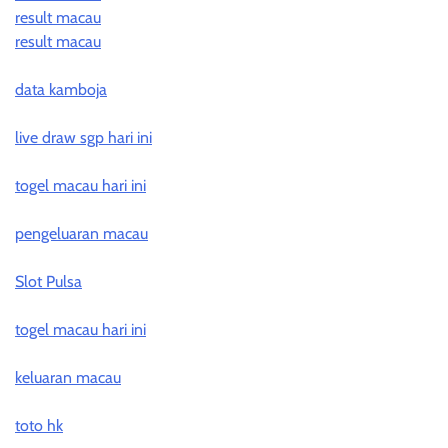
result macau
result macau
data kamboja
live draw sgp hari ini
togel macau hari ini
pengeluaran macau
Slot Pulsa
togel macau hari ini
keluaran macau
toto hk