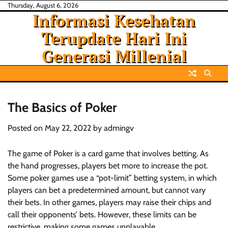
Skip
Thursday, August 6, 2026
Informasi Kesehatan
to
content
Terupdate Hari Ini
Generasi Millenial
The Basics of Poker
Posted on
May 22, 2022
by
admingv
The game of Poker is a card game that involves betting. As
the hand progresses, players bet more to increase the pot.
Some poker games use a “pot-limit” betting system, in which
players can bet a predetermined amount, but cannot vary
their bets. In other games, players may raise their chips and
call their opponents’ bets. However, these limits can be
restrictive, making some games unplayable.