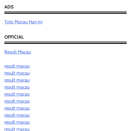
ADS
Toto Macau Hari Ini
OFFICIAL
Result Macau
result macau
result macau
result macau
result macau
result macau
result macau
result macau
result macau
result macau
result macau