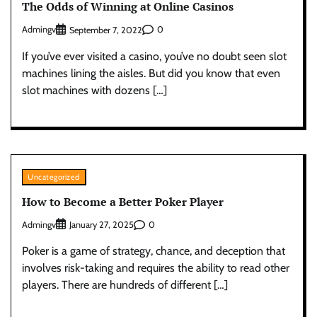
The Odds of Winning at Online Casinos
Admingv
0
September 7, 2022
If you’ve ever visited a casino, you’ve no doubt seen slot
machines lining the aisles. But did you know that even
slot machines with dozens […]
Uncategorized
How to Become a Better Poker Player
Admingv
0
January 27, 2025
Poker is a game of strategy, chance, and deception that
involves risk-taking and requires the ability to read other
players. There are hundreds of different […]