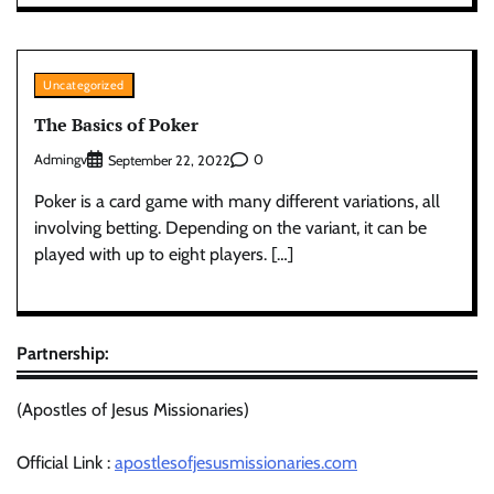
Uncategorized
The Basics of Poker
Admingv
0
September 22, 2022
Poker is a card game with many different variations, all
involving betting. Depending on the variant, it can be
played with up to eight players. […]
Partnership:
(Apostles of Jesus Missionaries)
Official Link :
apostlesofjesusmissionaries.com