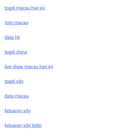
togel macau hari ini
toto macau
data hk
togel china
live draw macau hari ini
togel sdy
data macau
keluaran sdy
keluaran sdy lotto