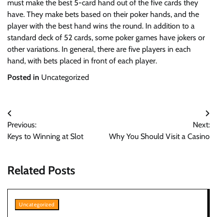
must make the best 5-card hand out of the five cards they
have. They make bets based on their poker hands, and the
player with the best hand wins the round. In addition to a
standard deck of 52 cards, some poker games have jokers or
other variations. In general, there are five players in each
hand, with bets placed in front of each player.
Posted in
Uncategorized
Post
Previous:
Next:
navigation
Keys to Winning at Slot
Why You Should Visit a Casino
Related Posts
Uncategorized