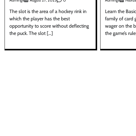
Admingv
0
Admingv
August 27, 2023
Februa
The slot is the area of a hockey rink in
Learn the Basic
which the player has the best
family of card 
opportunity to score without deflecting
wager on the b
the puck. The slot […]
the game’s rule