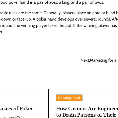
ood poker hand is a pair of aces, a king, and a pair of twos.
 basic rules are the same. Generally, players place an ante or blind 
e-down or face-up. A poker hand develops over several rounds. Aft
h round, the winning player takes the pot. If the winning player has
t.
Next:
Marketing for a
Uncategorized
asics of Poker
How Casinos Are Enginee
to Drain Patrons of Their