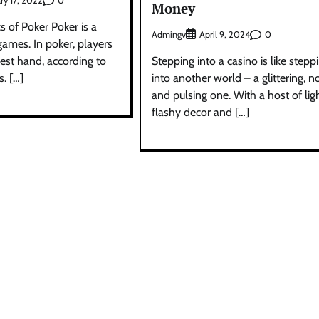
0
ry 17, 2022
Money
s of Poker Poker is a
Admingv
0
April 9, 2024
games. In poker, players
est hand, according to
Stepping into a casino is like stepp
s. […]
into another world – a glittering, n
and pulsing one. With a host of ligh
flashy decor and […]