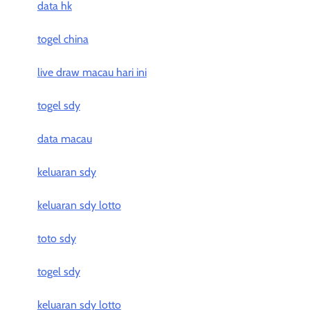
data hk
togel china
live draw macau hari ini
togel sdy
data macau
keluaran sdy
keluaran sdy lotto
toto sdy
togel sdy
keluaran sdy lotto