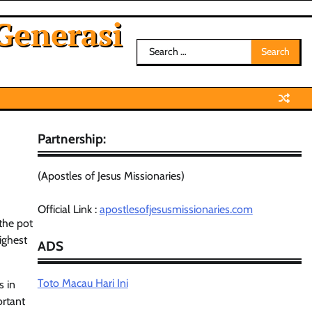
Generasi
Search
for:
Partnership:
(Apostles of Jesus Missionaries)
Official Link :
apostlesofjesusmissionaries.com
the pot
highest
ADS
Toto Macau Hari Ini
s in
ortant