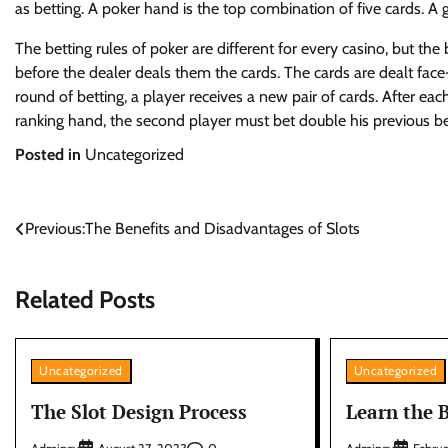
as betting. A poker hand is the top combination of five cards. A g
The betting rules of poker are different for every casino, but the
before the dealer deals them the cards. The cards are dealt fac
round of betting, a player receives a new pair of cards. After eac
ranking hand, the second player must bet double his previous be
Posted in
Uncategorized
Post
Previous:
The Benefits and Disadvantages of Slots
navigation
Related Posts
Uncategorized
Uncategorized
The Slot Design Process
Learn the B