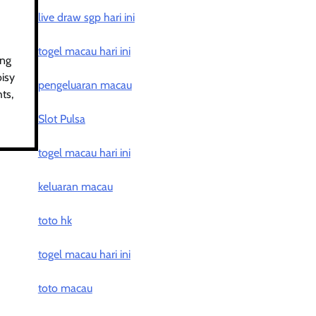
live draw sgp hari ini
togel macau hari ini
ing
oisy
pengeluaran macau
ts,
Slot Pulsa
togel macau hari ini
keluaran macau
toto hk
togel macau hari ini
toto macau