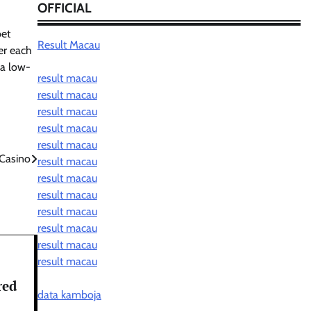
OFFICIAL
bet
Result Macau
er each
 a low-
result macau
result macau
result macau
result macau
result macau
 Casino
result macau
result macau
result macau
result macau
result macau
result macau
result macau
red
data kamboja