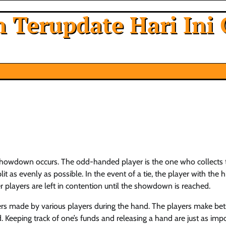
 Terupdate Hari Ini 
a showdown occurs. The odd-handed player is the one who collects 
lit as evenly as possible. In the event of a tie, the player with the 
 players are left in contention until the showdown is reached.
gers made by various players during the hand. The players make bet
 Keeping track of one’s funds and releasing a hand are just as imp