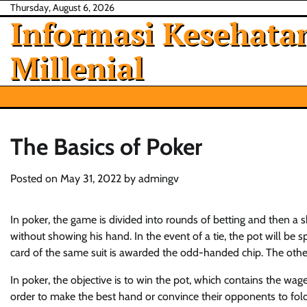
Skip
Thursday, August 6, 2026
Informasi Kesehatan
to
content
Millenial
The Basics of Poker
Posted on
May 31, 2022
by
admingv
In poker, the game is divided into rounds of betting and then 
without showing his hand. In the event of a tie, the pot will be sp
card of the same suit is awarded the odd-handed chip. The other
In poker, the objective is to win the pot, which contains the wa
order to make the best hand or convince their opponents to fold.