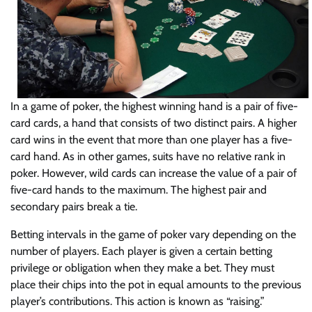
In a game of poker, the highest winning hand is a pair of five-
card cards, a hand that consists of two distinct pairs. A higher
card wins in the event that more than one player has a five-
card hand. As in other games, suits have no relative rank in
poker. However, wild cards can increase the value of a pair of
five-card hands to the maximum. The highest pair and
secondary pairs break a tie.
Betting intervals in the game of poker vary depending on the
number of players. Each player is given a certain betting
privilege or obligation when they make a bet. They must
place their chips into the pot in equal amounts to the previous
player’s contributions. This action is known as “raising.”