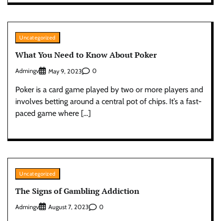
Uncategorized
What You Need to Know About Poker
Admingv
0
May 9, 2023
Poker is a card game played by two or more players and
involves betting around a central pot of chips. It’s a fast-
paced game where […]
Uncategorized
The Signs of Gambling Addiction
Admingv
0
August 7, 2023