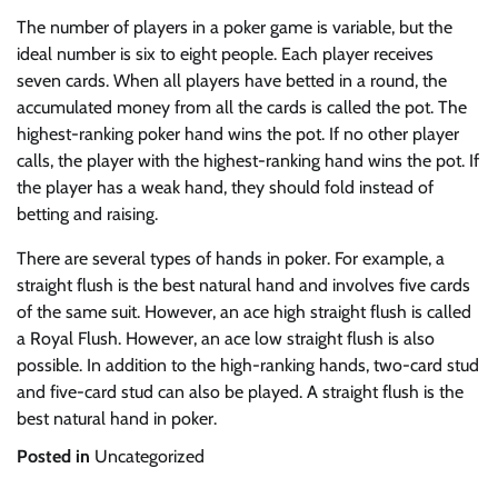
The number of players in a poker game is variable, but the
ideal number is six to eight people. Each player receives
seven cards. When all players have betted in a round, the
accumulated money from all the cards is called the pot. The
highest-ranking poker hand wins the pot. If no other player
calls, the player with the highest-ranking hand wins the pot. If
the player has a weak hand, they should fold instead of
betting and raising.
There are several types of hands in poker. For example, a
straight flush is the best natural hand and involves five cards
of the same suit. However, an ace high straight flush is called
a Royal Flush. However, an ace low straight flush is also
possible. In addition to the high-ranking hands, two-card stud
and five-card stud can also be played. A straight flush is the
best natural hand in poker.
Posted in
Uncategorized