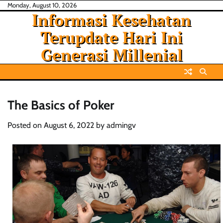
Skip
Monday, August 10, 2026
Informasi Kesehatan
to
content
Terupdate Hari Ini
Generasi Millenial
The Basics of Poker
Posted on
August 6, 2022
by
admingv