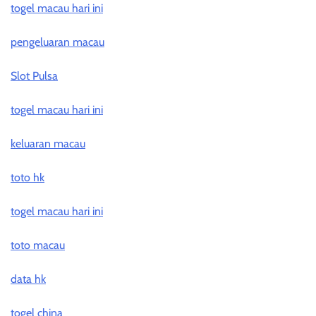
togel macau hari ini
pengeluaran macau
Slot Pulsa
togel macau hari ini
keluaran macau
toto hk
togel macau hari ini
toto macau
data hk
togel china