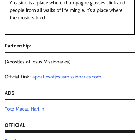
A casino is a place where champagne glasses clink and
people from all walks of life mingle. It’s a place where
the music is loud […]
Partnership:
(Apostles of Jesus Missionaries)
Official Link :
apostlesofjesusmissionaries.com
ADS
Toto Macau Hari Ini
OFFICIAL