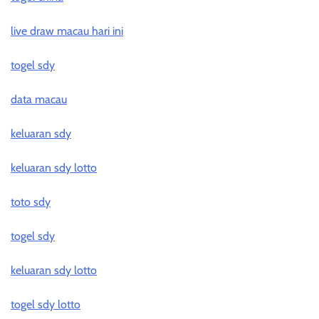
live draw macau hari ini
togel sdy
data macau
keluaran sdy
keluaran sdy lotto
toto sdy
togel sdy
keluaran sdy lotto
togel sdy lotto