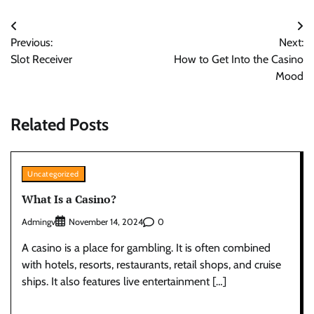
Post
Previous:
Next:
navigation
Slot Receiver
How to Get Into the Casino
Mood
Related Posts
Uncategorized
What Is a Casino?
Admingv
0
November 14, 2024
A casino is a place for gambling. It is often combined
with hotels, resorts, restaurants, retail shops, and cruise
ships. It also features live entertainment […]