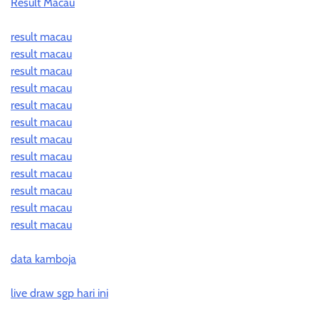
Result Macau
result macau
result macau
result macau
result macau
result macau
result macau
result macau
result macau
result macau
result macau
result macau
result macau
data kamboja
live draw sgp hari ini