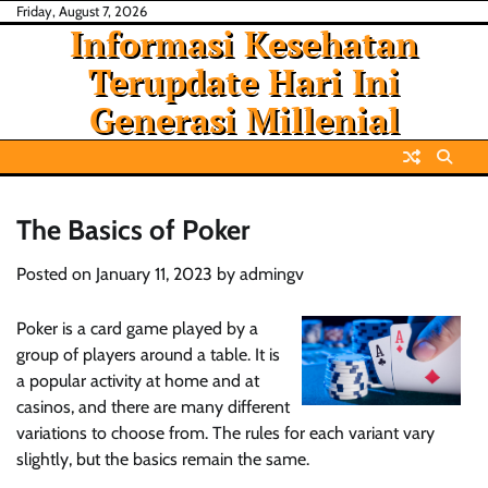
Skip
Friday, August 7, 2026
Informasi Kesehatan
to
content
Terupdate Hari Ini
Generasi Millenial
The Basics of Poker
Posted on
January 11, 2023
by
admingv
Poker is a card game played by a
group of players around a table. It is
a popular activity at home and at
casinos, and there are many different
variations to choose from. The rules for each variant vary
slightly, but the basics remain the same.