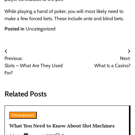
While playing a hand of poker, you will most likely need to
make a few forced bets. These include ante and blind bets.
Posted in
Uncategorized
Post
Previous:
Next:
navigation
Slots – What Are They Used
What Is a Casino?
For?
Related Posts
Uncategorized
What You Need to Know About Slot Machines