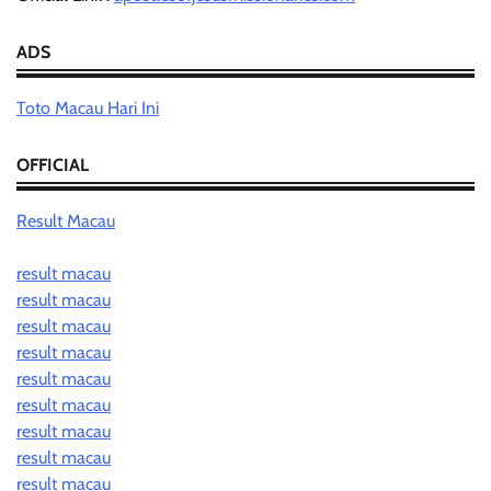
ADS
Toto Macau Hari Ini
OFFICIAL
Result Macau
result macau
result macau
result macau
result macau
result macau
result macau
result macau
result macau
result macau