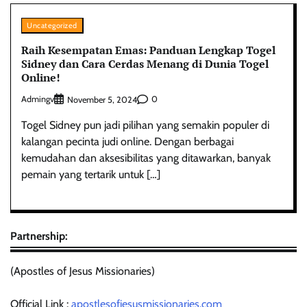
Uncategorized
Raih Kesempatan Emas: Panduan Lengkap Togel
Sidney dan Cara Cerdas Menang di Dunia Togel
Online!
Admingv
0
November 5, 2024
Togel Sidney pun jadi pilihan yang semakin populer di
kalangan pecinta judi online. Dengan berbagai
kemudahan dan aksesibilitas yang ditawarkan, banyak
pemain yang tertarik untuk […]
Partnership:
(Apostles of Jesus Missionaries)
Official Link :
apostlesofjesusmissionaries.com