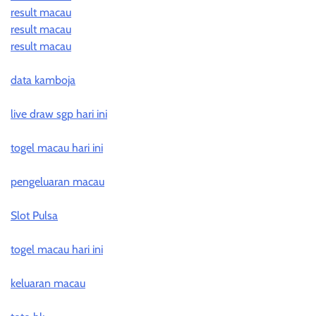
result macau
result macau
result macau
data kamboja
live draw sgp hari ini
togel macau hari ini
pengeluaran macau
Slot Pulsa
togel macau hari ini
keluaran macau