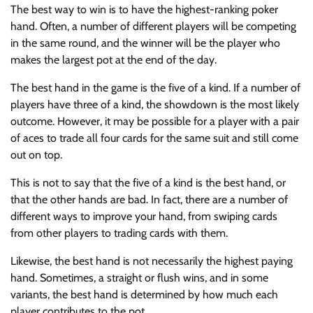
The best way to win is to have the highest-ranking poker
hand. Often, a number of different players will be competing
in the same round, and the winner will be the player who
makes the largest pot at the end of the day.
The best hand in the game is the five of a kind. If a number of
players have three of a kind, the showdown is the most likely
outcome. However, it may be possible for a player with a pair
of aces to trade all four cards for the same suit and still come
out on top.
This is not to say that the five of a kind is the best hand, or
that the other hands are bad. In fact, there are a number of
different ways to improve your hand, from swiping cards
from other players to trading cards with them.
Likewise, the best hand is not necessarily the highest paying
hand. Sometimes, a straight or flush wins, and in some
variants, the best hand is determined by how much each
player contributes to the pot.