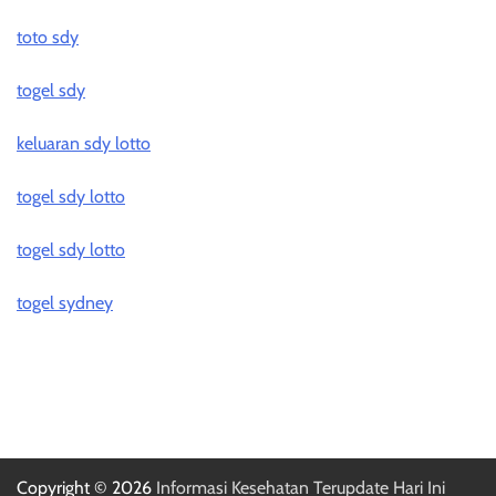
toto sdy
togel sdy
keluaran sdy lotto
togel sdy lotto
togel sdy lotto
togel sydney
Copyright © 2026
Informasi Kesehatan Terupdate Hari Ini