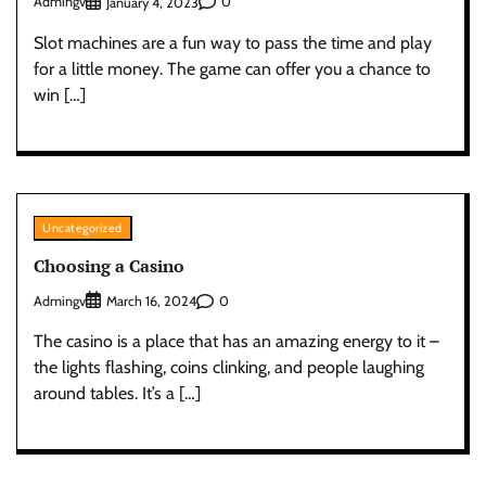
Admingv
0
January 4, 2023
Slot machines are a fun way to pass the time and play
for a little money. The game can offer you a chance to
win […]
Uncategorized
Choosing a Casino
Admingv
0
March 16, 2024
The casino is a place that has an amazing energy to it –
the lights flashing, coins clinking, and people laughing
around tables. It’s a […]