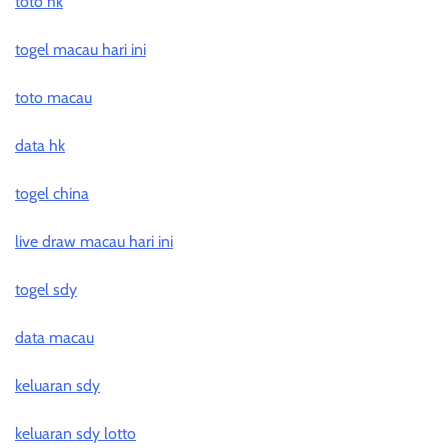
toto hk
togel macau hari ini
toto macau
data hk
togel china
live draw macau hari ini
togel sdy
data macau
keluaran sdy
keluaran sdy lotto