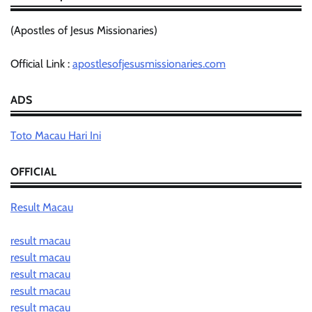
(Apostles of Jesus Missionaries)
Official Link :
apostlesofjesusmissionaries.com
ADS
Toto Macau Hari Ini
OFFICIAL
Result Macau
result macau
result macau
result macau
result macau
result macau