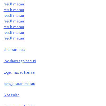
result macau
result macau
result macau
result macau
result macau
result macau
result macau
data kamboja
live draw sgp hari ini
togel macau hari ini
pengeluaran macau
Slot Pulsa