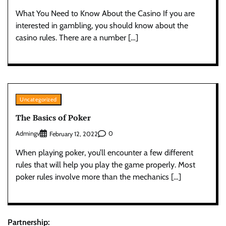
What You Need to Know About the Casino If you are
interested in gambling, you should know about the
casino rules. There are a number […]
Uncategorized
The Basics of Poker
Admingv
0
February 12, 2022
When playing poker, you’ll encounter a few different
rules that will help you play the game properly. Most
poker rules involve more than the mechanics […]
Partnership: