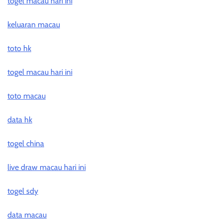
togel macau hari ini
keluaran macau
toto hk
togel macau hari ini
toto macau
data hk
togel china
live draw macau hari ini
togel sdy
data macau