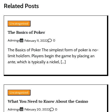
Related Posts
Uncategorized
The Basics of Poker
Admingv
0
February 11, 2022
The Basics of Poker The simplest form of poker is no-
limit hold’em. Players begin the game by placing an
ante, which is typically a nickel, […]
Uncategorized
What You Need to Know About the Casino
Admingv
0
February 20, 2022