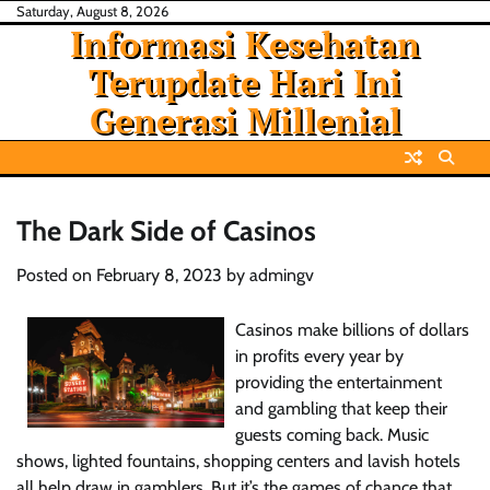
Skip
Saturday, August 8, 2026
Informasi Kesehatan
to
content
Terupdate Hari Ini
Generasi Millenial
The Dark Side of Casinos
Posted on
February 8, 2023
by
admingv
Casinos make billions of dollars
in profits every year by
providing the entertainment
and gambling that keep their
guests coming back. Music
shows, lighted fountains, shopping centers and lavish hotels
all help draw in gamblers. But it’s the games of chance that