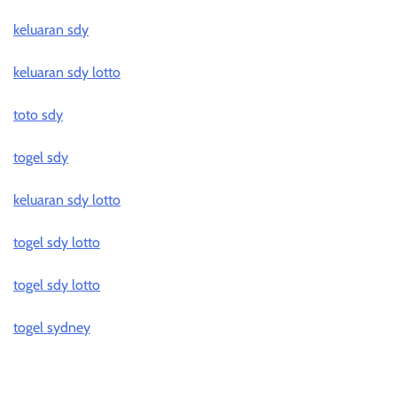
keluaran sdy
keluaran sdy lotto
toto sdy
togel sdy
keluaran sdy lotto
togel sdy lotto
togel sdy lotto
togel sydney