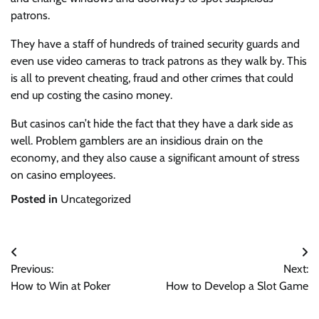
patrons.
They have a staff of hundreds of trained security guards and
even use video cameras to track patrons as they walk by. This
is all to prevent cheating, fraud and other crimes that could
end up costing the casino money.
But casinos can’t hide the fact that they have a dark side as
well. Problem gamblers are an insidious drain on the
economy, and they also cause a significant amount of stress
on casino employees.
Posted in
Uncategorized
Post
Previous:
Next:
navigation
How to Win at Poker
How to Develop a Slot Game