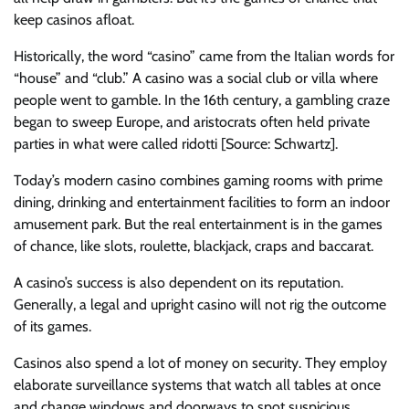
keep casinos afloat.
Historically, the word “casino” came from the Italian words for
“house” and “club.” A casino was a social club or villa where
people went to gamble. In the 16th century, a gambling craze
began to sweep Europe, and aristocrats often held private
parties in what were called ridotti [Source: Schwartz].
Today’s modern casino combines gaming rooms with prime
dining, drinking and entertainment facilities to form an indoor
amusement park. But the real entertainment is in the games
of chance, like slots, roulette, blackjack, craps and baccarat.
A casino’s success is also dependent on its reputation.
Generally, a legal and upright casino will not rig the outcome
of its games.
Casinos also spend a lot of money on security. They employ
elaborate surveillance systems that watch all tables at once
and change windows and doorways to spot suspicious