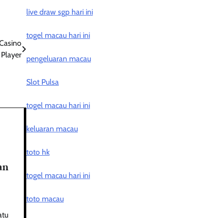
live draw sgp hari ini
togel macau hari ini
 Casino
Player
pengeluaran macau
Slot Pulsa
togel macau hari ini
keluaran macau
toto hk
an
togel macau hari ini
toto macau
atu