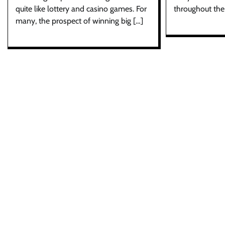
quite like lottery and casino games. For
throughout the
many, the prospect of winning big […]