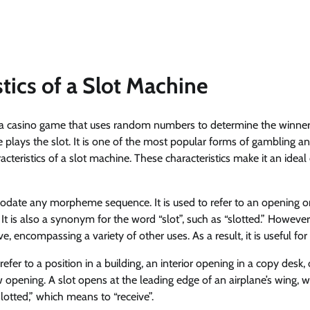
tics of a Slot Machine
 is a casino game that uses random numbers to determine the winne
 plays the slot. It is one of the most popular forms of gambling an
teristics of a slot machine. These characteristics make it an ideal
modate any morpheme sequence. It is used to refer to an opening o
It is also a synonym for the word “slot”, such as “slotted.” However
, encompassing a variety of other uses. As a result, it is useful for 
efer to a position in a building, an interior opening in a copy desk, 
ow opening. A slot opens at the leading edge of an airplane’s wing, 
lotted,” which means to “receive”.