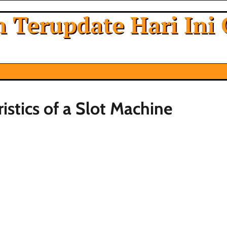
 Terupdate Hari Ini 
stics of a Slot Machine