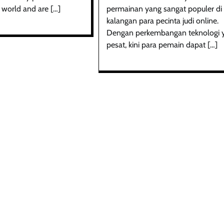
 world and are […]
permainan yang sangat populer di
kalangan para pecinta judi online.
Dengan perkembangan teknologi 
pesat, kini para pemain dapat […]