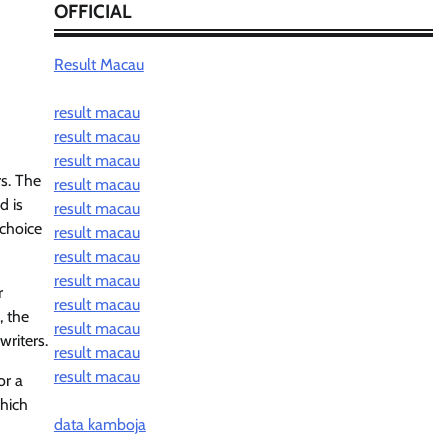
OFFICIAL
Result Macau
result macau
result macau
result macau
rs. The
result macau
d is
result macau
 choice
result macau
result macau
result macau
r
result macau
, the
result macau
writers.
result macau
result macau
or a
which
data kamboja