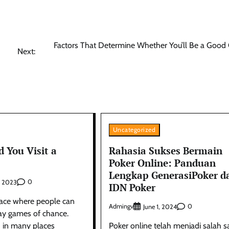
Factors That Determine Whether You’ll Be a Good
Next:
Uncategorized
 You Visit a
Rahasia Sukses Bermain
Poker Online: Panduan
Lengkap GenerasiPoker d
0
1, 2023
IDN Poker
place where people can
Admingv
0
June 1, 2024
ay games of chance.
 in many places
Poker online telah menjadi salah s