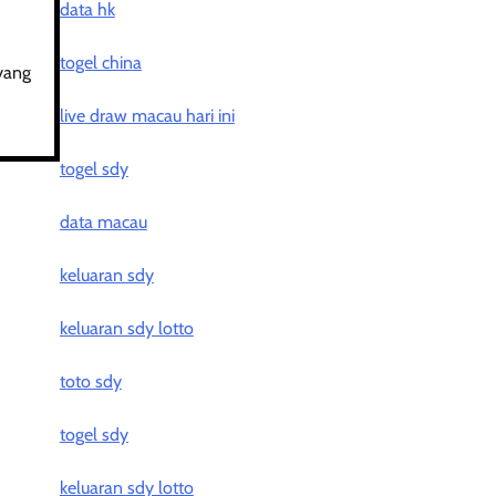
data hk
togel china
yang
live draw macau hari ini
togel sdy
data macau
keluaran sdy
keluaran sdy lotto
toto sdy
togel sdy
keluaran sdy lotto