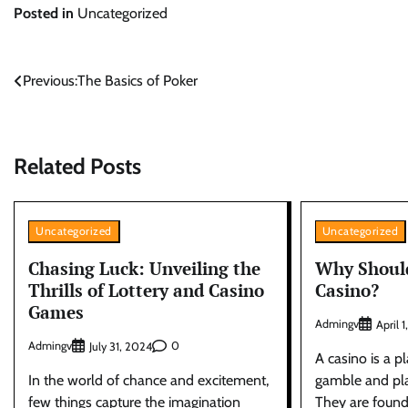
Posted in
Uncategorized
Post
Previous:
The Basics of Poker
navigation
Related Posts
Uncategorized
Uncategorized
Chasing Luck: Unveiling the
Why Should
Thrills of Lottery and Casino
Casino?
Games
Admingv
April 
Admingv
0
July 31, 2024
A casino is a 
In the world of chance and excitement,
gamble and pl
few things capture the imagination
They are found