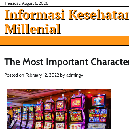
Skip
Thursday, August 6, 2026
Informasi Kesehatan
to
content
Millenial
The Most Important Characteri
Posted on
February 12, 2022
by
admingv