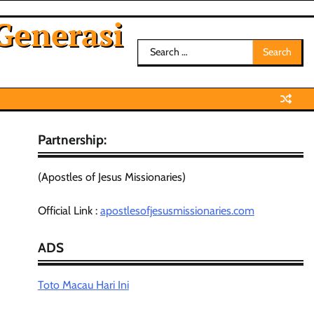
Generasi
Search
for:
Partnership:
(Apostles of Jesus Missionaries)
Official Link :
apostlesofjesusmissionaries.com
ADS
Toto Macau Hari Ini