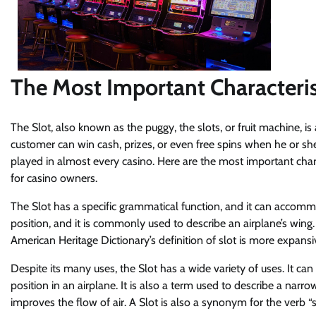
The Most Important Characteris
The Slot, also known as the puggy, the slots, or fruit machine,
customer can win cash, prizes, or even free spins when he or she
played in almost every casino. Here are the most important charac
for casino owners.
The Slot has a specific grammatical function, and it can accom
position, and it is commonly used to describe an airplane’s wing. 
American Heritage Dictionary’s definition of slot is more expansive
Despite its many uses, the Slot has a wide variety of uses. It can r
position in an airplane. It is also a term used to describe a narr
improves the flow of air. A Slot is also a synonym for the verb “s