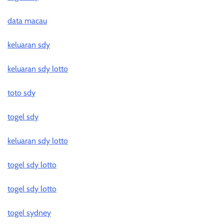
data macau
keluaran sdy
keluaran sdy lotto
toto sdy
togel sdy
keluaran sdy lotto
togel sdy lotto
togel sdy lotto
togel sydney