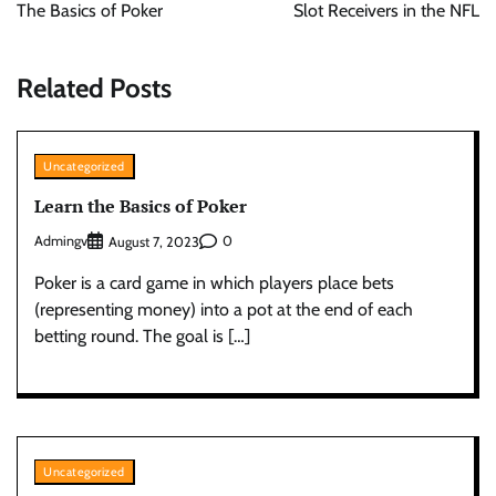
navigation
The Basics of Poker
Slot Receivers in the NFL
Related Posts
Uncategorized
Learn the Basics of Poker
Admingv
0
August 7, 2023
Poker is a card game in which players place bets
(representing money) into a pot at the end of each
betting round. The goal is […]
Uncategorized