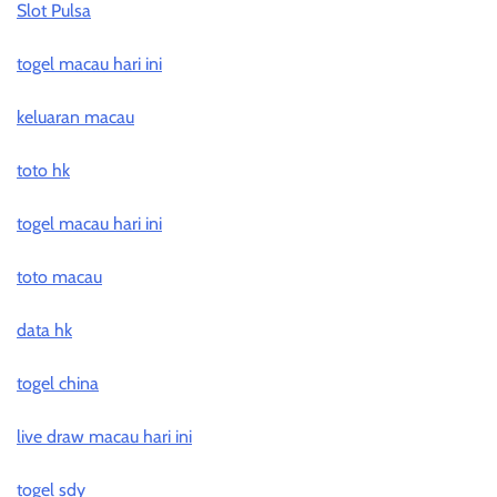
Slot Pulsa
togel macau hari ini
keluaran macau
toto hk
togel macau hari ini
toto macau
data hk
togel china
live draw macau hari ini
togel sdy