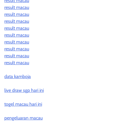
result macau
result macau
result macau
result macau
result macau
result macau
result macau
result macau
result macau
result macau
data kamboja
live draw sgp hari ini
togel macau hari ini
pengeluaran macau