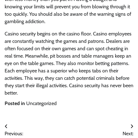
knowing your limits will prevent you from blowing through it
too quickly. You should also be aware of the warning signs of
gambling addiction.
Casino security begins on the casino floor. Casino employees
are constantly watching the games and patrons. Dealers are
often focused on their own games and can spot cheating in
real time. Meanwhile, pit bosses and table managers keep an
eye on the table games. They also monitor betting patterns.
Each employee has a superior who keeps tabs on their
activities. This way, they can catch potential criminals before
they start their illegal activities. Casino security has never been
better.
Posted in
Uncategorized
Post
Previous:
Next: