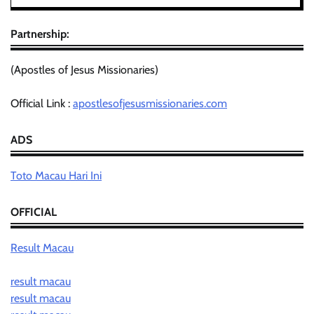
Partnership:
(Apostles of Jesus Missionaries)
Official Link :
apostlesofjesusmissionaries.com
ADS
Toto Macau Hari Ini
OFFICIAL
Result Macau
result macau
result macau