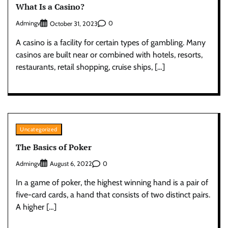
What Is a Casino?
Admingv
0
October 31, 2023
A casino is a facility for certain types of gambling. Many
casinos are built near or combined with hotels, resorts,
restaurants, retail shopping, cruise ships, […]
Uncategorized
The Basics of Poker
Admingv
0
August 6, 2022
In a game of poker, the highest winning hand is a pair of
five-card cards, a hand that consists of two distinct pairs.
A higher […]