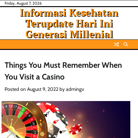
Skip
Friday, August 7, 2026
Informasi Kesehatan
to
content
Terupdate Hari Ini
Generasi Millenial
Things You Must Remember When
You Visit a Casino
Posted on
August 9, 2022
by
admingv