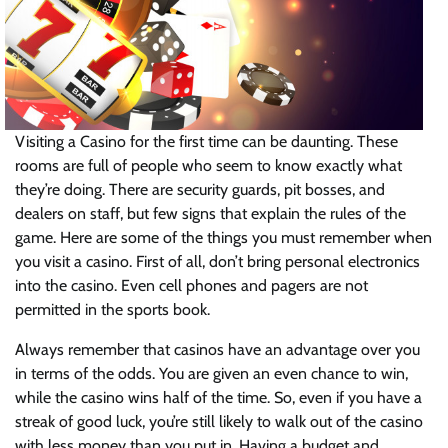
Visiting a Casino for the first time can be daunting. These
rooms are full of people who seem to know exactly what
they’re doing. There are security guards, pit bosses, and
dealers on staff, but few signs that explain the rules of the
game. Here are some of the things you must remember when
you visit a casino. First of all, don’t bring personal electronics
into the casino. Even cell phones and pagers are not
permitted in the sports book.
Always remember that casinos have an advantage over you
in terms of the odds. You are given an even chance to win,
while the casino wins half of the time. So, even if you have a
streak of good luck, you’re still likely to walk out of the casino
with less money than you put in. Having a budget and