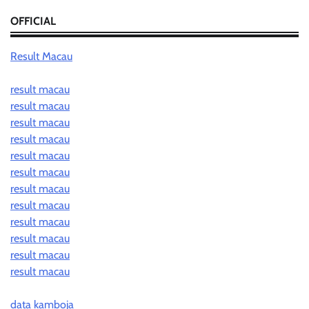
OFFICIAL
Result Macau
result macau
result macau
result macau
result macau
result macau
result macau
result macau
result macau
result macau
result macau
result macau
result macau
data kamboja