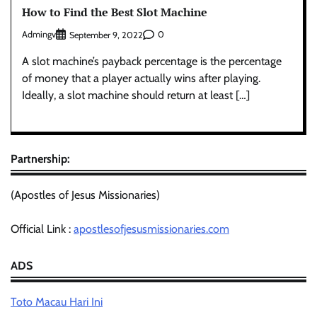
How to Find the Best Slot Machine
Admingv
0
September 9, 2022
A slot machine’s payback percentage is the percentage
of money that a player actually wins after playing.
Ideally, a slot machine should return at least […]
Partnership:
(Apostles of Jesus Missionaries)
Official Link :
apostlesofjesusmissionaries.com
ADS
Toto Macau Hari Ini