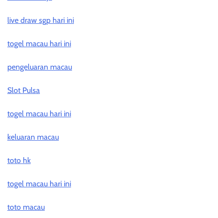
live draw sgp hari ini
togel macau hari ini
pengeluaran macau
Slot Pulsa
togel macau hari ini
keluaran macau
toto hk
togel macau hari ini
toto macau