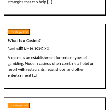
strategies that can help […]
Uncategorized
What Is a Casino?
Admingv
0
July 26, 2024
A casino is an establishment for certain types of
gambling. Modern casinos often combine a hotel or
resort with restaurants, retail shops, and other
entertainment […]
Uncategorized