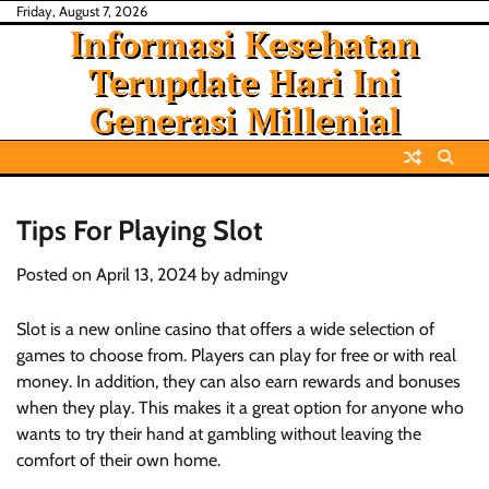
Skip
Friday, August 7, 2026
Informasi Kesehatan
to
content
Terupdate Hari Ini
Generasi Millenial
Tips For Playing Slot
Posted on
April 13, 2024
by
admingv
Slot is a new online casino that offers a wide selection of
games to choose from. Players can play for free or with real
money. In addition, they can also earn rewards and bonuses
when they play. This makes it a great option for anyone who
wants to try their hand at gambling without leaving the
comfort of their own home.