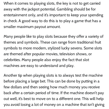
When it comes to playing slots, the key is not to get carried
away with the jackpot potential. Gambling should be for
entertainment only, and it’s important to keep your spending
in check. A good way to do this is to play a game that has a
smaller maximum payout amount.
Many people like to play slots because they offer a variety of
themes and symbols. These can range from traditional fruit
symbols to more modern, stylized lucky sevens. Some slots
are themed after popular movies, television shows, or
celebrities. Many people also enjoy the fact that slot
machines are easy to understand and play.
Another tip when playing slots is to always test the machine
before placing a large bet. This can be done by putting in a
few dollars and then seeing how much money you receive
back after a certain period of time. If the machine doesn’t pay
out well, it’s best to move on to a different one. This will help
you avoid losing a lot of money on a machine that isn’t giving