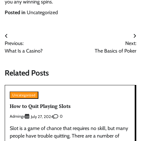
you any winning spins.
Posted in
Uncategorized
Post
Previous:
Next:
navigation
What Is a Casino?
The Basics of Poker
Related Posts
Uncategorized
How to Quit Playing Slots
Admingv
0
July 27, 2024
Slot is a game of chance that requires no skill, but many
people have trouble quitting. There are a number of