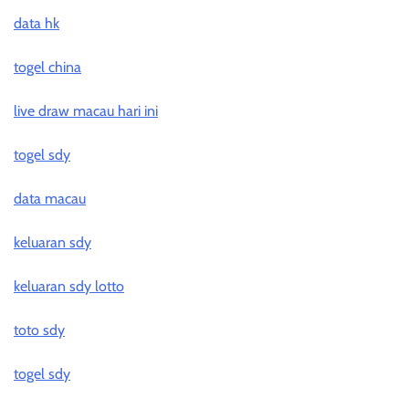
data hk
togel china
live draw macau hari ini
togel sdy
data macau
keluaran sdy
keluaran sdy lotto
toto sdy
togel sdy