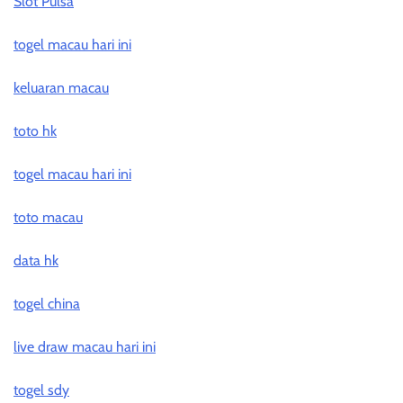
Slot Pulsa
togel macau hari ini
keluaran macau
toto hk
togel macau hari ini
toto macau
data hk
togel china
live draw macau hari ini
togel sdy