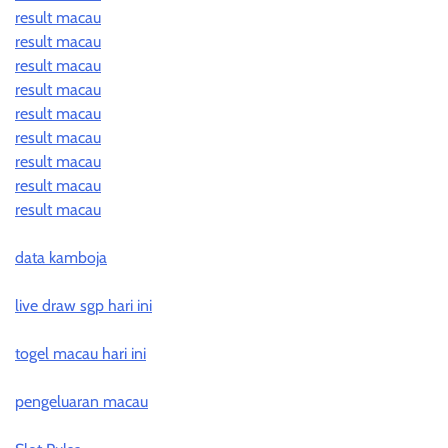
result macau
result macau
result macau
result macau
result macau
result macau
result macau
result macau
result macau
data kamboja
live draw sgp hari ini
togel macau hari ini
pengeluaran macau