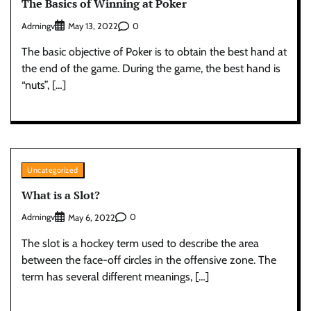
The Basics of Winning at Poker
Admingv
0
May 13, 2022
The basic objective of Poker is to obtain the best hand at
the end of the game. During the game, the best hand is
“nuts”, […]
Uncategorized
What is a Slot?
Admingv
0
May 6, 2022
The slot is a hockey term used to describe the area
between the face-off circles in the offensive zone. The
term has several different meanings, […]