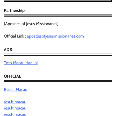
Partnership:
(Apostles of Jesus Missionaries)
Official Link :
apostlesofjesusmissionaries.com
ADS
Toto Macau Hari Ini
OFFICIAL
Result Macau
result macau
result macau
result macau