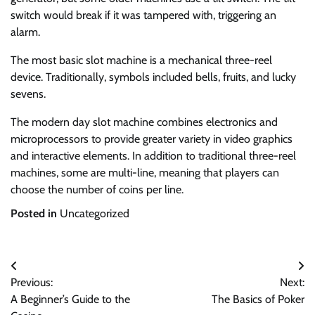
switch would break if it was tampered with, triggering an
alarm.
The most basic slot machine is a mechanical three-reel
device. Traditionally, symbols included bells, fruits, and lucky
sevens.
The modern day slot machine combines electronics and
microprocessors to provide greater variety in video graphics
and interactive elements. In addition to traditional three-reel
machines, some are multi-line, meaning that players can
choose the number of coins per line.
Posted in
Uncategorized
Post
Previous:
Next:
navigation
A Beginner’s Guide to the
The Basics of Poker