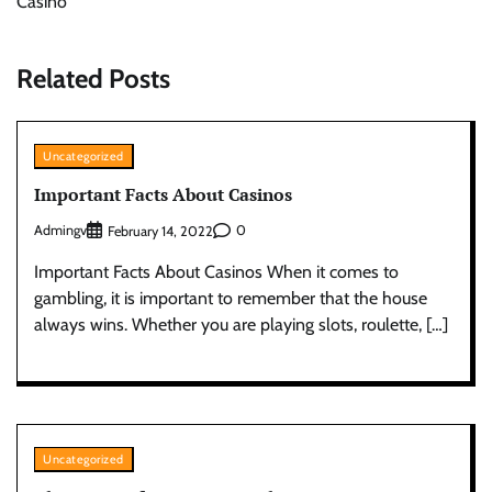
Casino
Related Posts
Uncategorized
Important Facts About Casinos
Admingv
0
February 14, 2022
Important Facts About Casinos When it comes to
gambling, it is important to remember that the house
always wins. Whether you are playing slots, roulette, […]
Uncategorized