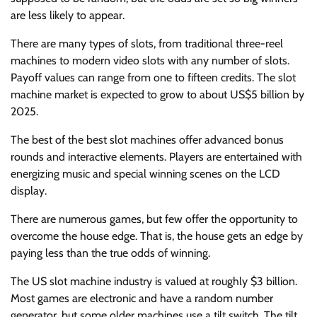
are less likely to appear.
There are many types of slots, from traditional three-reel
machines to modern video slots with any number of slots.
Payoff values can range from one to fifteen credits. The slot
machine market is expected to grow to about US$5 billion by
2025.
The best of the best slot machines offer advanced bonus
rounds and interactive elements. Players are entertained with
energizing music and special winning scenes on the LCD
display.
There are numerous games, but few offer the opportunity to
overcome the house edge. That is, the house gets an edge by
paying less than the true odds of winning.
The US slot machine industry is valued at roughly $3 billion.
Most games are electronic and have a random number
generator, but some older machines use a tilt switch. The tilt