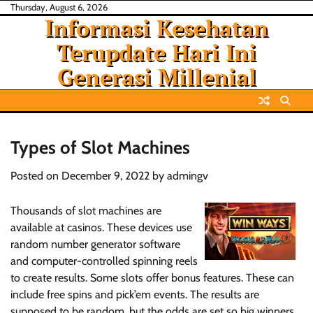
Skip
Thursday, August 6, 2026
Informasi Kesehatan
to
content
Terupdate Hari Ini
Generasi Millenial
Types of Slot Machines
Posted on
December 9, 2022
by
admingv
Thousands of slot machines are
available at casinos. These devices use
random number generator software
and computer-controlled spinning reels
to create results. Some slots offer bonus features. These can
include free spins and pick’em events. The results are
supposed to be random, but the odds are set so big winners