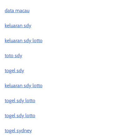
data macau
keluaran sdy
keluaran sdy lotto
toto sdy
togel sdy
keluaran sdy lotto
togel sdy lotto
togel sdy lotto
togel sydney