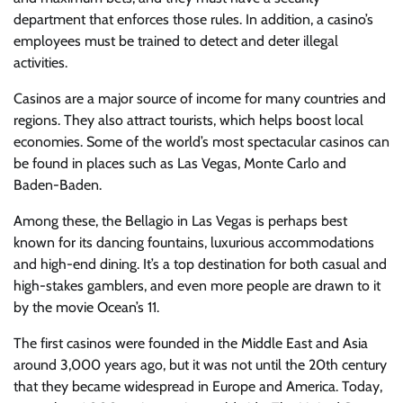
department that enforces those rules. In addition, a casino’s
employees must be trained to detect and deter illegal
activities.
Casinos are a major source of income for many countries and
regions. They also attract tourists, which helps boost local
economies. Some of the world’s most spectacular casinos can
be found in places such as Las Vegas, Monte Carlo and
Baden-Baden.
Among these, the Bellagio in Las Vegas is perhaps best
known for its dancing fountains, luxurious accommodations
and high-end dining. It’s a top destination for both casual and
high-stakes gamblers, and even more people are drawn to it
by the movie Ocean’s 11.
The first casinos were founded in the Middle East and Asia
around 3,000 years ago, but it was not until the 20th century
that they became widespread in Europe and America. Today,