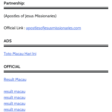
Partnership:
(Apostles of Jesus Missionaries)
Official Link :
apostlesofjesusmissionaries.com
ADS
Toto Macau Hari Ini
OFFICIAL
Result Macau
result macau
result macau
result macau
result macau