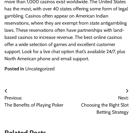
more than 1,000 casinos exist worldwide. The United States
has the most, with over 40 states offering some form of legal
gambling. Casinos often appear on American Indian
reservations, where they are exempt from state antigambling
laws. These reservations often have partnerships with land-
based casinos to increase revenue. The best online casinos
offer a wide selection of games and excellent customer
support. Look for a live chat option that’s available 24/7, plus
North American phone and email support.
Posted in
Uncategorized
Post
Previous:
Next:
navigation
The Benefits of Playing Poker
Choosing the Right Slot
Betting Strategy
Related Posts