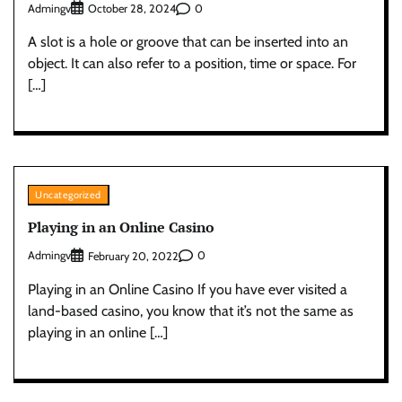
Admingv
0
October 28, 2024
A slot is a hole or groove that can be inserted into an
object. It can also refer to a position, time or space. For
[…]
Uncategorized
Playing in an Online Casino
Admingv
0
February 20, 2022
Playing in an Online Casino If you have ever visited a
land-based casino, you know that it’s not the same as
playing in an online […]