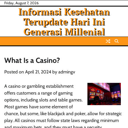
Skip
Friday, August 7, 2026
Informasi Kesehatan
to
content
Terupdate Hari Ini
Generasi Millenial
What Is a Casino?
Posted on
April 21, 2024
by
admingv
A casino or gambling establishment
offers customers a range of gaming
options, including slots and table games.
Most games have some element of
chance, but some, like blackjack and poker, allow for strategic
play. All casinos must follow state laws regarding minimum
and maximum bets, and they must have a security