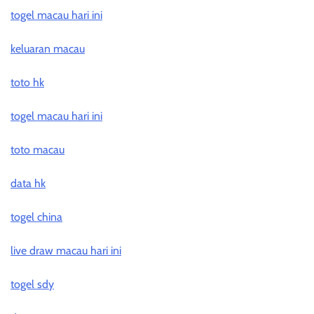
togel macau hari ini
keluaran macau
toto hk
togel macau hari ini
toto macau
data hk
togel china
live draw macau hari ini
togel sdy