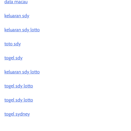
data macau
keluaran sdy
keluaran sdy lotto
toto sdy
togel sdy
keluaran sdy lotto
togel sdy lotto
togel sdy lotto
togel sydney