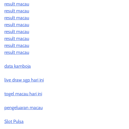
result macau
result macau
result macau
result macau
result macau
result macau
result macau
result macau
data kamboja
live draw sgp hari ini
togel macau hari ini
pengeluaran macau
Slot Pulsa