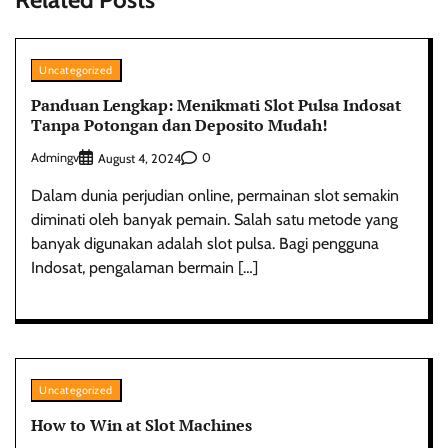
Uncategorized
Panduan Lengkap: Menikmati Slot Pulsa Indosat
Tanpa Potongan dan Deposito Mudah!
Admingv
0
August 4, 2024
Dalam dunia perjudian online, permainan slot semakin
diminati oleh banyak pemain. Salah satu metode yang
banyak digunakan adalah slot pulsa. Bagi pengguna
Indosat, pengalaman bermain […]
Uncategorized
How to Win at Slot Machines